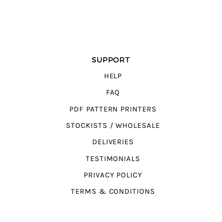
SUPPORT
HELP
FAQ
PDF PATTERN PRINTERS
STOCKISTS / WHOLESALE
DELIVERIES
TESTIMONIALS
PRIVACY POLICY
TERMS & CONDITIONS