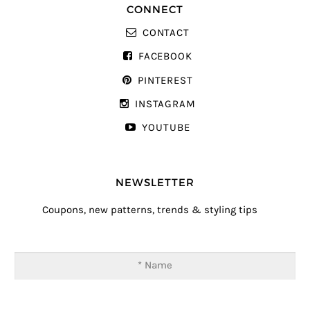
CONNECT
CONTACT
FACEBOOK
PINTEREST
INSTAGRAM
YOUTUBE
NEWSLETTER
Coupons, new patterns, trends & styling tips