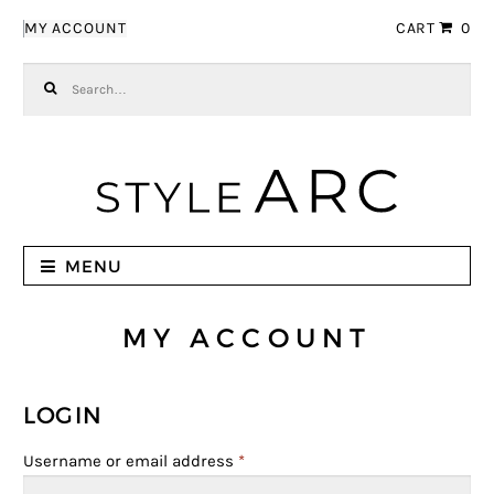
Skip to navigation
Skip to content
MY ACCOUNT
CART
0
Search for:
MENU
MY ACCOUNT
LOGIN
Username or email address
*