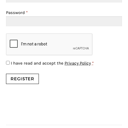
Password
*
I have read and accept the
Privacy Policy
*