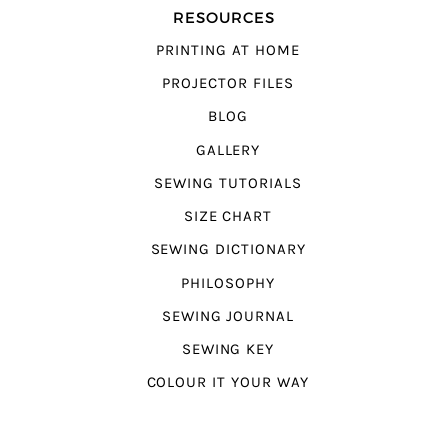
RESOURCES
PRINTING AT HOME
PROJECTOR FILES
BLOG
GALLERY
SEWING TUTORIALS
SIZE CHART
SEWING DICTIONARY
PHILOSOPHY
SEWING JOURNAL
SEWING KEY
COLOUR IT YOUR WAY