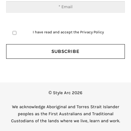
I have read and accept the
Privacy Policy
© Style Arc 2026
We acknowledge Aboriginal and Torres Strait Islander
peoples as the First Australians and Traditional
Custodians of the lands where we live, learn and work.