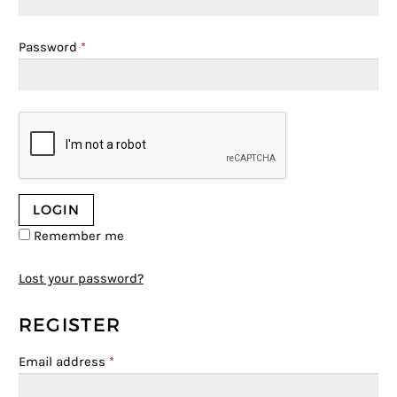
Password
*
Remember me
Lost your password?
REGISTER
Email address
*