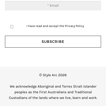
I have read and accept the
Privacy Policy
© Style Arc 2026
We acknowledge Aboriginal and Torres Strait Islander
peoples as the First Australians and Traditional
Custodians of the lands where we live, learn and work.