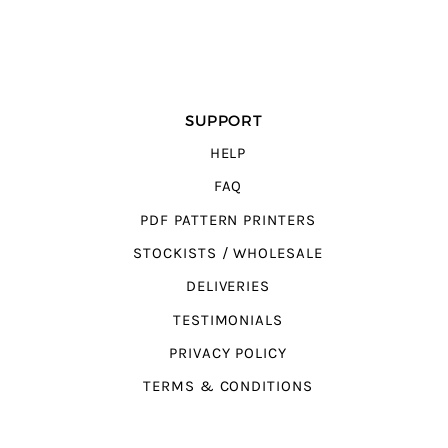
SUPPORT
HELP
FAQ
PDF PATTERN PRINTERS
STOCKISTS / WHOLESALE
DELIVERIES
TESTIMONIALS
PRIVACY POLICY
TERMS & CONDITIONS