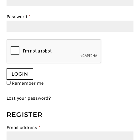
Password
*
Remember me
Lost your password?
REGISTER
Email address
*