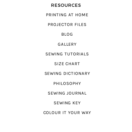
RESOURCES
PRINTING AT HOME
PROJECTOR FILES
BLOG
GALLERY
SEWING TUTORIALS
SIZE CHART
SEWING DICTIONARY
PHILOSOPHY
SEWING JOURNAL
SEWING KEY
COLOUR IT YOUR WAY