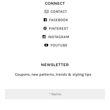
CONNECT
CONTACT
FACEBOOK
PINTEREST
INSTAGRAM
YOUTUBE
NEWSLETTER
Coupons, new patterns, trends & styling tips