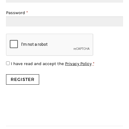
Password
*
I have read and accept the
Privacy Policy
*