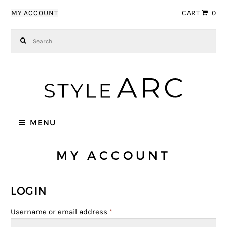
Skip to navigation
Skip to content
MY ACCOUNT
CART
0
Search for:
MENU
MY ACCOUNT
LOGIN
Username or email address
*