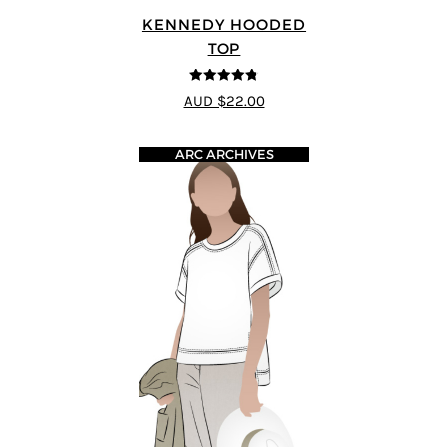
KENNEDY HOODED
TOP
4.75
out of
AUD $22.00
5
ARC ARCHIVES