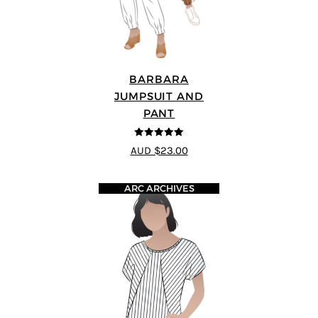
BARBARA
JUMPSUIT AND
PANT
5
out of 5
AUD $23.00
ARC ARCHIVES