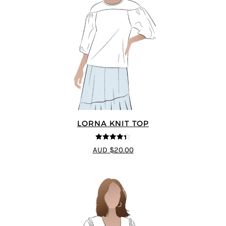
LORNA KNIT TOP
4.33
out of
AUD $20.00
5