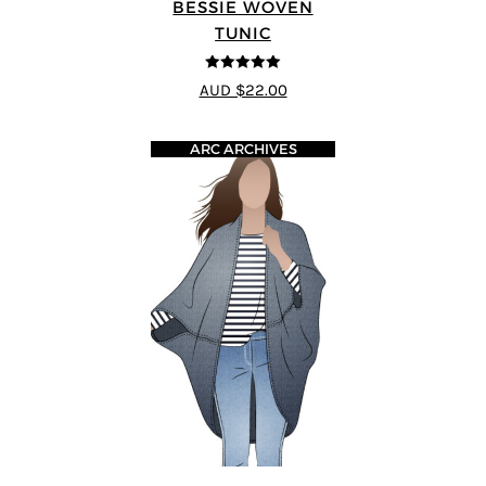
BESSIE WOVEN
TUNIC
5
out of 5
AUD $22.00
ARC ARCHIVES