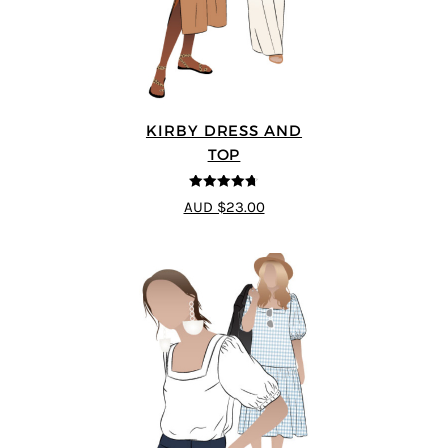
KIRBY DRESS AND
TOP
4.67
out of
AUD $23.00
5