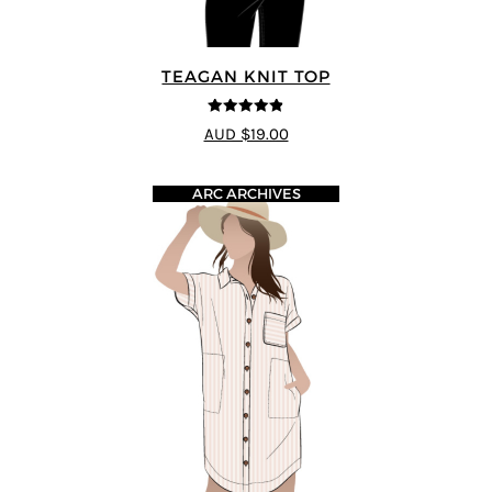
TEAGAN KNIT TOP
4.8
out of 5
AUD $19.00
ARC ARCHIVES