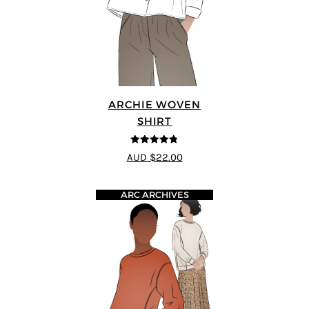
ARCHIE WOVEN
SHIRT
4.75
out of
AUD $22.00
5
ARC ARCHIVES