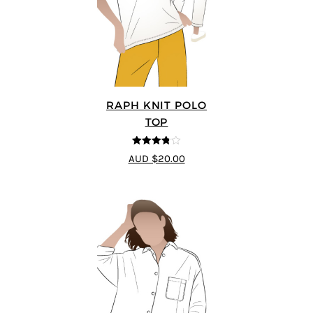
RAPH KNIT POLO
TOP
3.8
out of
AUD $20.00
5