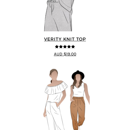
VERITY KNIT TOP
5
out of 5
AUD $19.00