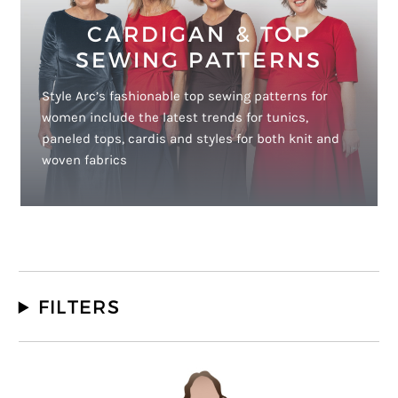
CARDIGAN & TOP
SEWING PATTERNS
Style Arc’s fashionable top sewing patterns for
women include the latest trends for tunics,
paneled tops, cardis and styles for both knit and
woven fabrics
FILTERS