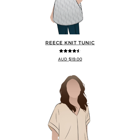
REECE KNIT TUNIC
4.5
out of 5
AUD $19.00