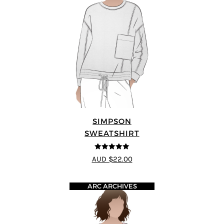
SIMPSON
SWEATSHIRT
5
out of 5
AUD $22.00
ARC ARCHIVES