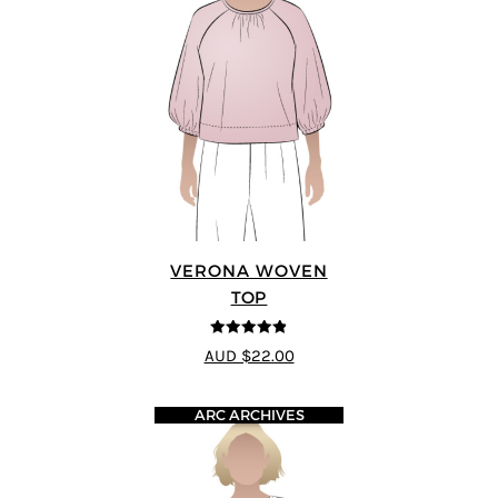
VERONA WOVEN
TOP
4.83
out of
AUD $22.00
5
ARC ARCHIVES