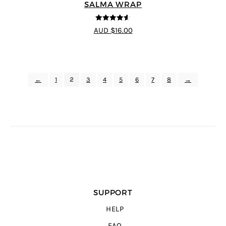
SALMA WRAP
4.58
out of
AUD $16.00
5
←
1
2
3
4
5
6
7
8
→
SUPPORT
HELP
FAQ