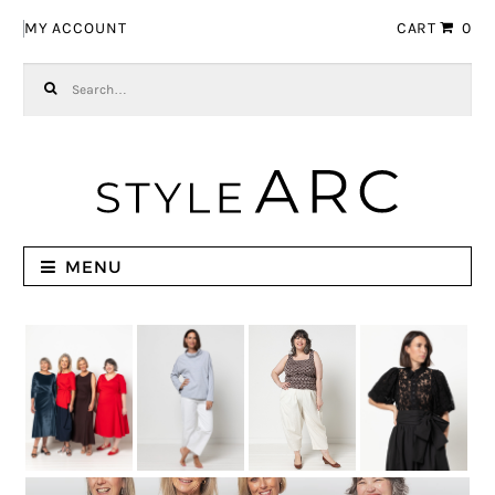
Skip to navigation
Skip to content
MY ACCOUNT
CART
0
Search for:
MENU