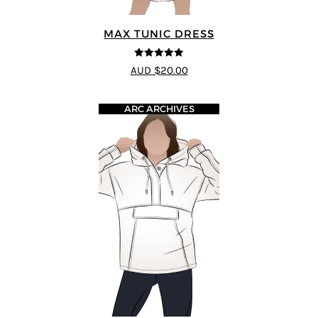
MAX TUNIC DRESS
5
out of 5
AUD $20.00
ARC ARCHIVES