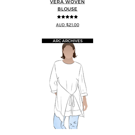
VERA WOVEN
BLOUSE
5
out of 5
AUD $21.00
ARC ARCHIVES