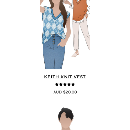
KEITH KNIT VEST
4.8
out of 5
AUD $20.00