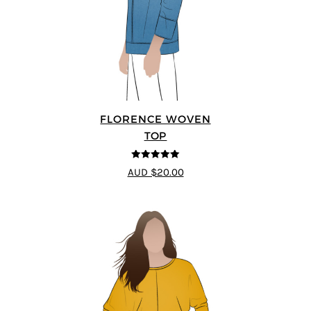
FLORENCE WOVEN
TOP
5
out of 5
AUD $20.00