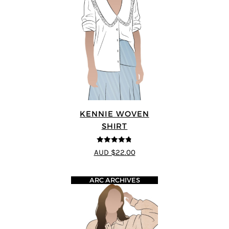
KENNIE WOVEN
SHIRT
4.75
out of
AUD $22.00
5
ARC ARCHIVES