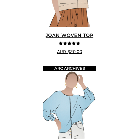
JOAN WOVEN TOP
4.91
out of 5
AUD $20.00
ARC ARCHIVES