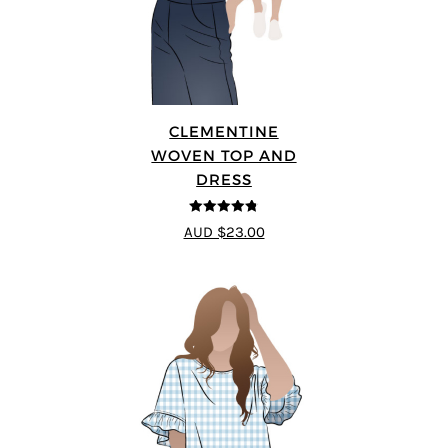
CLEMENTINE
WOVEN TOP AND
DRESS
4.75
out of
AUD $23.00
5