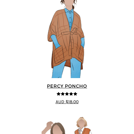
PERCY PONCHO
5
out of 5
AUD $18.00