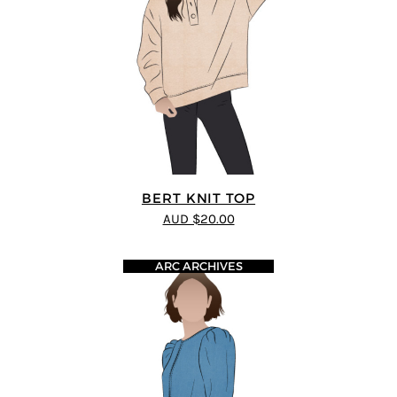
BERT KNIT TOP
AUD $20.00
ARC ARCHIVES