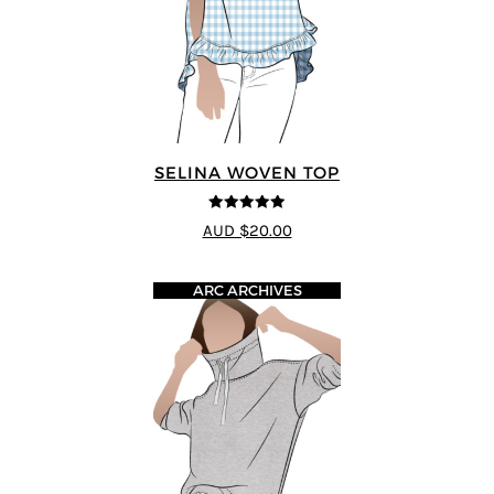
SELINA WOVEN TOP
4.89
out of 5
AUD $20.00
ARC ARCHIVES