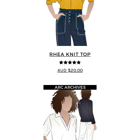
RHEA KNIT TOP
4.92
out of 5
AUD $20.00
ARC ARCHIVES