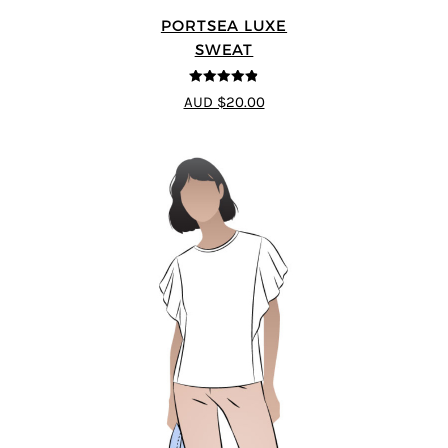
PORTSEA LUXE
SWEAT
4.82
out of
AUD $20.00
5