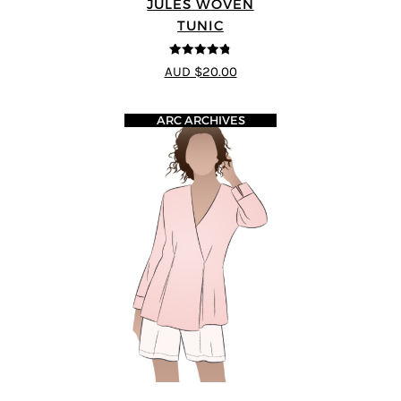
JULES WOVEN
TUNIC
4.74
out of
AUD $20.00
5
ARC ARCHIVES