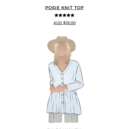
POSIE KNIT TOP
4.86
out of
AUD $19.00
5