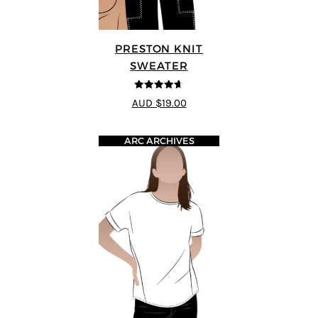
PRESTON KNIT
SWEATER
4.64
out of
AUD $19.00
5
ARC ARCHIVES