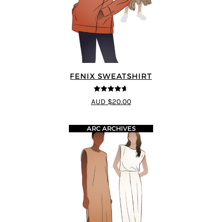
FENIX SWEATSHIRT
4.6
out of 5
AUD $20.00
ARC ARCHIVES