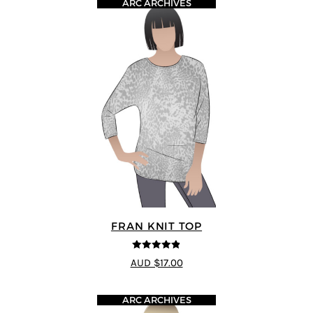
ARC ARCHIVES
FRAN KNIT TOP
4.86
out of
AUD $17.00
5
ARC ARCHIVES