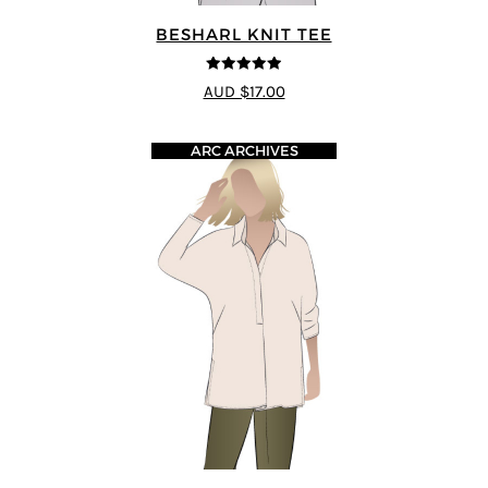
BESHARL KNIT TEE
4.89
out of 5
AUD $17.00
ARC ARCHIVES