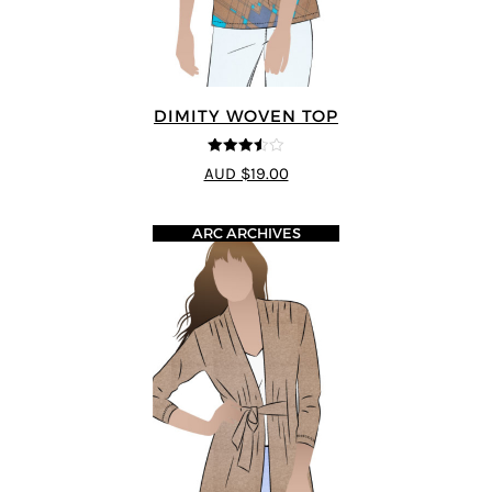
DIMITY WOVEN TOP
3.5
out
AUD $19.00
of 5
ARC ARCHIVES