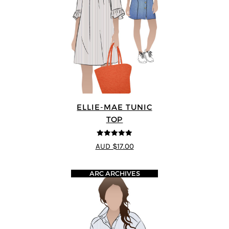
ELLIE-MAE TUNIC
TOP
5
out of 5
AUD $17.00
ARC ARCHIVES