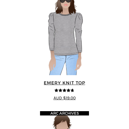
EMERY KNIT TOP
4.67
out of
AUD $19.00
5
ARC ARCHIVES