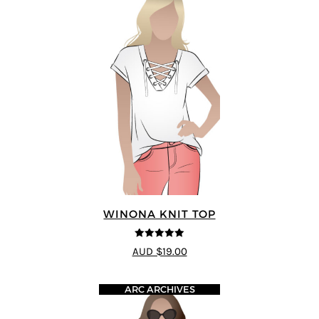
WINONA KNIT TOP
5
out of 5
AUD $19.00
ARC ARCHIVES