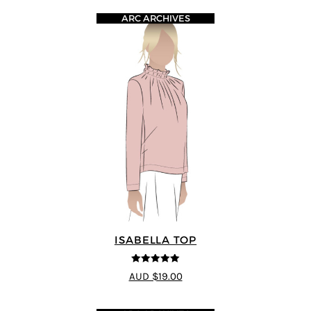
ARC ARCHIVES
ISABELLA TOP
5
out of 5
AUD $19.00