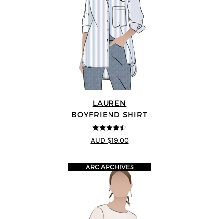
LAUREN
BOYFRIEND SHIRT
4.38
out of
AUD $19.00
5
ARC ARCHIVES