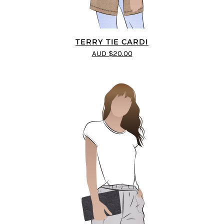
TERRY TIE CARDI
AUD $20.00