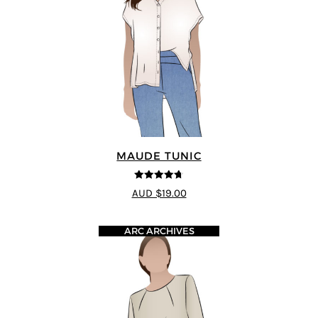
MAUDE TUNIC
4.67
out of
AUD $19.00
5
ARC ARCHIVES