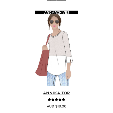
ARC ARCHIVES
ANNIKA TOP
5
out of 5
AUD $19.00