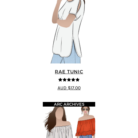
RAE TUNIC
5
out of 5
AUD $17.00
ARC ARCHIVES