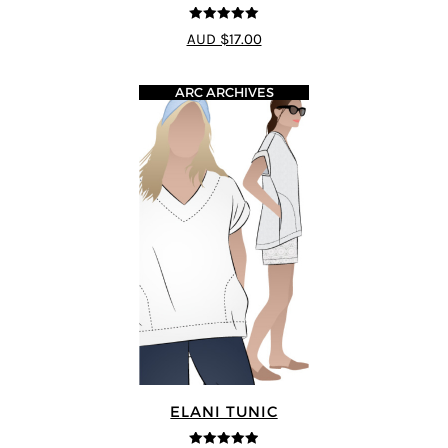
5
out of 5
AUD $17.00
ARC ARCHIVES
ELANI TUNIC