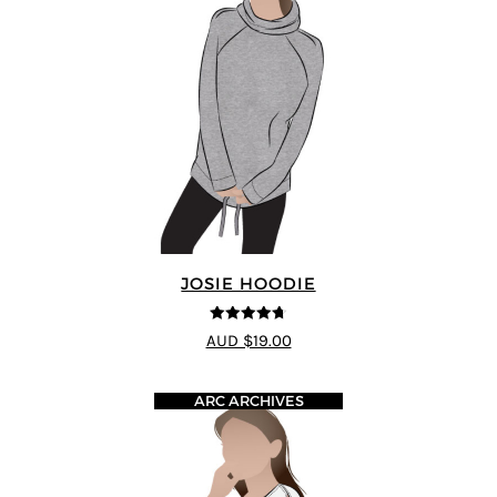
JOSIE HOODIE
4.69
out of
AUD $19.00
5
ARC ARCHIVES