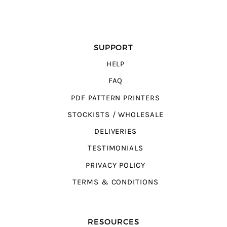
SUPPORT
HELP
FAQ
PDF PATTERN PRINTERS
STOCKISTS / WHOLESALE
DELIVERIES
TESTIMONIALS
PRIVACY POLICY
TERMS & CONDITIONS
RESOURCES