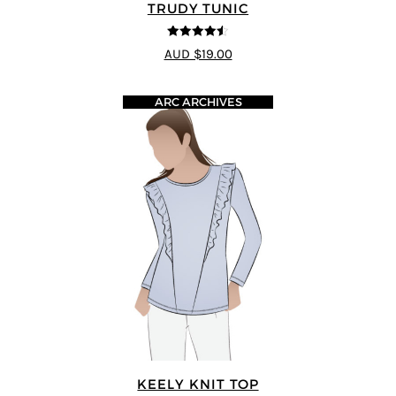
TRUDY TUNIC
4.45
out of
AUD $19.00
5
ARC ARCHIVES
KEELY KNIT TOP