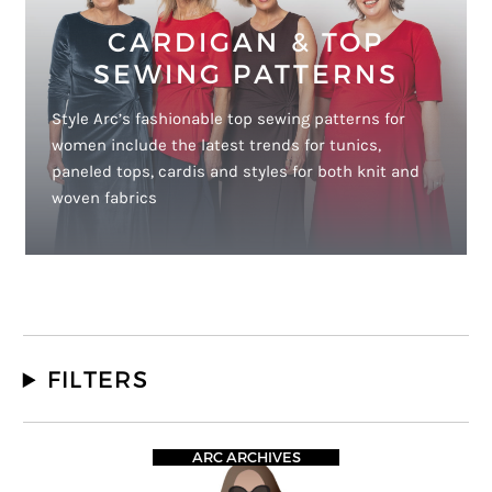
CARDIGAN & TOP
SEWING PATTERNS
Style Arc’s fashionable top sewing patterns for
women include the latest trends for tunics,
paneled tops, cardis and styles for both knit and
woven fabrics
FILTERS
ARC ARCHIVES