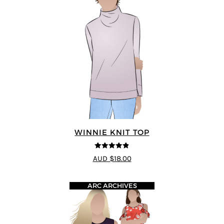
WINNIE KNIT TOP
4.83
out of
AUD $18.00
5
ARC ARCHIVES