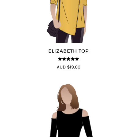
ELIZABETH TOP
5
out of 5
AUD $19.00