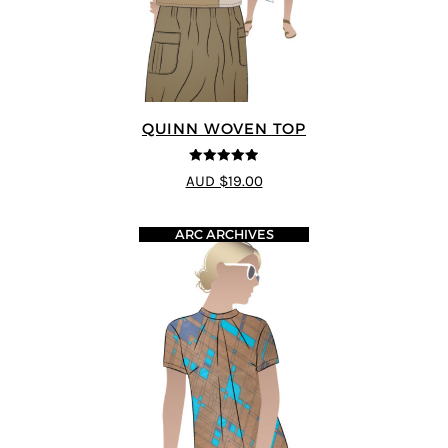
QUINN WOVEN TOP
4.9
out of 5
AUD $19.00
ARC ARCHIVES