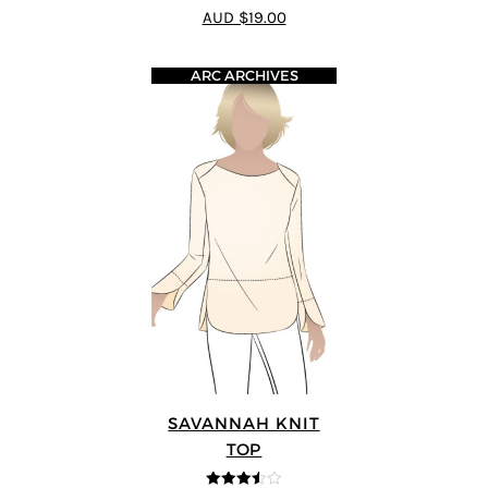
4.93
out of 5
AUD $19.00
ARC ARCHIVES
SAVANNAH KNIT
TOP