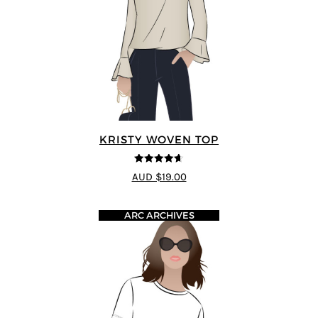
KRISTY WOVEN TOP
4.64
out of
AUD $19.00
5
ARC ARCHIVES