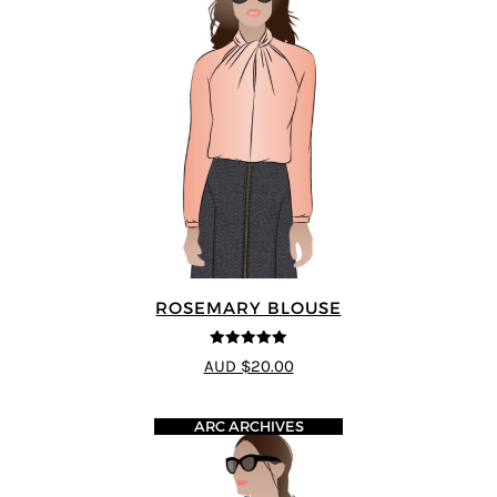
ROSEMARY BLOUSE
5
out of 5
AUD $20.00
ARC ARCHIVES