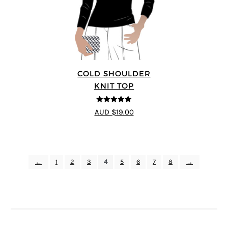
COLD SHOULDER
KNIT TOP
5
out of 5
AUD $19.00
←
1
2
3
4
5
6
7
8
→