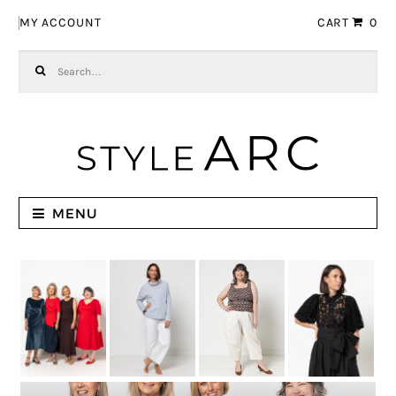
Skip to navigation
Skip to content
MY ACCOUNT
CART
0
Search for:
MENU