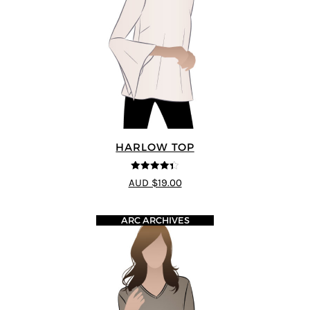
HARLOW TOP
4.33
out of
AUD $19.00
5
ARC ARCHIVES