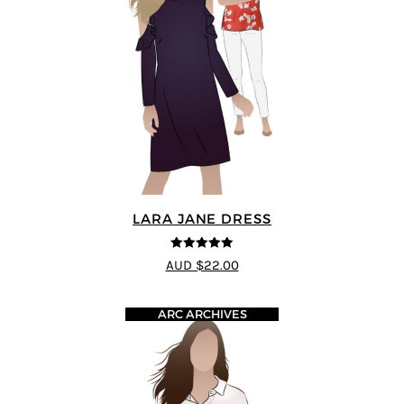
LARA JANE DRESS
5
out of 5
AUD $22.00
ARC ARCHIVES