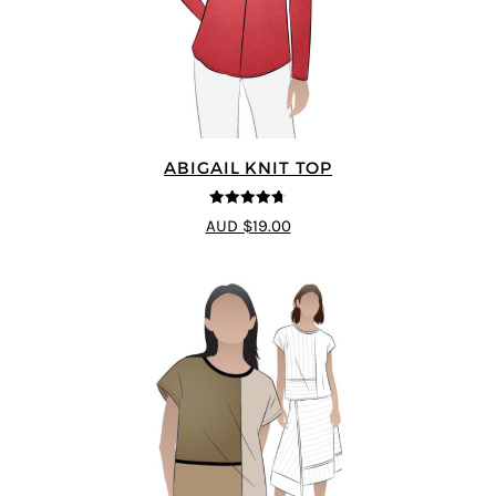
ABIGAIL KNIT TOP
4.67
out of
AUD $19.00
5