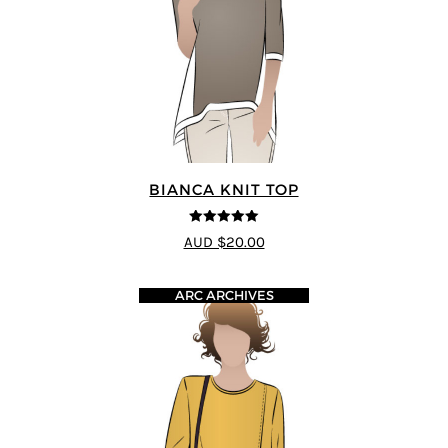
BIANCA KNIT TOP
5
out of 5
AUD $20.00
ARC ARCHIVES