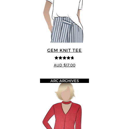
GEM KNIT TEE
4.69
out of
AUD $17.00
5
ARC ARCHIVES