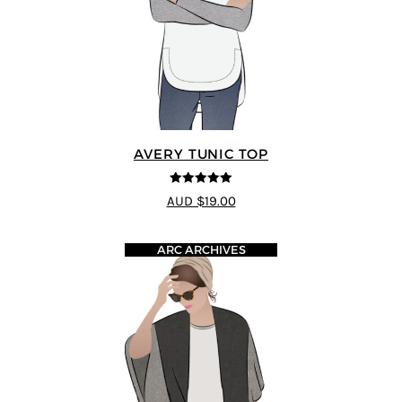
AVERY TUNIC TOP
5
out of 5
AUD $19.00
ARC ARCHIVES