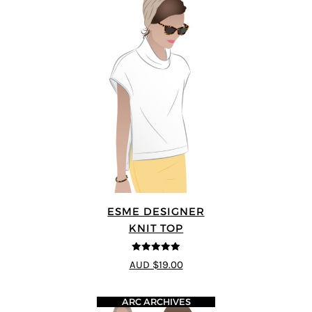
ESME DESIGNER
KNIT TOP
5
out of 5
AUD $19.00
ARC ARCHIVES