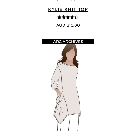
KYLIE KNIT TOP
4.33
out of
AUD $19.00
5
ARC ARCHIVES