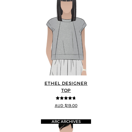
ETHEL DESIGNER
TOP
4.7
out of 5
AUD $19.00
ARC ARCHIVES