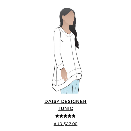
DAISY DESIGNER
TUNIC
4.8
out of 5
AUD $22.00