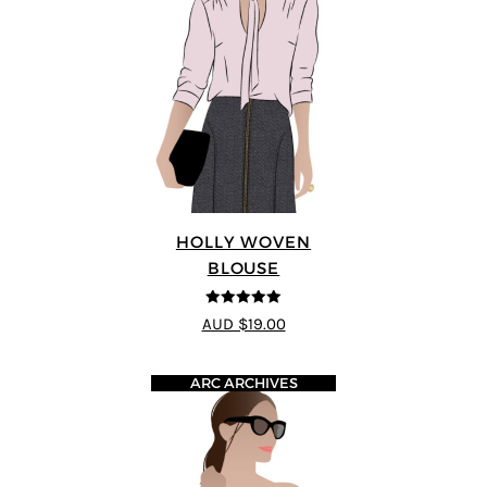
HOLLY WOVEN
BLOUSE
5
out of 5
AUD $19.00
ARC ARCHIVES