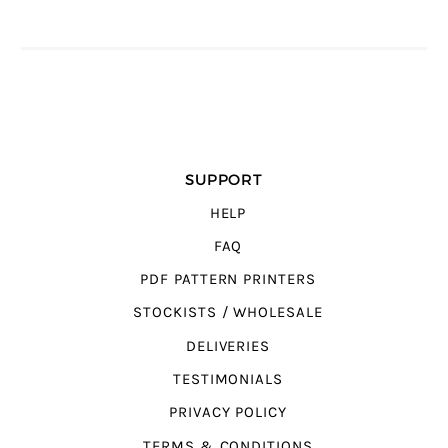
SUPPORT
HELP
FAQ
PDF PATTERN PRINTERS
STOCKISTS / WHOLESALE
DELIVERIES
TESTIMONIALS
PRIVACY POLICY
TERMS & CONDITIONS