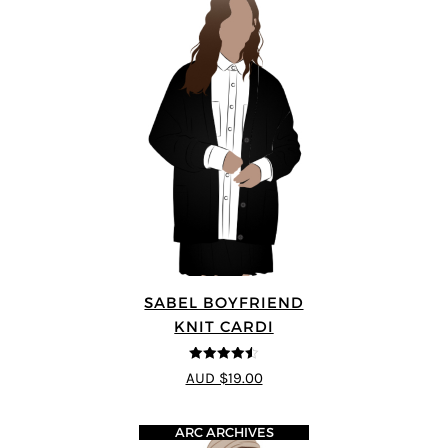
SABEL BOYFRIEND
KNIT CARDI
4.5
out of 5
AUD $19.00
ARC ARCHIVES