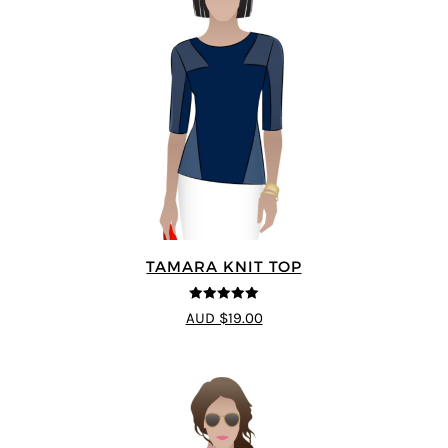
TAMARA KNIT TOP
5
out of 5
AUD $19.00