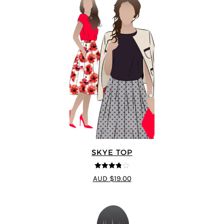
SKYE TOP
3.8
out of
AUD $19.00
5