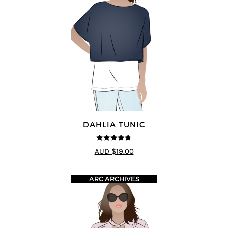
DAHLIA TUNIC
4.67
out of
AUD $19.00
5
ARC ARCHIVES