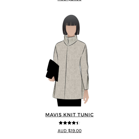
MAVIS KNIT TUNIC
4.4
out of 5
AUD $19.00