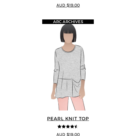
4.4
out of 5
AUD $19.00
ARC ARCHIVES
PEARL KNIT TOP
4.5
out of 5
AUD $19.00