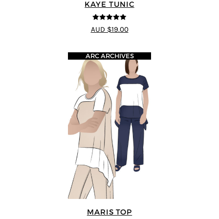
KAYE TUNIC
5
out of 5
AUD $19.00
ARC ARCHIVES
MARIS TOP