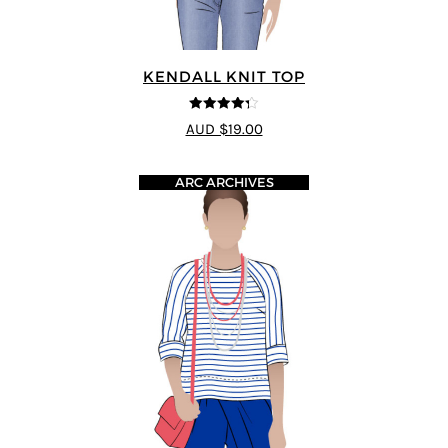
KENDALL KNIT TOP
4.29
out of
AUD $19.00
5
ARC ARCHIVES