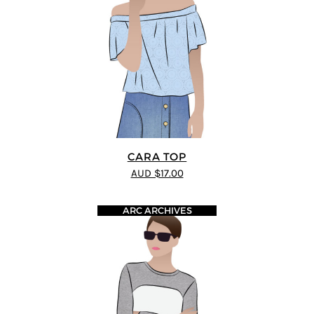
CARA TOP
AUD $17.00
ARC ARCHIVES