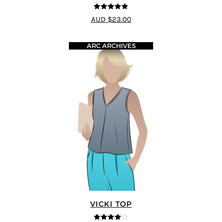
5
out of 5
AUD $23.00
ARC ARCHIVES
VICKI TOP