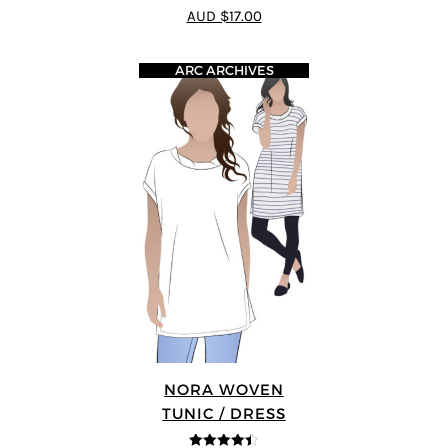
4
out of 5
AUD $17.00
ARC ARCHIVES
NORA WOVEN
TUNIC / DRESS