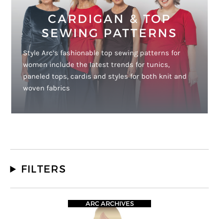
CARDIGAN & TOP
SEWING PATTERNS
Style Arc’s fashionable top sewing patterns for
women include the latest trends for tunics,
paneled tops, cardis and styles for both knit and
woven fabrics
FILTERS
ARC ARCHIVES