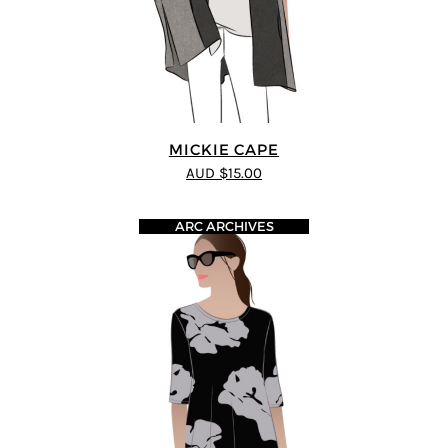
MICKIE CAPE
AUD $15.00
ARC ARCHIVES