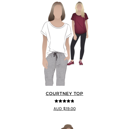
COURTNEY TOP
4.73
out of
AUD $19.00
5