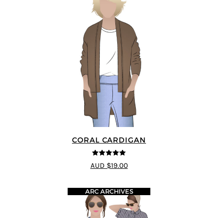
CORAL CARDIGAN
5
out of 5
AUD $19.00
ARC ARCHIVES