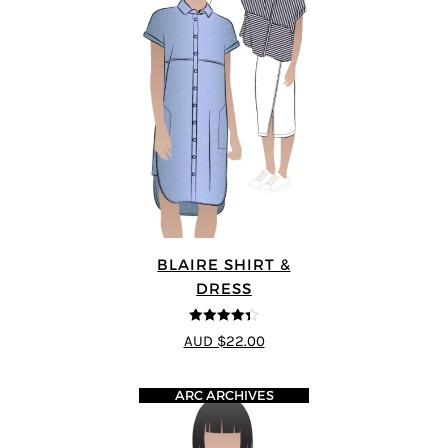
BLAIRE SHIRT &
DRESS
4.33
out of
AUD $22.00
5
ARC ARCHIVES