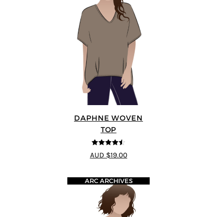
DAPHNE WOVEN
TOP
4.5
out of 5
AUD $19.00
ARC ARCHIVES