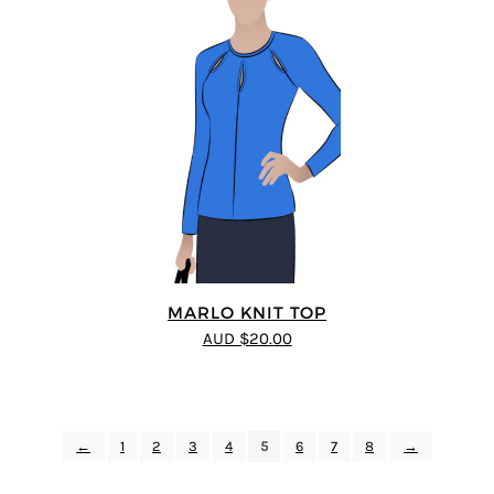
MARLO KNIT TOP
AUD $20.00
←
1
2
3
4
5
6
7
8
→