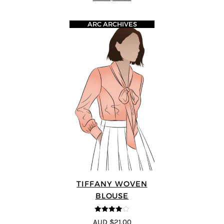
ARC ARCHIVES
TIFFANY WOVEN
BLOUSE
4
out of 5
AUD $21.00