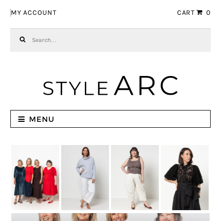
Skip to navigation
Skip to content
MY ACCOUNT
CART
0
Search for:
MENU