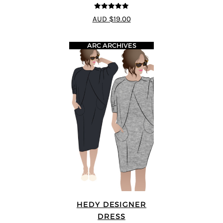
5
out of 5
AUD $19.00
ARC ARCHIVES
HEDY DESIGNER
DRESS