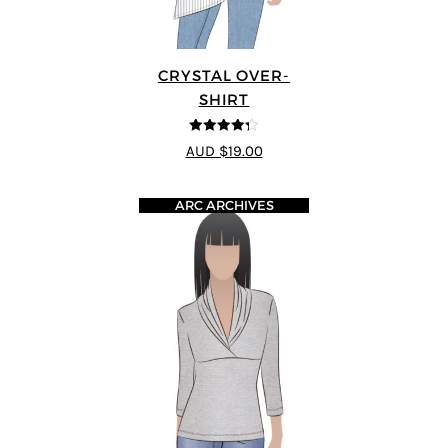
CRYSTAL OVER-
SHIRT
4.25
out of
AUD $19.00
5
ARC ARCHIVES