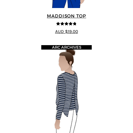
MADDISON TOP
4.73
out of
AUD $19.00
5
ARC ARCHIVES