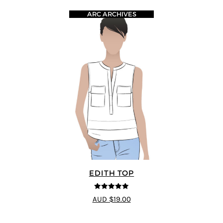
ARC ARCHIVES
EDITH TOP
5
out of 5
AUD $19.00