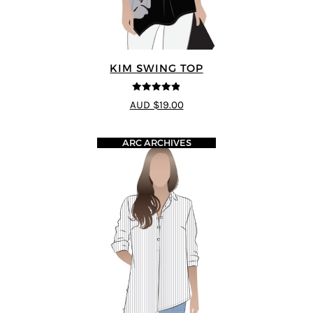
KIM SWING TOP
4.83
out of
AUD $19.00
5
ARC ARCHIVES