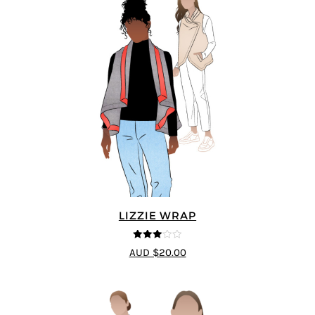
LIZZIE WRAP
3
out of
AUD $20.00
5