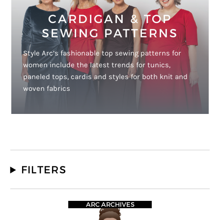
CARDIGAN & TOP
SEWING PATTERNS
Style Arc’s fashionable top sewing patterns for
women include the latest trends for tunics,
paneled tops, cardis and styles for both knit and
woven fabrics
FILTERS
ARC ARCHIVES