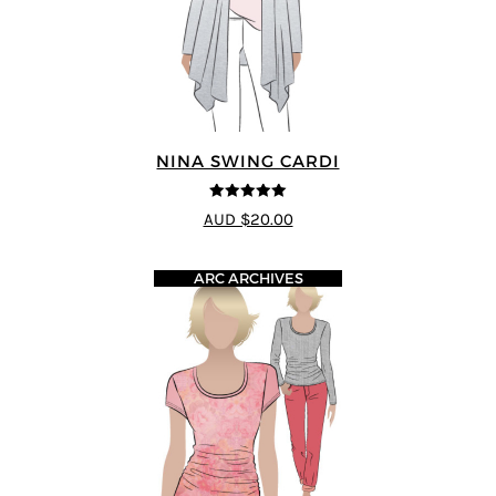
NINA SWING CARDI
5
out of 5
AUD $20.00
ARC ARCHIVES