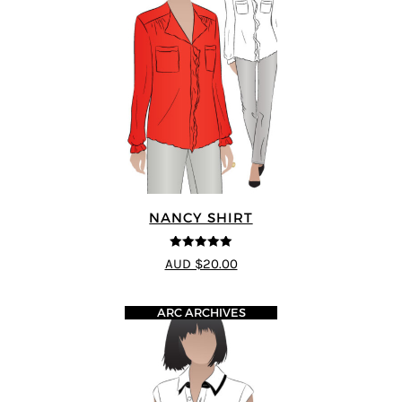
NANCY SHIRT
5
out of 5
AUD $20.00
ARC ARCHIVES