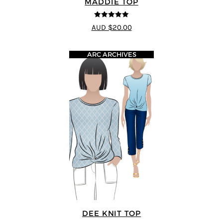
MADDIE TOP
5
out of 5
AUD $20.00
ARC ARCHIVES
DEE KNIT TOP