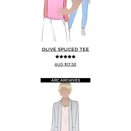
OLIVE SPLICED TEE
5
out of 5
AUD $17.50
ARC ARCHIVES