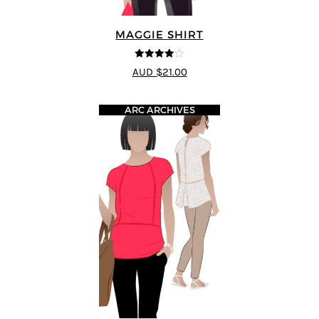
MAGGIE SHIRT
4
out of 5
AUD $21.00
ARC ARCHIVES