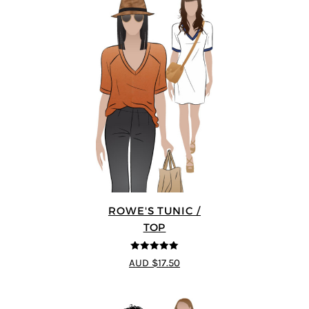
ROWE'S TUNIC /
TOP
5
out of 5
AUD $17.50