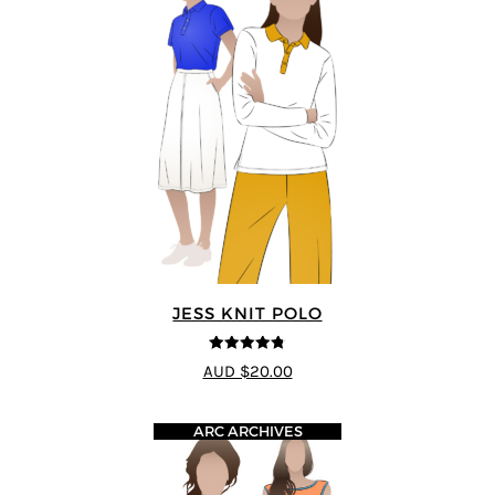
JESS KNIT POLO
4.75
out of
AUD $20.00
5
ARC ARCHIVES