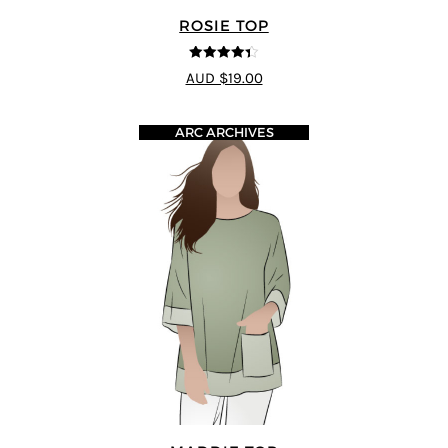
ROSIE TOP
4.33
out of
AUD $19.00
5
ARC ARCHIVES