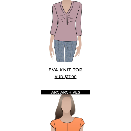
EVA KNIT TOP
AUD $17.00
ARC ARCHIVES