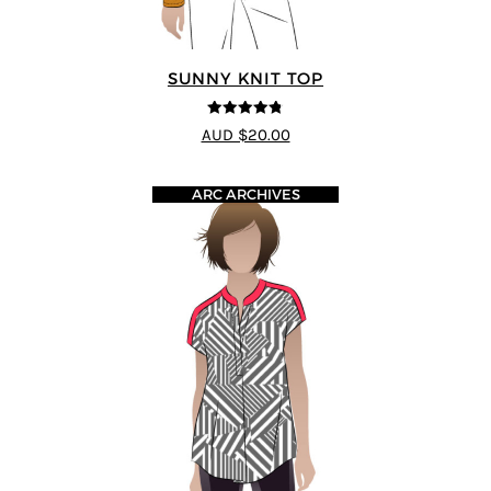
SUNNY KNIT TOP
4.75
out of
AUD $20.00
5
ARC ARCHIVES