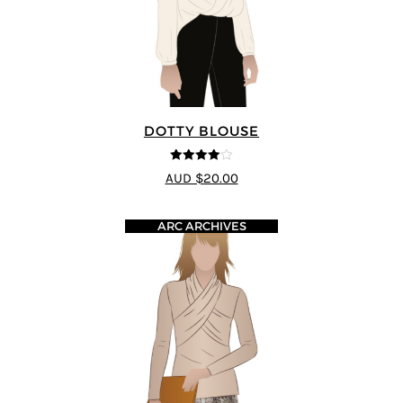
DOTTY BLOUSE
4
out of 5
AUD $20.00
ARC ARCHIVES