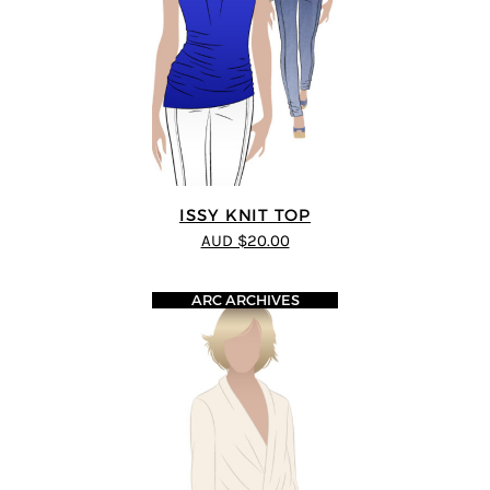
ISSY KNIT TOP
AUD $20.00
ARC ARCHIVES