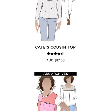
CATE'S COUSIN TOP
4.5
out of 5
AUD $17.50
ARC ARCHIVES