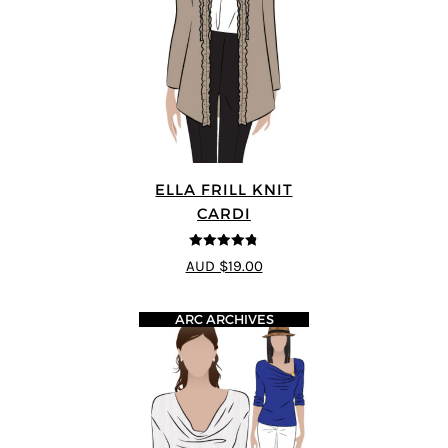
ELLA FRILL KNIT
CARDI
4.75
out of
AUD $19.00
5
ARC ARCHIVES