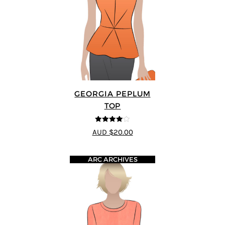
GEORGIA PEPLUM
TOP
4
out of 5
AUD $20.00
ARC ARCHIVES