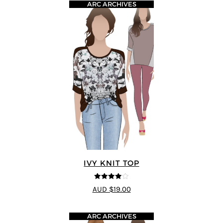
ARC ARCHIVES
IVY KNIT TOP
4
out of 5
AUD $19.00
ARC ARCHIVES