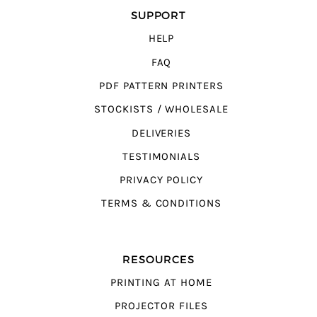
SUPPORT
HELP
FAQ
PDF PATTERN PRINTERS
STOCKISTS / WHOLESALE
DELIVERIES
TESTIMONIALS
PRIVACY POLICY
TERMS & CONDITIONS
RESOURCES
PRINTING AT HOME
PROJECTOR FILES