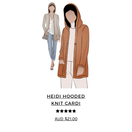
HEIDI HOODED
KNIT CARDI
4.75
out of
AUD $21.00
5