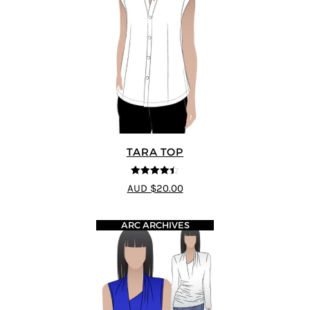
TARA TOP
4.4
out of 5
AUD $20.00
ARC ARCHIVES