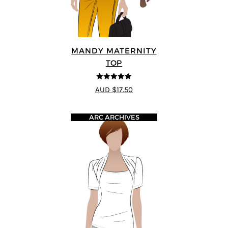
MANDY MATERNITY
TOP
5
out of 5
AUD $17.50
ARC ARCHIVES