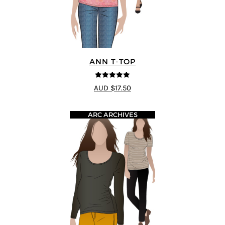
ANN T-TOP
5
out of 5
AUD $17.50
ARC ARCHIVES