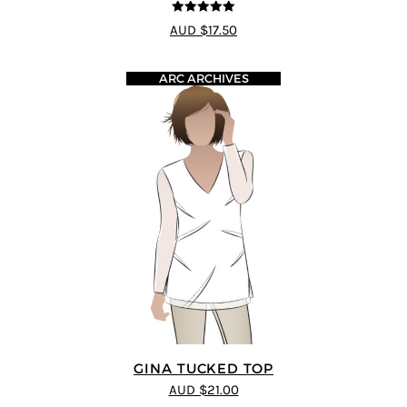
5
out of 5
AUD $17.50
ARC ARCHIVES
GINA TUCKED TOP
AUD $21.00