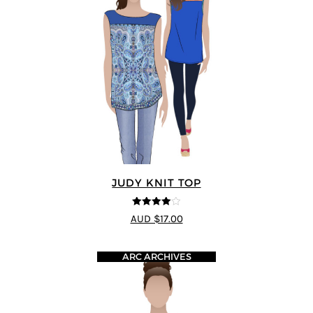
JUDY KNIT TOP
4
out of 5
AUD $17.00
ARC ARCHIVES