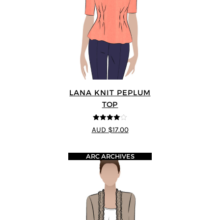
LANA KNIT PEPLUM
TOP
4
out of 5
AUD $17.00
ARC ARCHIVES