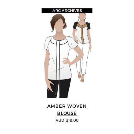
ARC ARCHIVES
AMBER WOVEN
BLOUSE
AUD $19.00