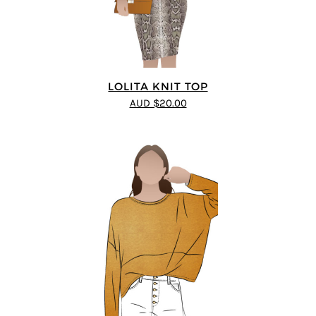
LOLITA KNIT TOP
AUD $20.00