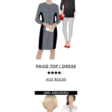
PAIGE TOP / DRESS
4
out of 5
AUD $23.00
ARC ARCHIVES