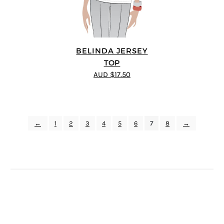
BELINDA JERSEY
TOP
AUD $17.50
←
1
2
3
4
5
6
7
8
→