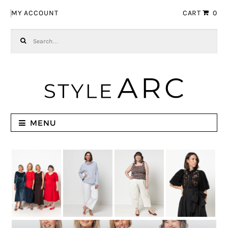
Skip to navigation
Skip to content
MY ACCOUNT
CART
0
Search for:
MENU