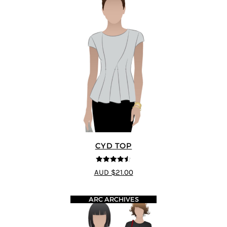
CYD TOP
4.5
out of 5
AUD $21.00
ARC ARCHIVES