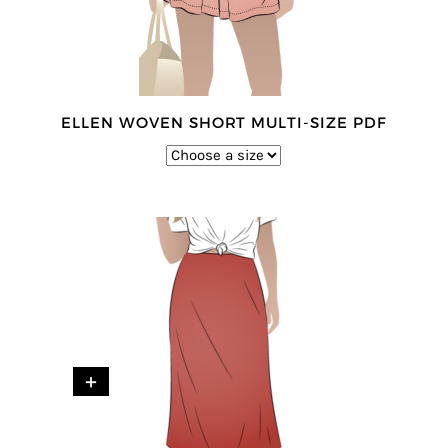
ELLEN WOVEN SHORT MULTI-SIZE PDF
+