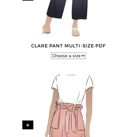
CLARE PANT MULTI-SIZE PDF
+