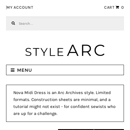
Skip to navigation
Skip to content
MY ACCOUNT
CART
0
Search for:
MENU
Nova Midi Dress is an Arc Archives style. Limited
formats. Construction sheets are minimal, and a
tutorial might not exist - for confident sewists who
are up for a challenge.