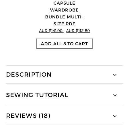
CAPSULE
WARDROBE
BUNDLE MULTI-
SIZE PDF
AUD $141.00
AUD $112.80
ADD ALL 8 TO CART
DESCRIPTION
SEWING TUTORIAL
REVIEWS (18)