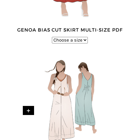
GENOA BIAS CUT SKIRT MULTI-SIZE PDF
+