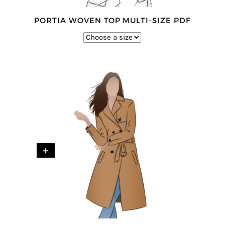
PORTIA WOVEN TOP MULTI-SIZE PDF
+