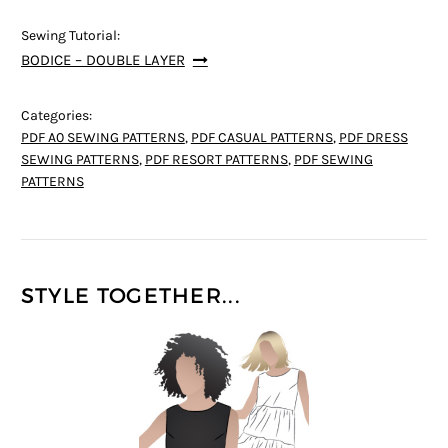
Sewing Tutorial:
BODICE – DOUBLE LAYER
Categories:
PDF A0 SEWING PATTERNS
,
PDF CASUAL PATTERNS
,
PDF DRESS
SEWING PATTERNS
,
PDF RESORT PATTERNS
,
PDF SEWING
PATTERNS
STYLE TOGETHER...