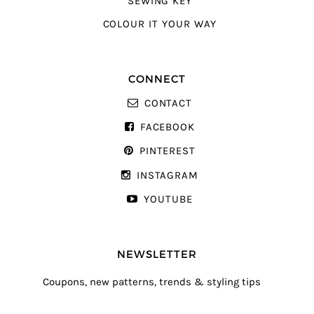
SEWING KEY
COLOUR IT YOUR WAY
CONNECT
CONTACT
FACEBOOK
PINTEREST
INSTAGRAM
YOUTUBE
NEWSLETTER
Coupons, new patterns, trends & styling tips