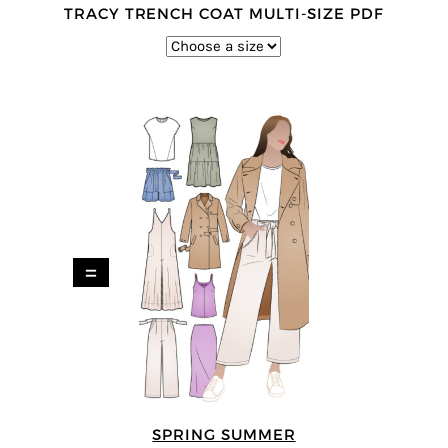
TRACY TRENCH COAT MULTI-SIZE PDF
=
SPRING SUMMER