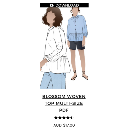
DOWNLOAD
BLOSSOM WOVEN
TOP MULTI-SIZE
PDF
4.5
out of 5
AUD $17.00