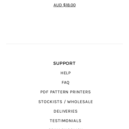
4.64
out of
AUD $18.00
5
SUPPORT
HELP
FAQ
PDF PATTERN PRINTERS
STOCKISTS / WHOLESALE
DELIVERIES
TESTIMONIALS