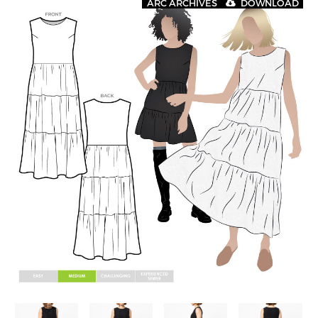
ARC ARCHIVES
DOWNLOAD