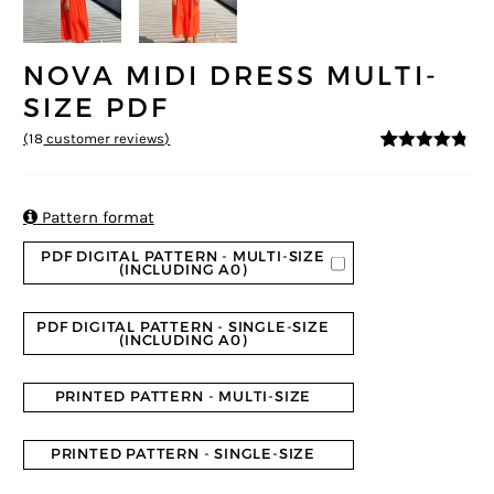
NOVA MIDI DRESS MULTI-
SIZE PDF
(
18
customer reviews)
4.67
5
18
out of
based on
customer
ratings

Pattern format
PDF DIGITAL PATTERN - MULTI-SIZE
(INCLUDING A0)
PDF DIGITAL PATTERN - SINGLE-SIZE
(INCLUDING A0)
PRINTED PATTERN - MULTI-SIZE
PRINTED PATTERN - SINGLE-SIZE