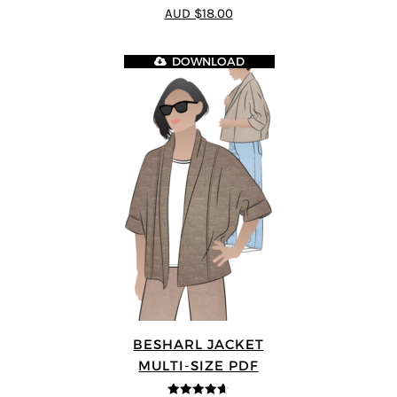
4.8
out of 5
AUD $18.00
DOWNLOAD
BESHARL JACKET
MULTI-SIZE PDF