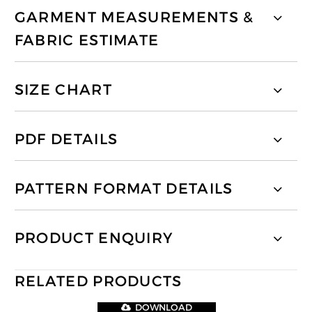
GARMENT MEASUREMENTS &
FABRIC ESTIMATE
SIZE CHART
PDF DETAILS
PATTERN FORMAT DETAILS
PRODUCT ENQUIRY
RELATED PRODUCTS
DOWNLOAD