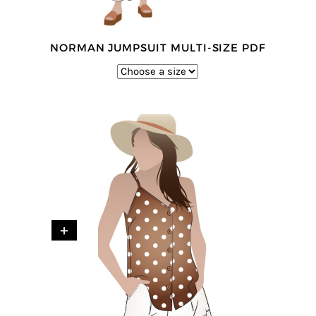
NORMAN JUMPSUIT MULTI-SIZE PDF
+