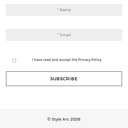
I have read and accept the
Privacy Policy
© Style Arc 2026