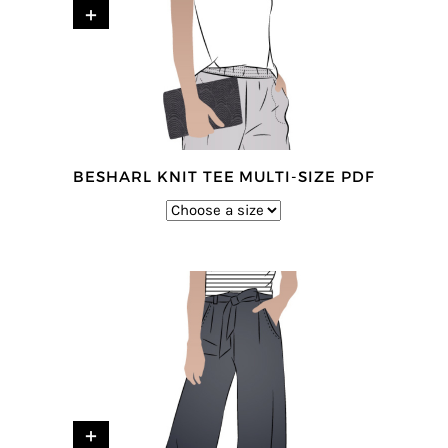
+
BESHARL KNIT TEE MULTI-SIZE PDF
+