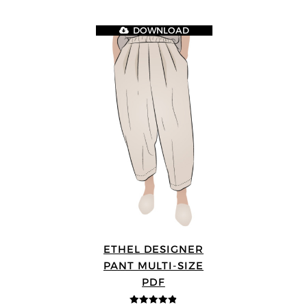
DOWNLOAD
ETHEL DESIGNER
PANT MULTI-SIZE
PDF