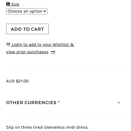

Size
ADD TO CART
Login to add to your Wishlist &
view prior purchases
AUD $21.00
OTHER CURRENCIES *
Slip on three tired sleeveless midi dress.