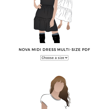
NOVA MIDI DRESS MULTI-SIZE PDF