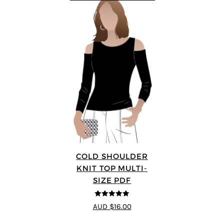
COLD SHOULDER
KNIT TOP MULTI-
SIZE PDF
5
out of 5
AUD $16.00