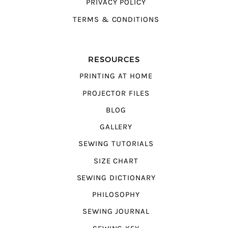
PRIVACY POLICY
TERMS & CONDITIONS
RESOURCES
PRINTING AT HOME
PROJECTOR FILES
BLOG
GALLERY
SEWING TUTORIALS
SIZE CHART
SEWING DICTIONARY
PHILOSOPHY
SEWING JOURNAL