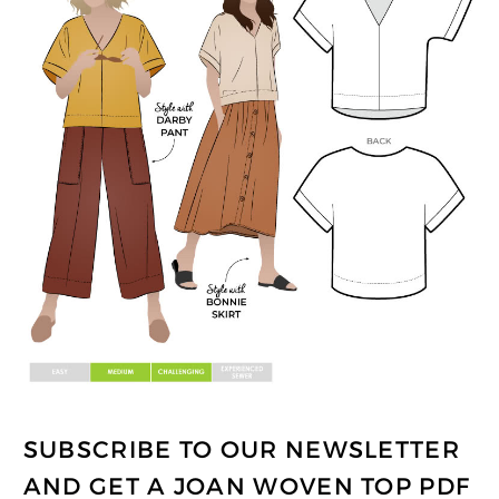
SUBSCRIBE TO OUR NEWSLETTER
AND GET A JOAN WOVEN TOP PDF