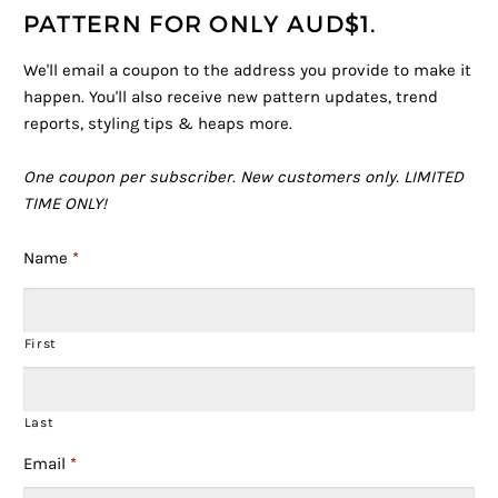
PATTERN FOR ONLY AUD$1.
We'll email a coupon to the address you provide to make it
happen. You'll also receive new pattern updates, trend
reports, styling tips & heaps more.
One coupon per subscriber.
New customers only.
LIMITED
TIME ONLY!
Name
*
First
Last
Email
*