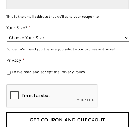
This is the email address that we'll send your coupon to.
Your Size?
*
Bonus - We'll send you the size you select + our two nearest sizes!
Privacy
*
I have read and accept the
Privacy Policy