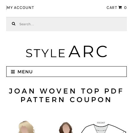
Skip to navigation
Skip to content
MY ACCOUNT
CART
0
Search for:
MENU
JOAN WOVEN TOP PDF
PATTERN COUPON