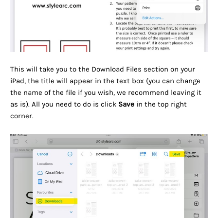
This will take you to the Download Files section on your
iPad, the title will appear in the text box (you can change
the name of the file if you wish, we recommend leaving it
as is). All you need to do is click
Save
in the top right
corner.