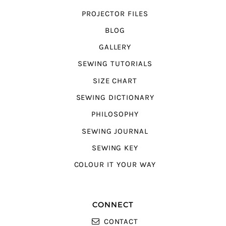
PROJECTOR FILES
BLOG
GALLERY
SEWING TUTORIALS
SIZE CHART
SEWING DICTIONARY
PHILOSOPHY
SEWING JOURNAL
SEWING KEY
COLOUR IT YOUR WAY
CONNECT
CONTACT