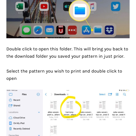
Double click to open this folder. This will bring you back to
the download folder you saved your pattern in just prior.
Select the pattern you wish to print and double click to
open