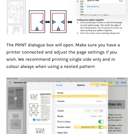
The PRINT dialogue box will open. Make sure you have a
printer connected and adjust the page settings if you
wish. We recommend printing single side only and in
colour always when using a nested pattern