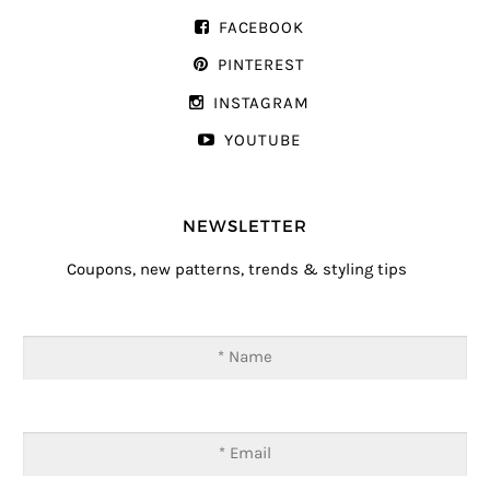
FACEBOOK
PINTEREST
INSTAGRAM
YOUTUBE
NEWSLETTER
Coupons, new patterns, trends & styling tips