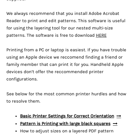
We always recommend that you install Adobe Acrobat
Reader to print and edit patterns. This software is useful
for using the layering tool for our nested multi-size
patterns. The software is free to download
HERE
Printing from a PC or laptop is easiest. If you have trouble
using an Apple device we reccomend finding a friend or
family member that can print it for you. Handheld Apple
devices don’t offer the reccommended printer
configurations.
See below for the most common printer hurdles and how
to resolve them.
Basic Printer Settings for Correct Orientation
Pattern is Printing with large black squares
How to adjust sizes on a layered PDF pattern