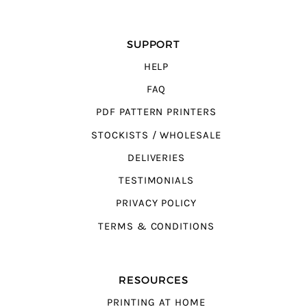
SUPPORT
HELP
FAQ
PDF PATTERN PRINTERS
STOCKISTS / WHOLESALE
DELIVERIES
TESTIMONIALS
PRIVACY POLICY
TERMS & CONDITIONS
RESOURCES
PRINTING AT HOME