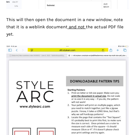
This will then open the document in a new window, note
that it is a weblink document
and not
the actual PDF file
yet.