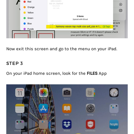
Now exit this screen and go to the menu on your iPad.
STEP 3
On your iPad home screen, look for the
FILES
App