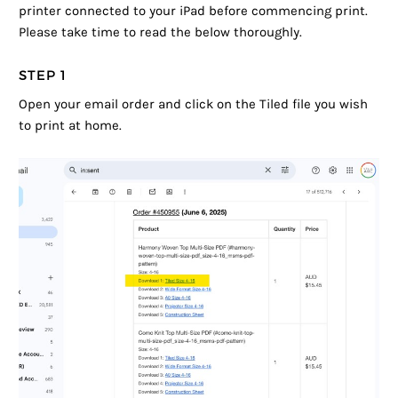
printer connected to your iPad before commencing print.
Please take time to read the below thoroughly.
STEP 1
Open your email order and click on the Tiled file you wish
to print at home.