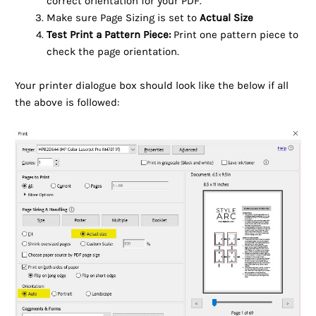
correct orientation for your PDF.
Make sure Page Sizing is set to
Actual Size
Test Print a Pattern Piece:
Print one pattern piece to
check the page orientation.
Your printer dialogue box should look like the below if all
the above is followed: