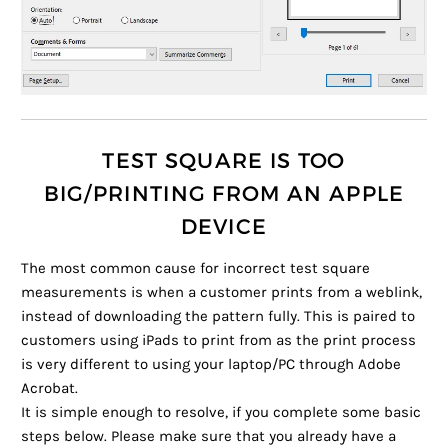
TEST SQUARE IS TOO
BIG/PRINTING FROM AN APPLE
DEVICE
The most common cause for incorrect test square
measurements is when a customer prints from a weblink,
instead of downloading the pattern fully. This is paired to
customers using iPads to print from as the print process
is very different to using your laptop/PC through Adobe
Acrobat.
It is simple enough to resolve, if you complete some basic
steps below. Please make sure that you already have a