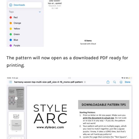
The pattern will now open as a downloaded PDF ready for
printing.