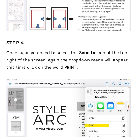
STEP 4
Once again you need to select the
Send to
icon at the top
right of the screen. Again the dropdown menu will appear,
this time click on the word
PRINT
.