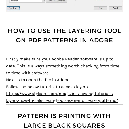
HOW TO USE THE LAYERING TOOL
ON PDF PATTERNS IN ADOBE
Firstly make sure your Adobe Reader software is up to
date. This is always something worth checking from time
to time with software.
Next is to open the file in Adobe.
Follow the below tutorial to access layers.
https://www.stylearc.com/
magazine/sewing-tutorials/
layers-how-to-select-single-
sizes-in-multi-size-patterns/
PATTERN IS PRINTING WITH
LARGE BLACK SQUARES