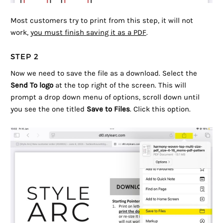
Most customers try to print from this step, it will not
work,
you must finish saving it as a PDF
.
STEP 2
Now we need to save the file as a download. Select the
Send To logo
at the top right of the screen. This will
prompt a drop down menu of options, scroll down until
you see the one titled
Save to Files
. Click this option.