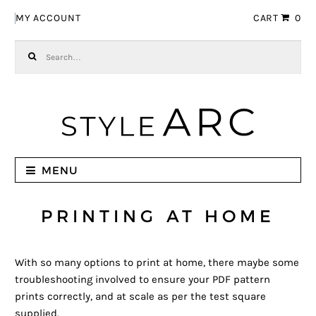
Skip to navigation
Skip to content
MY ACCOUNT
CART
0
Search for:
MENU
PRINTING AT HOME
With so many options to print at home, there maybe some
troubleshooting involved to ensure your PDF pattern
prints correctly, and at scale as per the test square
supplied.