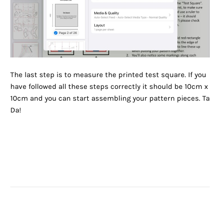
The last step is to measure the printed test square. If you
have followed all these steps correctly it should be 10cm x
10cm and you can start assembling your pattern pieces. Ta
Da!