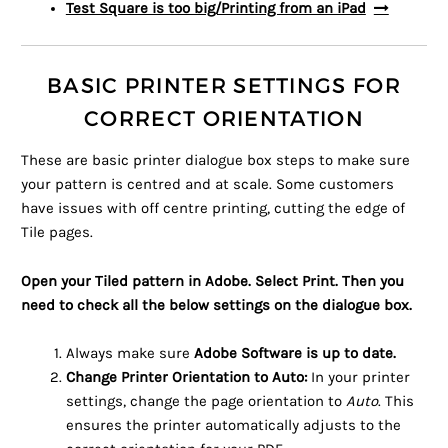
Test Square is too big/Printing from an iPad
BASIC PRINTER SETTINGS FOR
CORRECT ORIENTATION
These are basic printer dialogue box steps to make sure
your pattern is centred and at scale. Some customers
have issues with off centre printing, cutting the edge of
Tile pages.
Open your Tiled pattern in Adobe. Select Print. Then you
need to check all the below settings on the dialogue box.
Always make sure
Adobe Software is up to date.
Change Printer Orientation to Auto:
In your printer
settings, change the page orientation to
Auto
. This
ensures the printer automatically adjusts to the