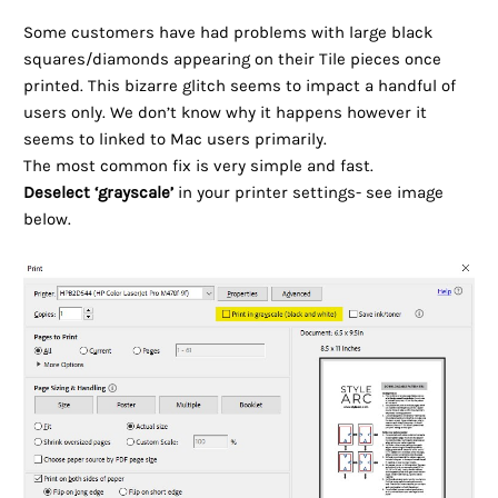
Some customers have had problems with large black
squares/diamonds appearing on their Tile pieces once
printed. This bizarre glitch seems to impact a handful of
users only. We don’t know why it happens however it
seems to linked to Mac users primarily.
The most common fix is very simple and fast.
Deselect ‘grayscale’
in your printer settings- see image
below.