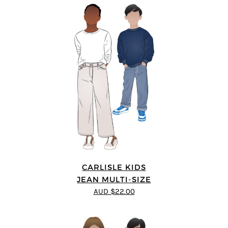
CARLISLE KIDS
JEAN MULTI-SIZE
AUD $22.00