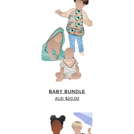
BABY BUNDLE
AUD $20.00