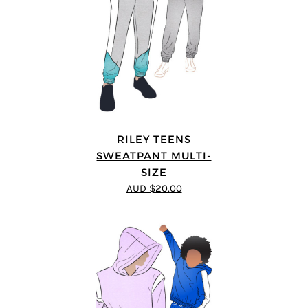
RILEY TEENS
SWEATPANT MULTI-
SIZE
AUD $20.00