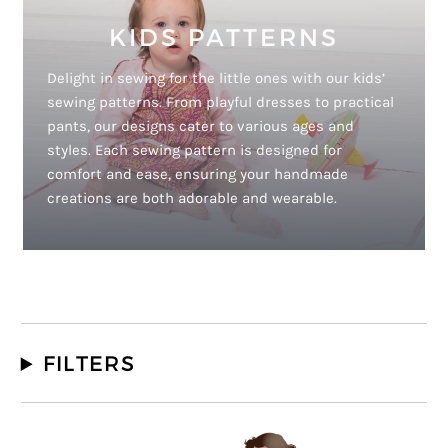
KIDS PATTERNS
Delight in sewing for the little ones with our kids’
sewing patterns. From playful dresses to practical
pants, our designs cater to various ages and
styles. Each sewing pattern is designed for
comfort and ease, ensuring your handmade
creations are both adorable and wearable.
FILTERS