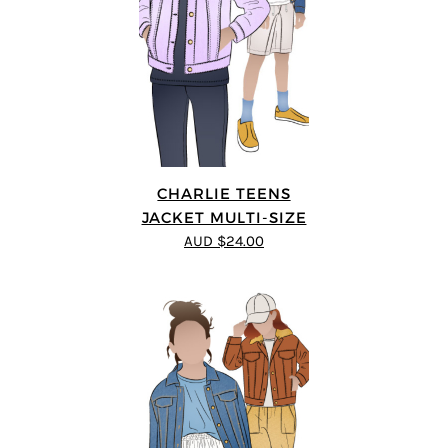
CHARLIE TEENS
JACKET MULTI-SIZE
AUD $24.00