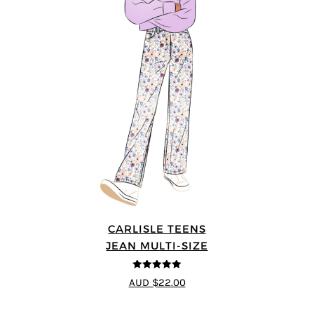
CARLISLE TEENS
JEAN MULTI-SIZE
5
out of 5
AUD $22.00