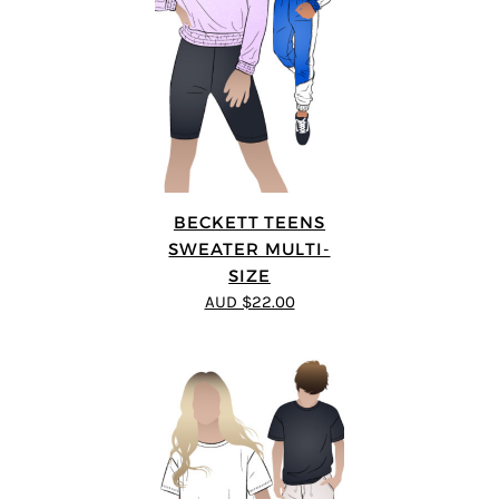
BECKETT TEENS
SWEATER MULTI-
SIZE
AUD $22.00