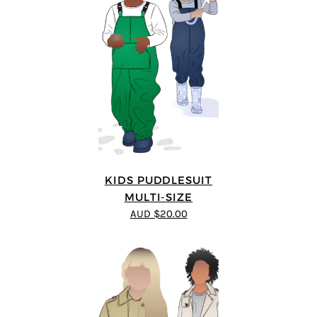
KIDS PUDDLESUIT
MULTI-SIZE
AUD $20.00