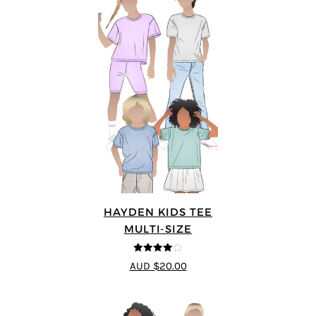
HAYDEN KIDS TEE
MULTI-SIZE
4
out of 5
AUD $20.00