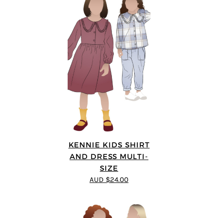
KENNIE KIDS SHIRT
AND DRESS MULTI-
SIZE
AUD $24.00