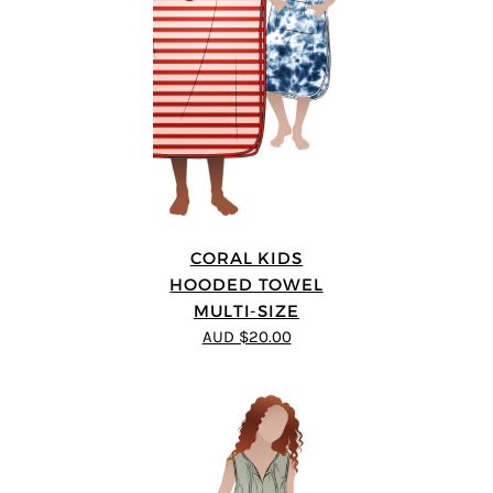
CORAL KIDS
HOODED TOWEL
MULTI-SIZE
AUD $20.00