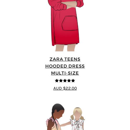
ZARA TEENS
HOODED DRESS
MULTI-SIZE
5
out of 5
AUD $22.00