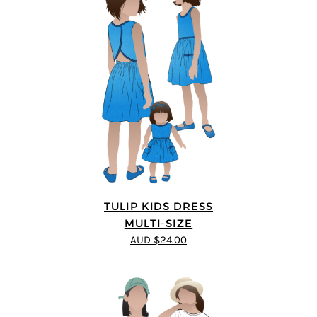
TULIP KIDS DRESS
MULTI-SIZE
AUD $24.00