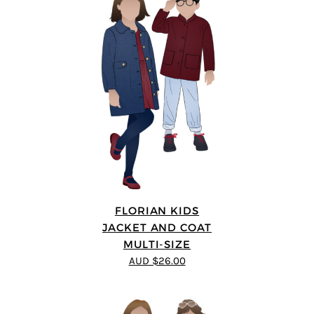
FLORIAN KIDS
JACKET AND COAT
MULTI-SIZE
AUD $26.00