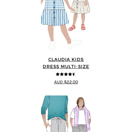
CLAUDIA KIDS
DRESS MULTI-SIZE
4.5
out of 5
AUD $22.00