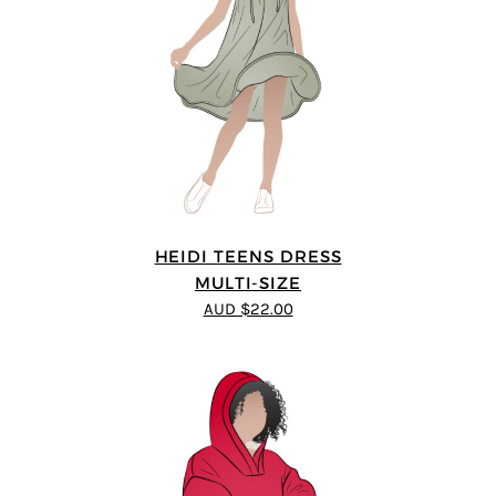
HEIDI TEENS DRESS
MULTI-SIZE
AUD $22.00