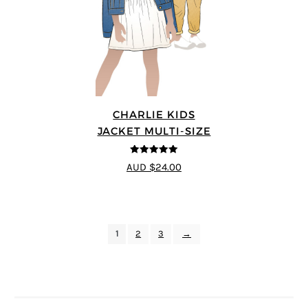
CHARLIE KIDS
JACKET MULTI-SIZE
5
out of 5
AUD $24.00
1
2
3
→