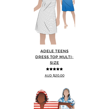
ADELE TEENS
DRESS TOP MULTI-
SIZE
5
out of 5
AUD $20.00