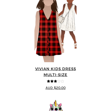
VIVIAN KIDS DRESS
MULTI-SIZE
3
out of
AUD $20.00
5