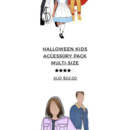
HALLOWEEN KIDS
ACCESSORY PACK
MULTI-SIZE
4
out of 5
AUD $22.00