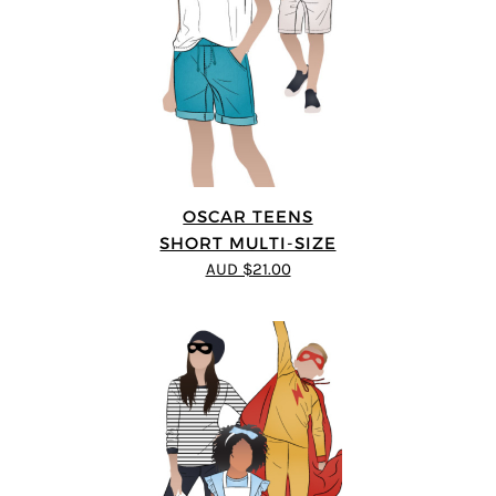
OSCAR TEENS
SHORT MULTI-SIZE
AUD $21.00