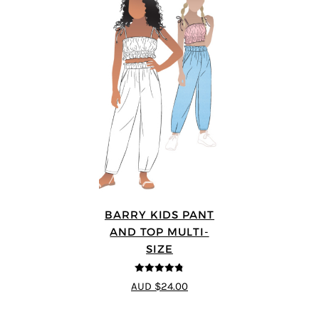
BARRY KIDS PANT
AND TOP MULTI-
SIZE
4.75
out of
AUD $24.00
5