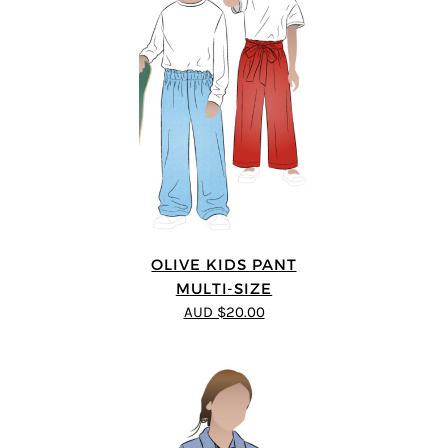
OLIVE KIDS PANT
MULTI-SIZE
AUD $20.00