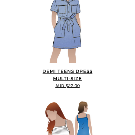
DEMI TEENS DRESS
MULTI-SIZE
AUD $22.00