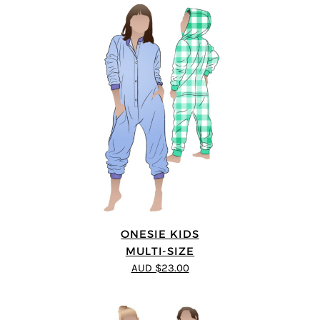
ONESIE KIDS
MULTI-SIZE
AUD $23.00