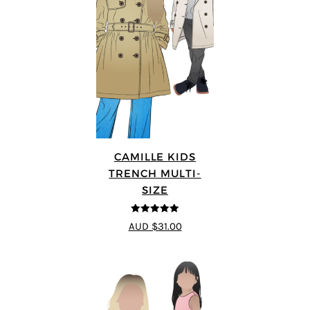
CAMILLE KIDS
TRENCH MULTI-
SIZE
5
out of 5
AUD $31.00