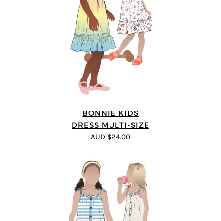
BONNIE KIDS
DRESS MULTI-SIZE
AUD $24.00