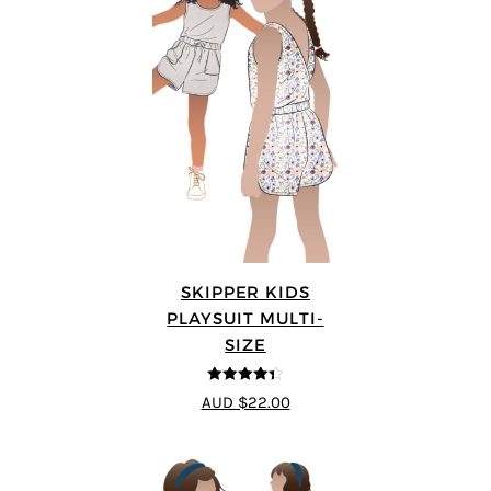
SKIPPER KIDS
PLAYSUIT MULTI-
SIZE
4.33
out of
AUD $22.00
5