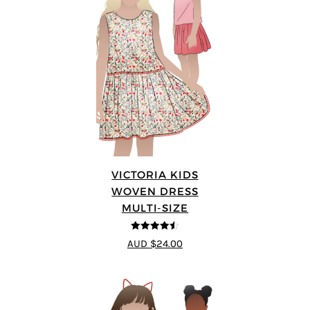
VICTORIA KIDS
WOVEN DRESS
MULTI-SIZE
4.5
out of 5
AUD $24.00