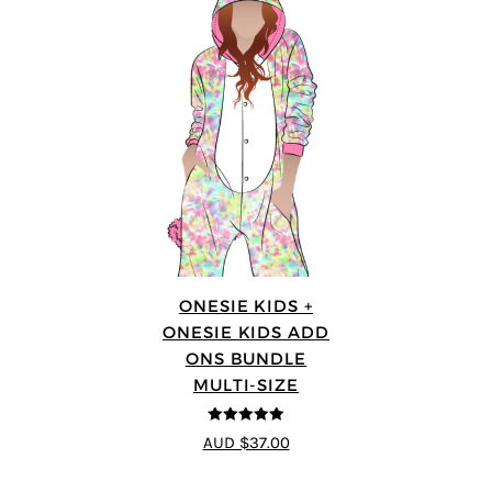
ONESIE KIDS +
ONESIE KIDS ADD
ONS BUNDLE
MULTI-SIZE
5
out of 5
AUD $37.00