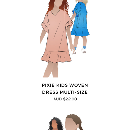
PIXIE KIDS WOVEN
DRESS MULTI-SIZE
AUD $22.00