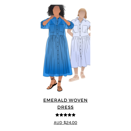
EMERALD WOVEN
DRESS
5
out of 5
AUD $24.00