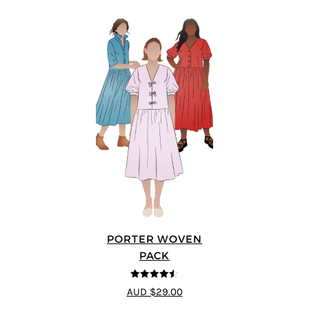
PORTER WOVEN
PACK
4.5
out of 5
AUD $29.00