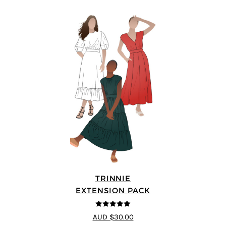
TRINNIE
EXTENSION PACK
5
out of 5
AUD $30.00