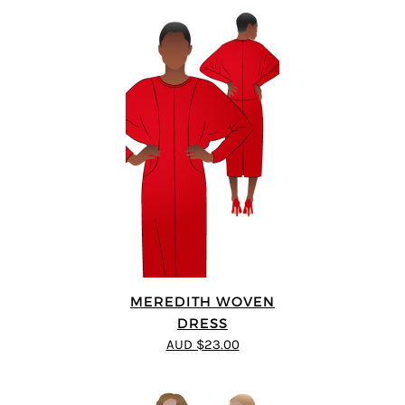
MEREDITH WOVEN
DRESS
AUD $23.00