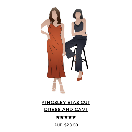
KINGSLEY BIAS CUT
DRESS AND CAMI
5
out of 5
AUD $23.00