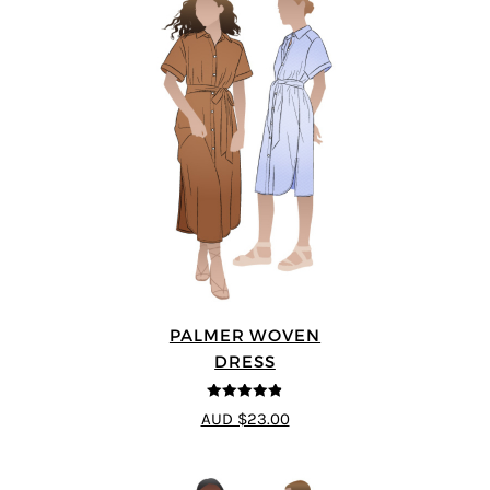
PALMER WOVEN
DRESS
4.86
out of
AUD $23.00
5