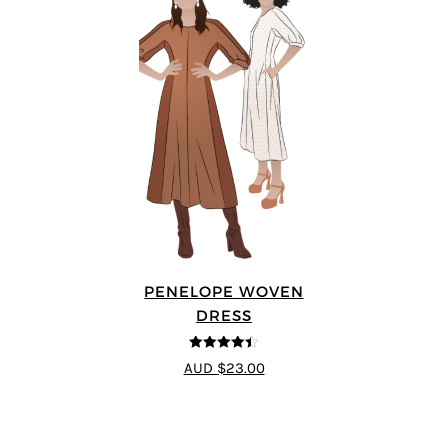
PENELOPE WOVEN
DRESS
4.4
out of 5
AUD $23.00