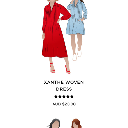
XANTHE WOVEN
DRESS
4.75
out of
AUD $23.00
5