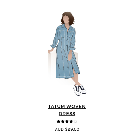
TATUM WOVEN
DRESS
4
out of 5
AUD $29.00