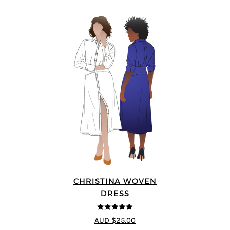
CHRISTINA WOVEN
DRESS
5
out of 5
AUD $25.00