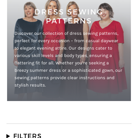
DRESS SEWING
PATTERNS
Discover our collection of dress sewing patterns,
perfect for every occasion – from casual daywear
to elegant evening attire. Our designs cater to
various skill levels and body types, ensuring a
flattering fit for all. Whether you’re seeking a
breezy summer dress or a sophisticated gown, our
sewing patterns provide clear instructions and
stylish results.
FILTERS