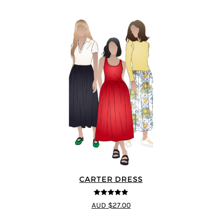
CARTER DRESS
5
out of 5
AUD $27.00