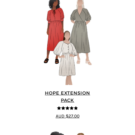
HOPE EXTENSION
PACK
4.8
out of 5
AUD $27.00