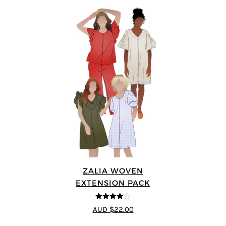
ZALIA WOVEN
EXTENSION PACK
4
out of 5
AUD $22.00