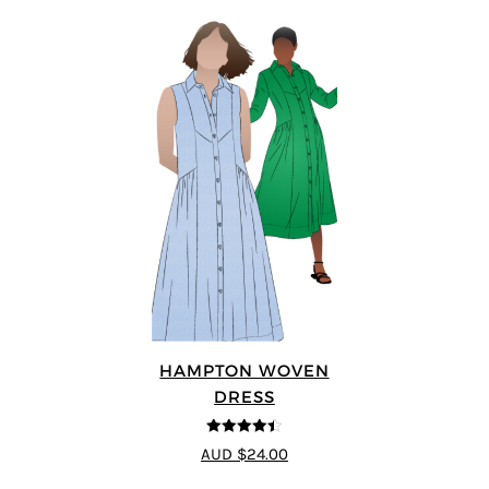
HAMPTON WOVEN
DRESS
4.38
out of
AUD $24.00
5