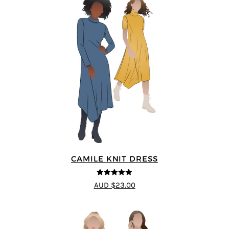
CAMILE KNIT DRESS
5
out of 5
AUD $23.00