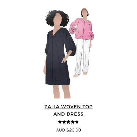
ZALIA WOVEN TOP
AND DRESS
4.59
out of
AUD $23.00
5