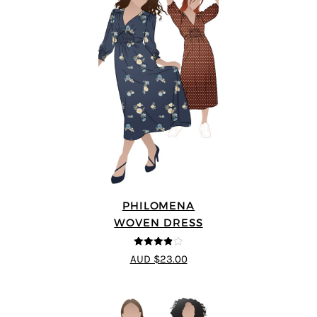
PHILOMENA
WOVEN DRESS
3.86
out
AUD $23.00
of 5