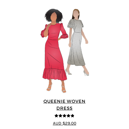
QUEENIE WOVEN
DRESS
4.83
out of
AUD $29.00
5