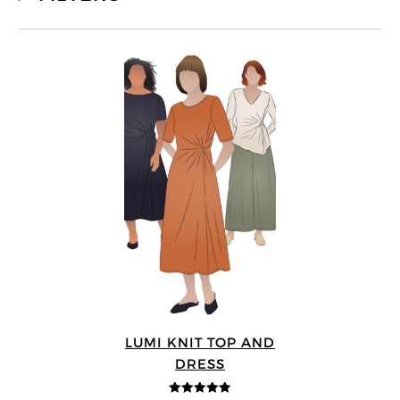
LUMI KNIT TOP AND
DRESS