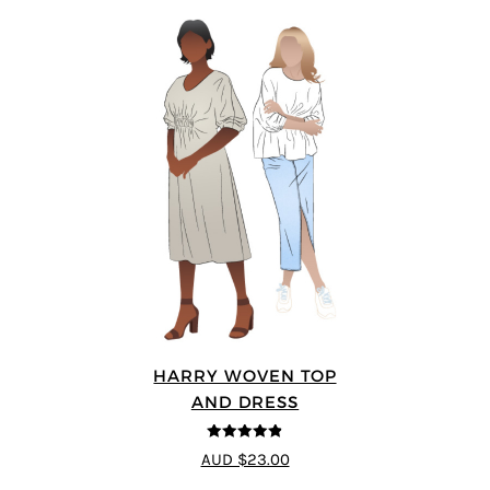
HARRY WOVEN TOP
AND DRESS
4.83
out of
AUD $23.00
5