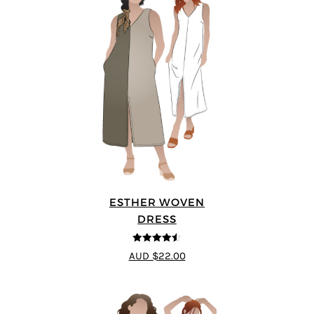
ESTHER WOVEN
DRESS
4.5
out of 5
AUD $22.00