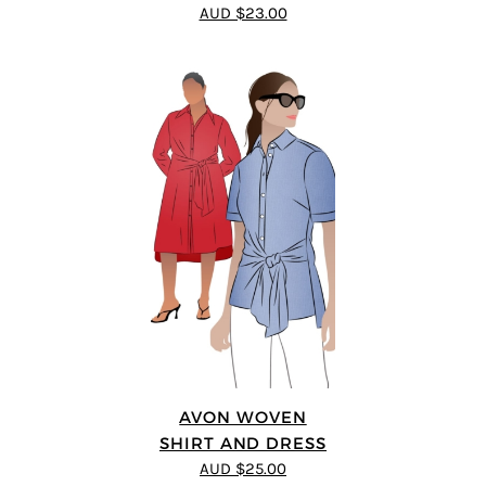
5
out of 5
AUD $23.00
AVON WOVEN
SHIRT AND DRESS
AUD $25.00