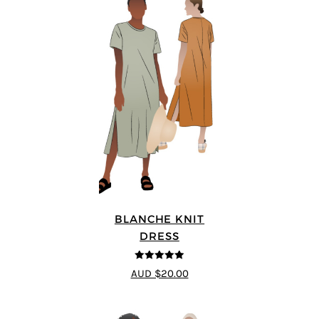
BLANCHE KNIT
DRESS
4.89
out of 5
AUD $20.00