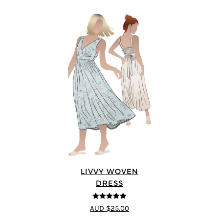
LIVVY WOVEN
DRESS
5
out of 5
AUD $25.00