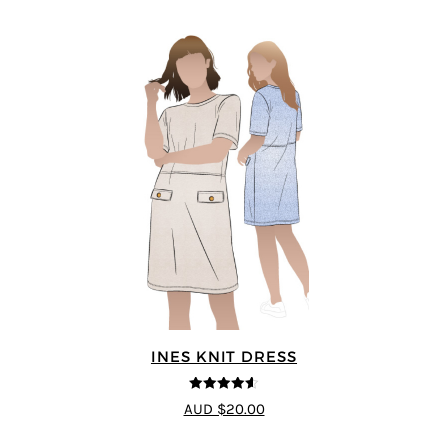
INES KNIT DRESS
4.56
out of
AUD $20.00
5