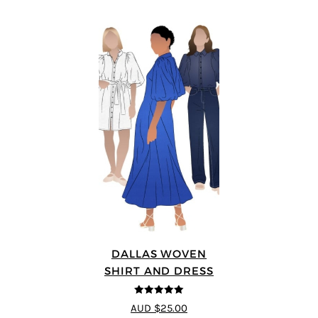
DALLAS WOVEN
SHIRT AND DRESS
5
out of 5
AUD $25.00