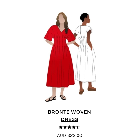
BRONTE WOVEN
DRESS
4.5
out of 5
AUD $23.00