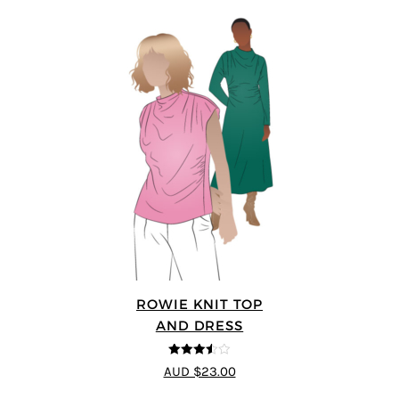
ROWIE KNIT TOP
AND DRESS
3.5
out
AUD $23.00
of 5