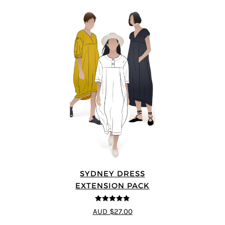
SYDNEY DRESS
EXTENSION PACK
4.83
out of
AUD $27.00
5