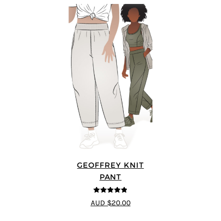
GEOFFREY KNIT
PANT
4.8
out of 5
AUD $20.00