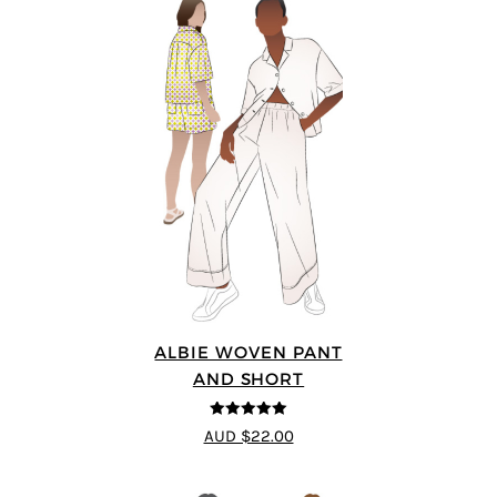
ALBIE WOVEN PANT
AND SHORT
5
out of 5
AUD $22.00