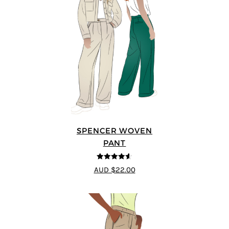
SPENCER WOVEN
PANT
4.57
out of
AUD $22.00
5