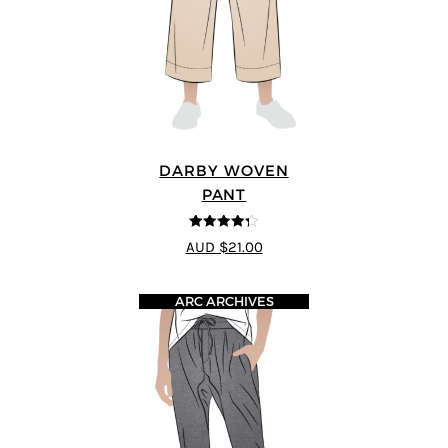
DARBY WOVEN
PANT
4.25
out of
AUD $21.00
5
ARC ARCHIVES