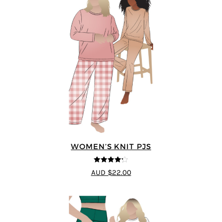
WOMEN’S KNIT PJS
4.2
out of
AUD $22.00
5