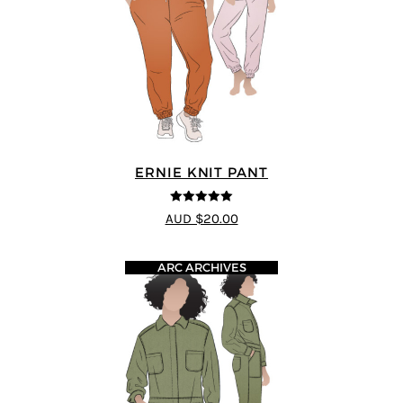
ERNIE KNIT PANT
5
out of 5
AUD $20.00
ARC ARCHIVES