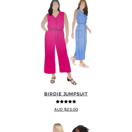
BIRDIE JUMPSUIT
5
out of 5
AUD $23.00