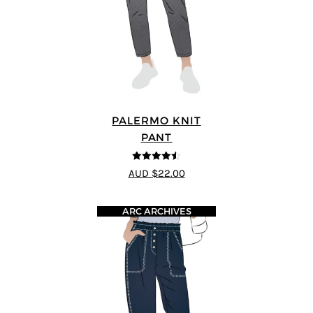
PALERMO KNIT
PANT
4.5
out of 5
AUD $22.00
ARC ARCHIVES