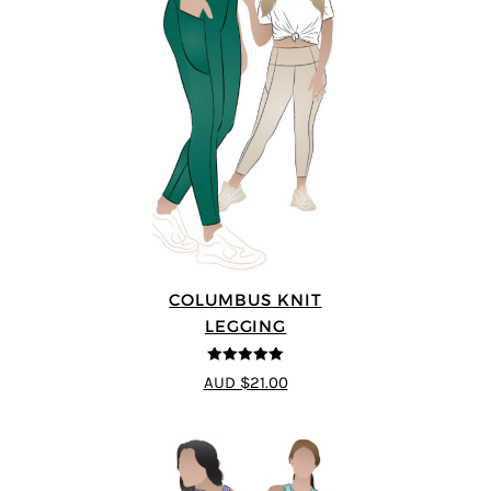
COLUMBUS KNIT
LEGGING
5
out of 5
AUD $21.00