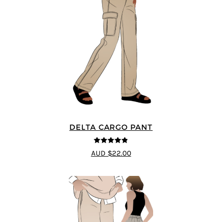
DELTA CARGO PANT
4.83
out of
AUD $22.00
5