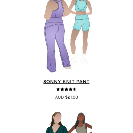
SONNY KNIT PANT
4.6
out of 5
AUD $21.00