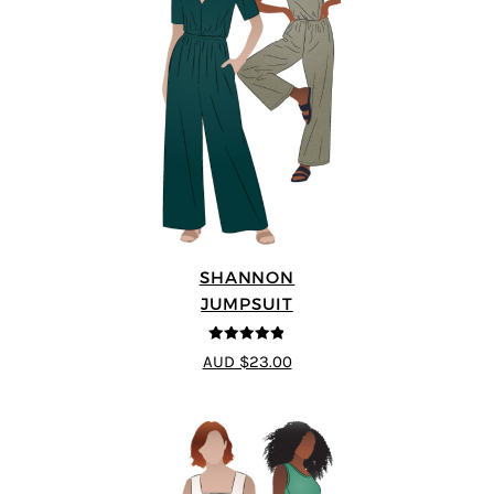
SHANNON
JUMPSUIT
4.8
out of 5
AUD $23.00