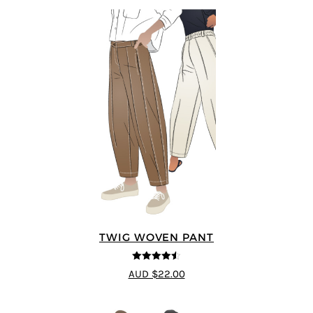
TWIG WOVEN PANT
4.46
out of
AUD $22.00
5