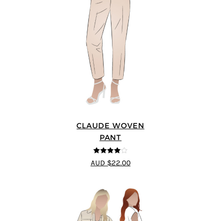
CLAUDE WOVEN
PANT
4
out of 5
AUD $22.00