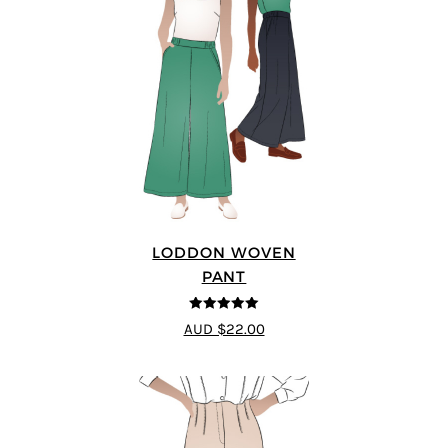
LODDON WOVEN
PANT
5
out of 5
AUD $22.00