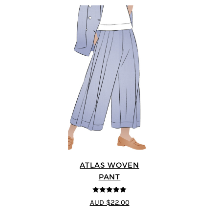
ATLAS WOVEN
PANT
5
out of 5
AUD $22.00