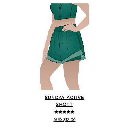
SUNDAY ACTIVE
SHORT
5
out of 5
AUD $19.00