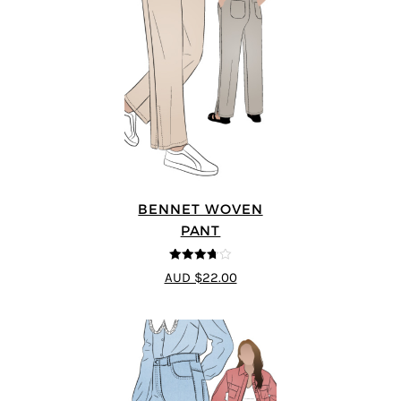
BENNET WOVEN
PANT
3.67
out
AUD $22.00
of 5