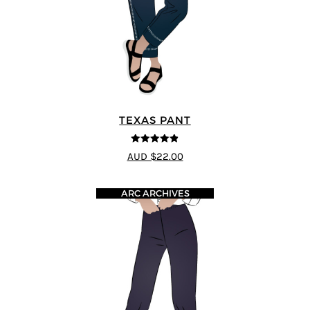
TEXAS PANT
4.8
out of 5
AUD $22.00
ARC ARCHIVES