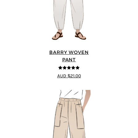
BARRY WOVEN
PANT
4.91
out of 5
AUD $21.00