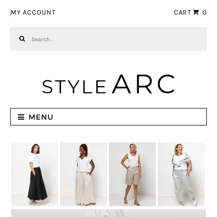
Skip to navigation
Skip to content
MY ACCOUNT
CART
0
Search for:
MENU