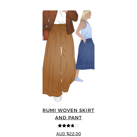
RUMI WOVEN SKIRT
AND PANT
3.67
out
AUD $22.00
of 5