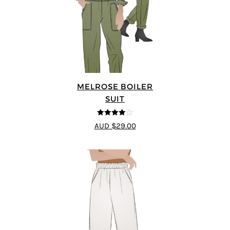
MELROSE BOILER
SUIT
4
out of 5
AUD $29.00