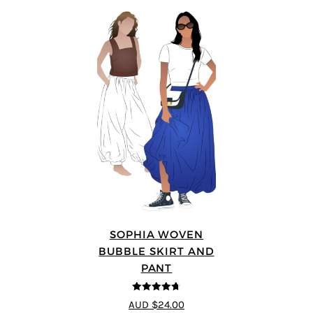
SOPHIA WOVEN
BUBBLE SKIRT AND
PANT
4.67
out of
AUD $24.00
5