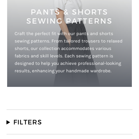
PANTS & SHORTS
SEWING PATTERNS
Craft the perfect fit with our pants and shorts
sewing patterns. From tailored trousers to relaxed
shorts, our collection accommodates various
fabrics and skill levels. Each sewing pattern is
designed to help you achieve professional-looking
results, enhancing your handmade wardrobe.
FILTERS