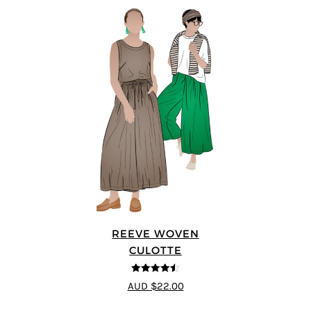
REEVE WOVEN
CULOTTE
4.5
out of 5
AUD $22.00