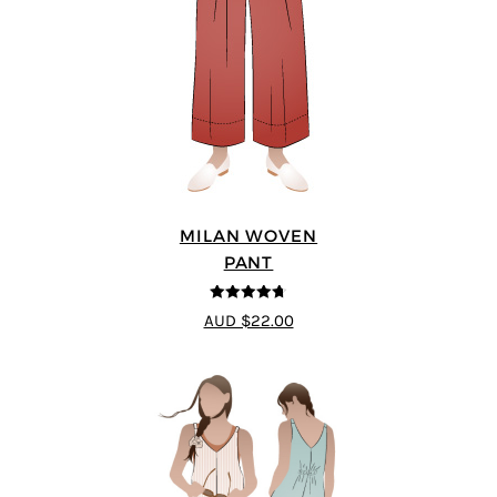
MILAN WOVEN
PANT
4.67
out of
AUD $22.00
5