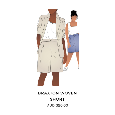
BRAXTON WOVEN
SHORT
AUD $20.00