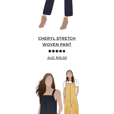
CHERYL STRETCH
WOVEN PANT
4.67
out of
AUD $19.00
5