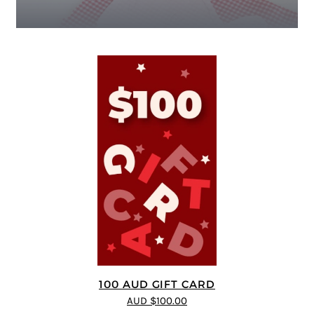
100 AUD GIFT CARD
AUD $100.00