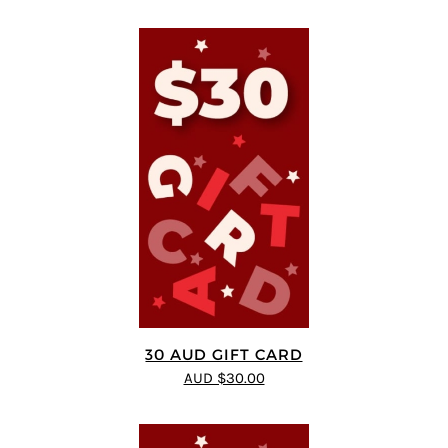
30 AUD GIFT CARD
AUD $30.00