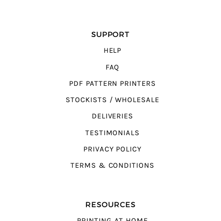
SUPPORT
HELP
FAQ
PDF PATTERN PRINTERS
STOCKISTS / WHOLESALE
DELIVERIES
TESTIMONIALS
PRIVACY POLICY
TERMS & CONDITIONS
RESOURCES
PRINTING AT HOME