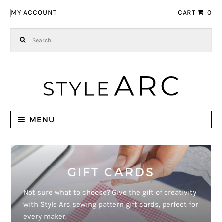
Skip to navigation
Skip to content
MY ACCOUNT
CART
0
Search for:
MENU
GIFT CARDS
Not sure what to choose? Give the gift of creativity
with Style Arc sewing pattern gift cards, perfect for
every maker.