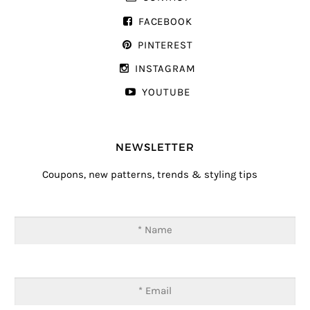
FACEBOOK
PINTEREST
INSTAGRAM
YOUTUBE
NEWSLETTER
Coupons, new patterns, trends & styling tips