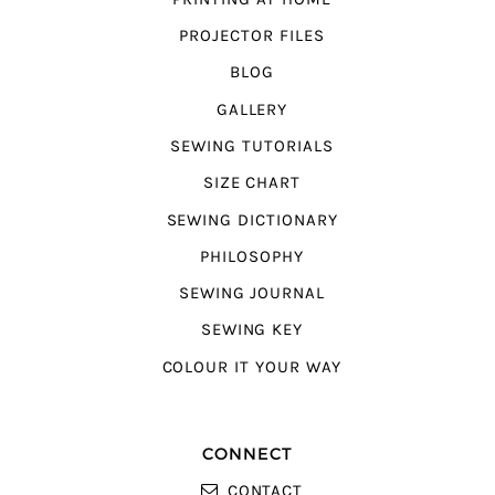
PROJECTOR FILES
BLOG
GALLERY
SEWING TUTORIALS
SIZE CHART
SEWING DICTIONARY
PHILOSOPHY
SEWING JOURNAL
SEWING KEY
COLOUR IT YOUR WAY
CONNECT
CONTACT