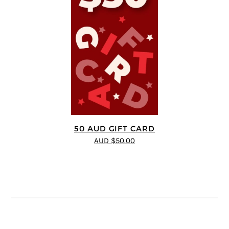
50 AUD GIFT CARD
AUD $50.00