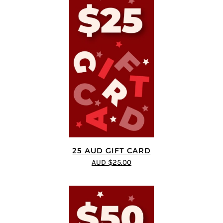
25 AUD GIFT CARD
AUD $25.00