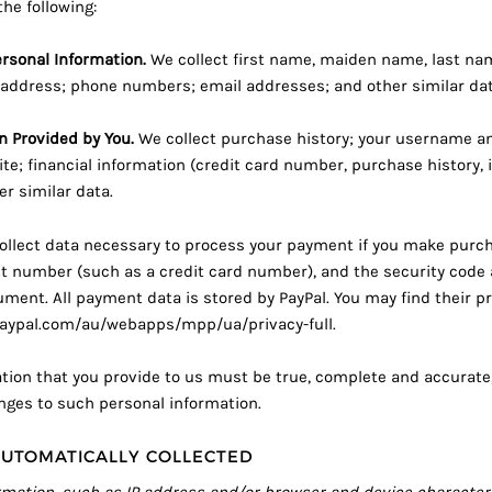
the following:
ersonal Information.
We collect first name, maiden name, last na
address; phone numbers; email addresses; and other similar dat
n Provided by You.
We collect purchase history; your username a
te; financial information (credit card number, purchase history, i
r similar data.
llect data necessary to process your payment if you make purch
 number (such as a credit card number), and the security code 
ent. All payment data is stored by PayPal. You may find their pri
aypal.com/au/webapps/mpp/ua/privacy-full
.
ation that you provide to us must be true, complete and accurat
anges to such personal information.
UTOMATICALLY COLLECTED