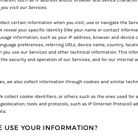
mation, such as IP address and/or browser and device characteris
you visit our Services.
lect certain information when you visit, use or navigate the Serv
t reveal your specific identity (like your name or contact inform
usage information, such as your IP address, browser and device c
anguage preferences, referring URLs, device name, country, locati
you use our Services and other technical information. This infor
the security and operation of our Services, and for our internal a
s, we also collect information through cookies and similar techn
 collect cookie identifiers, or others such as the ones used for 
geolocation; tools and protocols, such as IP (Internet Protocol) a
ta.
 USE YOUR INFORMATION?