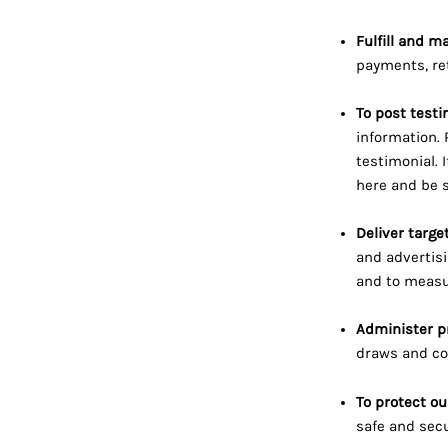
Fulfill and m
payments, re
To post testi
information. 
testimonial. 
here
and be s
Deliver targe
and advertisi
and to measur
Administer p
draws and com
To protect ou
safe and secu