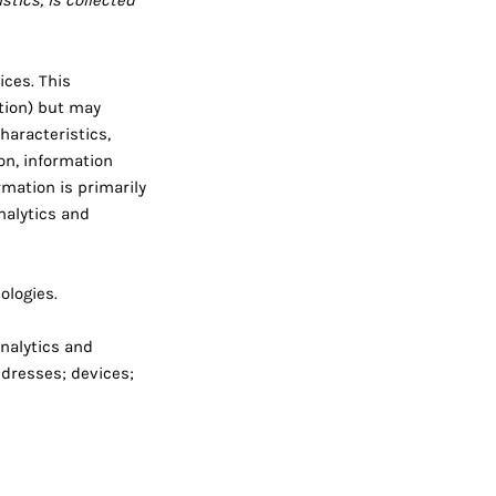
tics, is collected
ices. This
ation) but may
haracteristics,
on, information
mation is primarily
nalytics and
ologies.
analytics and
ddresses; devices;