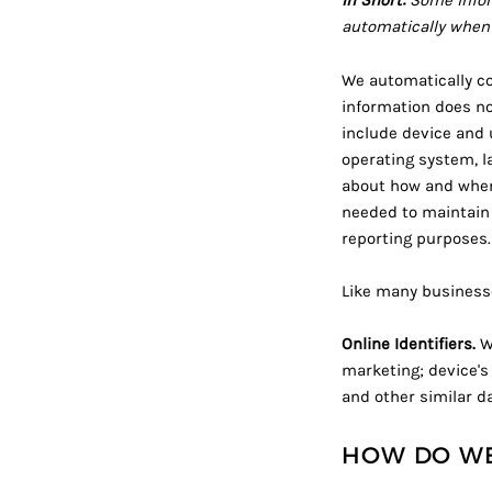
In Short:
Some infor
automatically when 
We automatically col
information does no
include device and 
operating system, l
about how and when 
needed to maintain 
reporting purposes.
Like many businesse
Online Identifiers.
We
marketing; device's 
and other similar da
HOW DO WE