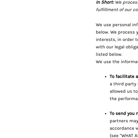
In Short:
We process
fulfillment of our c
We use personal inf
below. We process y
interests, in order 
with our legal obli
listed below.
We use the informat
To facilitate
a third party
allowed us to
the performan
To send you 
partners may 
accordance w
(see "WHAT A