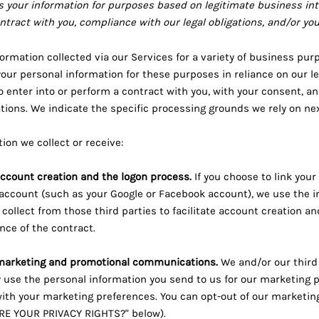
 your information for purposes based on legitimate business int
ontract with you, compliance with our legal obligations, and/or yo
ormation collected via our Services for a variety of business pu
our personal information for these purposes in reliance on our l
to enter into or perform a contract with you, with your consent, a
gations. We indicate the specific processing grounds we rely on n
ion we collect or receive:
 account creation and the logon process.
If you choose to link your
 account (such as your Google or Facebook account), we use the 
 collect from those third parties to facilitate account creation a
ce of the contract.
marketing and promotional communications.
We and/or our third
use the personal information you send to us for our marketing pur
ith your marketing preferences. You can opt-out of our marketin
RE YOUR PRIVACY RIGHTS?" below).