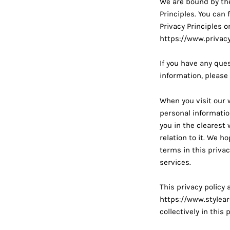
We are bound by the
Principles. You can
Privacy Principles 
https://www.privacy
If you have any ques
information, please
When you visit our
personal information
you in the clearest
relation to it. We h
terms in this privac
services.
This privacy policy 
https://www.stylea
collectively in this 