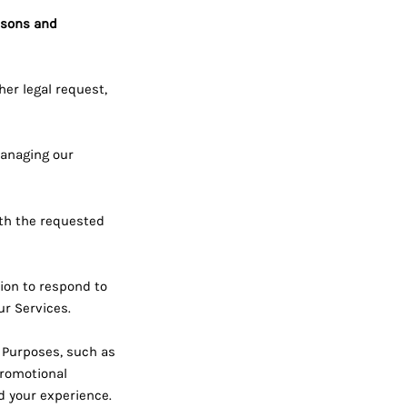
asons and
her legal request,
anaging our
th the requested
on to respond to
ur Services.
 Purposes, such as
promotional
d your experience.