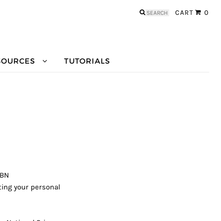
Search
CART
0
for:
SOURCES
TUTORIALS
ABN
ting your personal