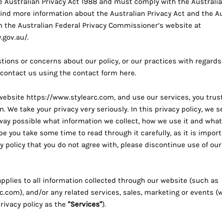
 Australian Privacy Act 1988 and must comply with the Australia
 find more information about the Australian Privacy Act and the A
on the Australian Federal Privacy Commissioner’s website at
.gov.au/
.
tions or concerns about our policy, or our practices with regards
 contact us using the contact form
here
.
 website
https://www.stylearc.com
, and use our services, you trus
. We take your privacy very seriously. In this privacy policy, we s
 way possible what information we collect, how we use it and what
ope you take some time to read through it carefully, as it is import
y policy that you do not agree with, please discontinue use of our
applies to all information collected through our website (such as
rc.com
), and/or any related services, sales, marketing or events (
privacy policy as the
"Services"
).