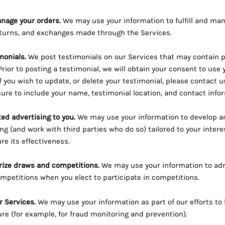
anage your orders.
We may use your information to fulfill and man
turns, and exchanges made through the Services.
monials.
We post testimonials on our Services that may contain 
Prior to posting a testimonial, we will obtain your consent to us
If you wish to update, or delete your testimonial, please contact 
ure to include your name, testimonial location, and contact info
ted advertising to you.
We may use your information to develop a
ng (and work with third parties who do so) tailored to your intere
e its effectiveness.
rize draws and competitions.
We may use your information to adm
petitions when you elect to participate in competitions.
r Services.
We may use your information as part of our efforts to
re (for example, for fraud monitoring and prevention).