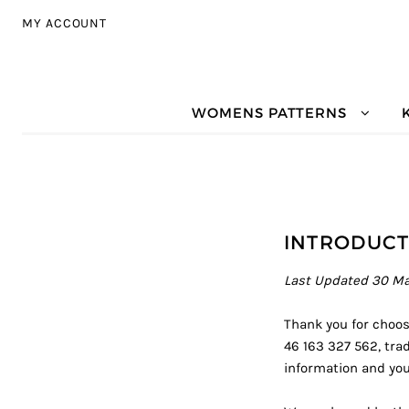
Skip to navigation
Skip to content
MY ACCOUNT
WOMENS PATTERNS
INTRODUCT
Last Updated 30 M
Thank you for choosi
46 163 327 562, trad
information and your