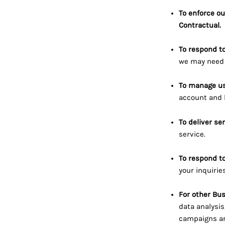
To enforce ou
Contractual.
To respond t
we may need 
To manage us
account and k
To deliver se
service.
To respond to
your inquirie
For other Bu
data analysis
campaigns an