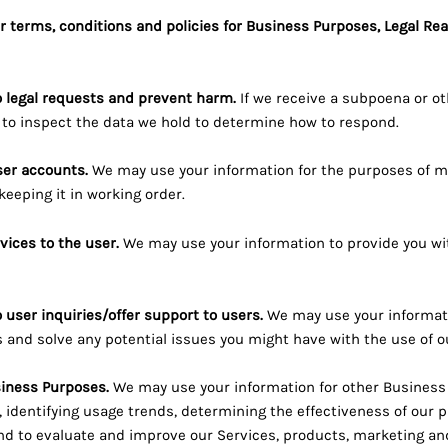
r terms, conditions and policies for Business Purposes, Legal Re
o legal requests and prevent harm.
If we receive a subpoena or ot
to inspect the data we hold to determine how to respond.
er accounts.
We may use your information for the purposes of m
eeping it in working order.
rvices to the user.
We may use your information to provide you wi
 user inquiries/offer support to users.
We may use your informati
s and solve any potential issues you might have with the use of o
siness Purposes.
We may use your information for other Business
, identifying usage trends, determining the effectiveness of our 
d to evaluate and improve our Services, products, marketing an