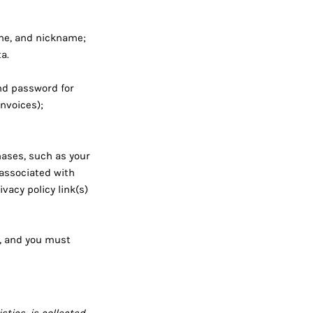
me, and nickname;
a.
nd password for
nvoices);
ases, such as your
associated with
vacy policy link(s)
e, and you must