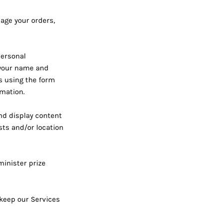
age your orders,
personal
e your name and
us using the form
rmation.
nd display content
sts and/or location
inister prize
 keep our Services