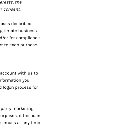
erests, the
ur consent.
rposes described
egitimate business
nd/or for compliance
ext to each purpose
 account with us to
information you
nd logon process for
 party marketing
poses, if this is in
g emails at any time