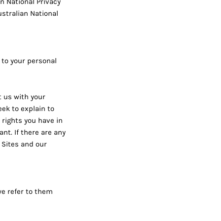
n National Privacy
ustralian National
 to your personal
t us with your
eek to explain to
 rights you have in
ant. If there are any
 Sites and our
we refer to them