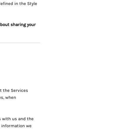
fined in the Style
about sharing your
t the Services
es, when
s with us and the
l information we