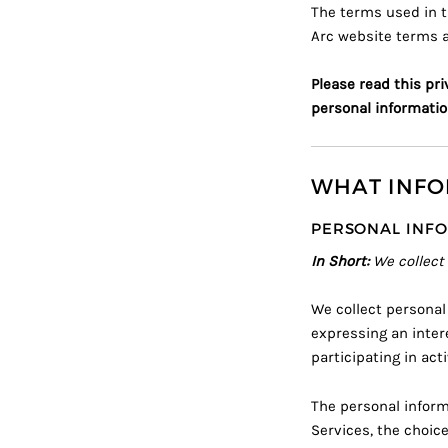
The terms used in t
Arc
website terms 
Please read this pri
personal informatio
WHAT INFO
PERSONAL INFO
In Short:
We collect
We collect personal
expressing an inter
participating in act
The personal inform
Services, the choic