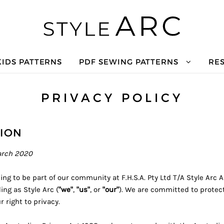
KIDS PATTERNS
PDF SEWING PATTERNS
RE
PRIVACY POLICY
ION
arch 2020
ng to be part of our community at F.H.S.A. Pty Ltd T/A Style Arc 
ing as Style Arc (
"we"
,
"us"
, or
"our"
). We are committed to protec
 right to privacy.