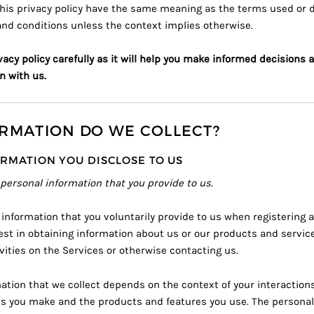
his privacy policy have the same meaning as the terms used or de
and conditions
unless the context implies otherwise.
vacy policy carefully as it will help you make informed decisions 
n with us.
RMATION DO WE COLLECT?
RMATION YOU DISCLOSE TO US
 personal information that you provide to us.
 information that you voluntarily provide to us when registering a
est in obtaining information about us or our products and servic
ivities on the Services or otherwise contacting us.
ation that we collect depends on the context of your interaction
es you make and the products and features you use. The persona