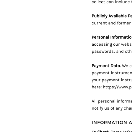
collect can include 
Publicly Available P
current and former 
Personal Informatio
accessing our websi
passwords; and othe
Payment Data.
We co
payment instrument
your payment instrum
here:
https://www.p
All personal inform
notify us of any ch
INFORMATION A