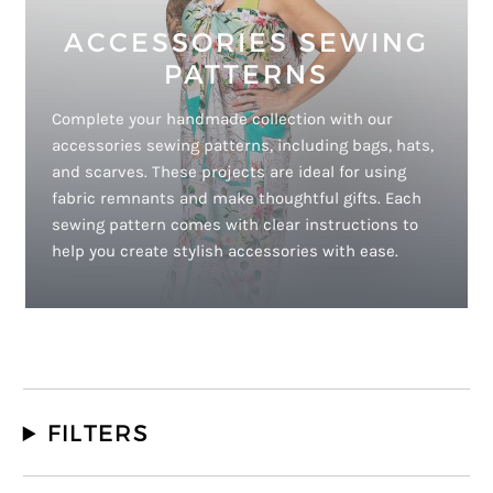
ACCESSORIES SEWING
PATTERNS
Complete your handmade collection with our
accessories sewing patterns, including bags, hats,
and scarves. These projects are ideal for using
fabric remnants and make thoughtful gifts. Each
sewing pattern comes with clear instructions to
help you create stylish accessories with ease.
FILTERS