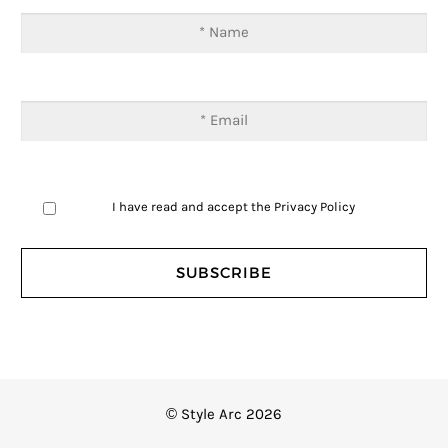
I have read and accept the
Privacy Policy
© Style Arc 2026