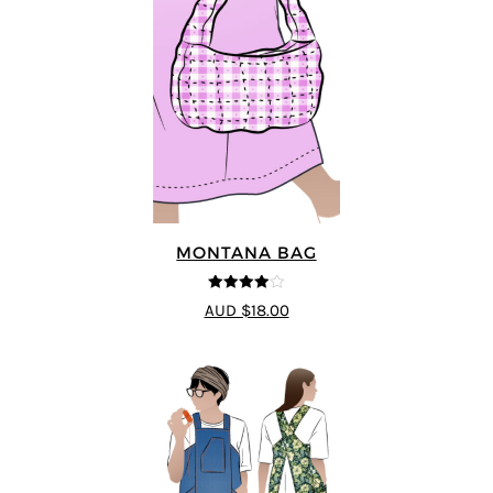
MONTANA BAG
4
out of 5
AUD $18.00