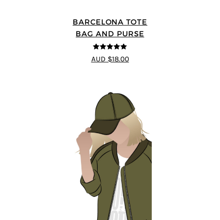
BARCELONA TOTE
BAG AND PURSE
5
out of 5
AUD $18.00