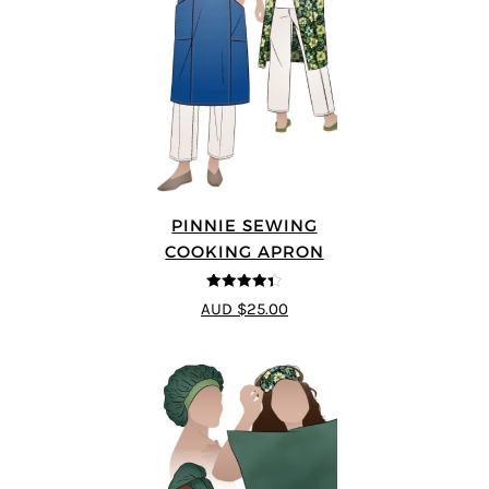
PINNIE SEWING
COOKING APRON
4.33
out of
AUD $25.00
5