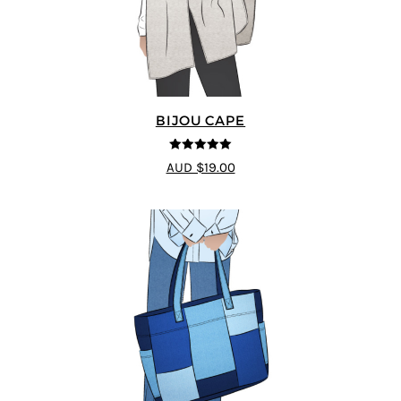
BIJOU CAPE
5
out of 5
AUD $19.00