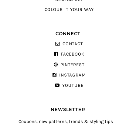
COLOUR IT YOUR WAY
CONNECT
CONTACT
FACEBOOK
PINTEREST
INSTAGRAM
YOUTUBE
NEWSLETTER
Coupons, new patterns, trends & styling tips