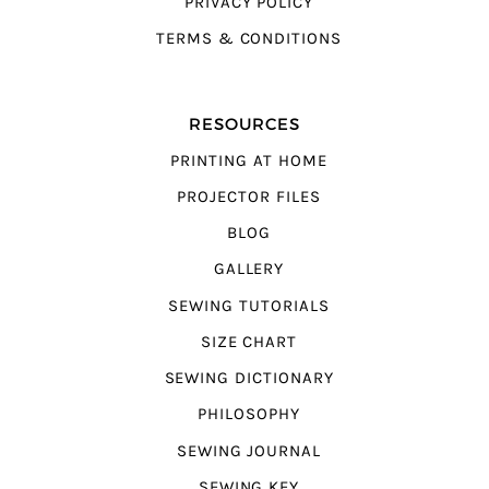
PRIVACY POLICY
TERMS & CONDITIONS
RESOURCES
PRINTING AT HOME
PROJECTOR FILES
BLOG
GALLERY
SEWING TUTORIALS
SIZE CHART
SEWING DICTIONARY
PHILOSOPHY
SEWING JOURNAL
SEWING KEY