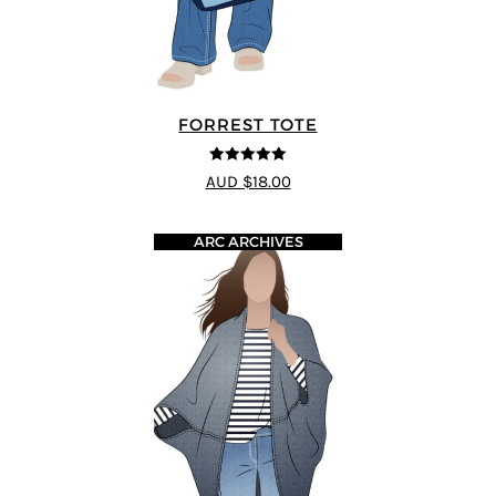
FORREST TOTE
5
out of 5
AUD $18.00
ARC ARCHIVES