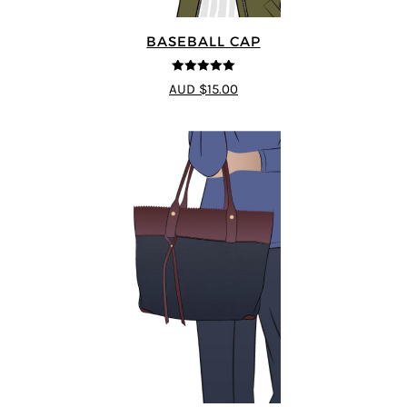
BASEBALL CAP
5
out of 5
AUD $15.00