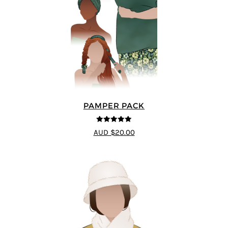
PAMPER PACK
5
out of 5
AUD $20.00