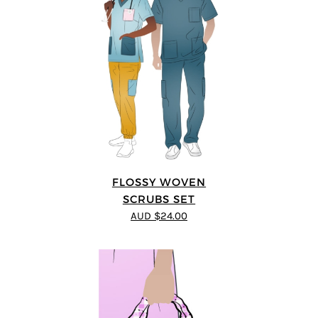
FLOSSY WOVEN
SCRUBS SET
AUD $24.00