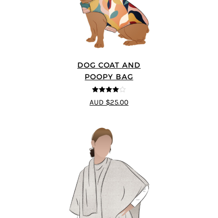
DOG COAT AND
POOPY BAG
4
out of 5
AUD $25.00