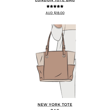
5
out of 5
AUD $18.00
NEW YORK TOTE