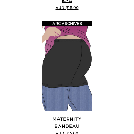
BAG
AUD $18.00
ARC ARCHIVES
MATERNITY
BANDEAU
AUD $15.00