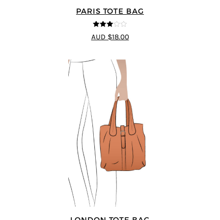
PARIS TOTE BAG
3
out of
AUD $18.00
5
LONDON TOTE BAG