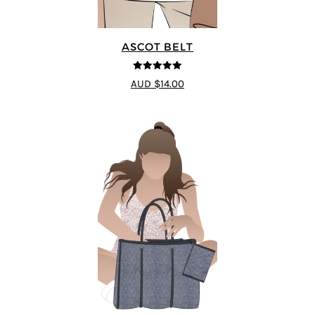
ASCOT BELT
5
out of 5
AUD $14.00