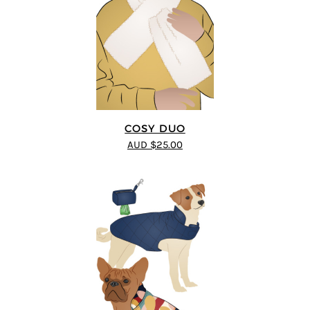
COSY DUO
AUD $25.00