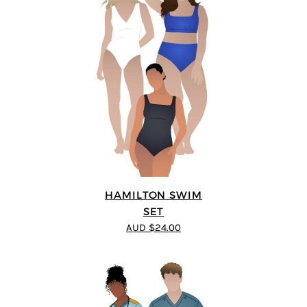
HAMILTON SWIM
SET
AUD $24.00