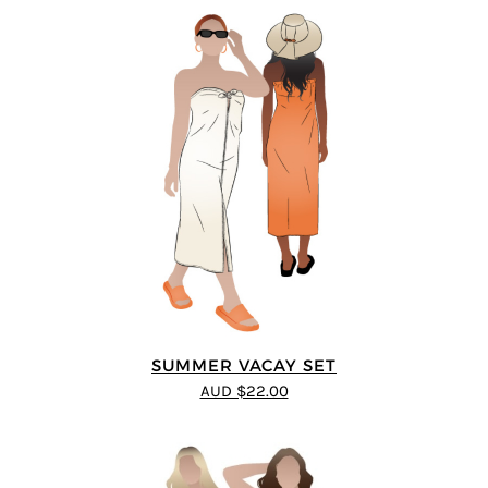
SUMMER VACAY SET
AUD $22.00