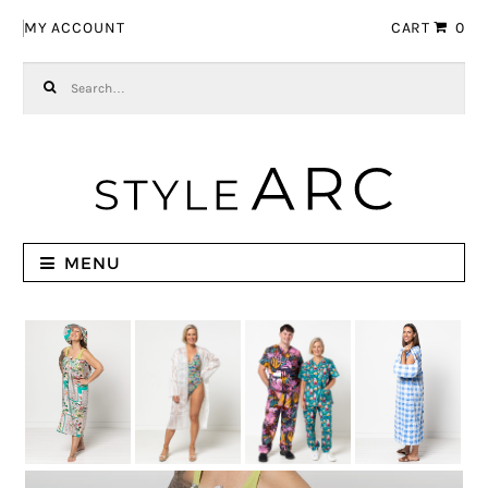
Skip to navigation
Skip to content
MY ACCOUNT
CART
0
Search for:
MENU