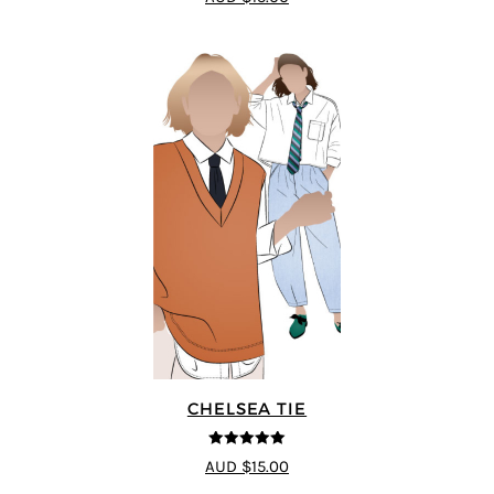
CHELSEA TIE
5
out of 5
AUD $15.00