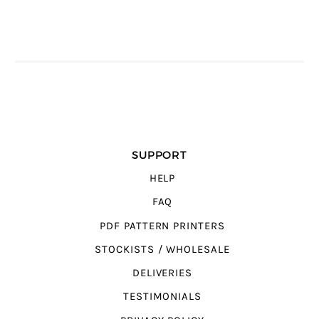
SUPPORT
HELP
FAQ
PDF PATTERN PRINTERS
STOCKISTS / WHOLESALE
DELIVERIES
TESTIMONIALS