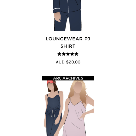
LOUNGEWEAR PJ
SHIRT
5
out of 5
AUD $20.00
ARC ARCHIVES