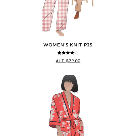
WOMEN’S KNIT PJS
4.2
out of
AUD $22.00
5