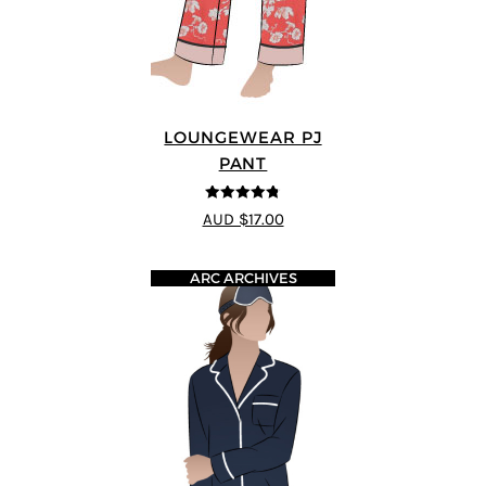
LOUNGEWEAR PJ
PANT
4.75
out of
AUD $17.00
5
ARC ARCHIVES