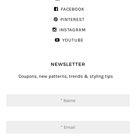
FACEBOOK
PINTEREST
INSTAGRAM
YOUTUBE
NEWSLETTER
Coupons, new patterns, trends & styling tips