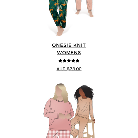
ONESIE KNIT
WOMENS
5
out of 5
AUD $23.00