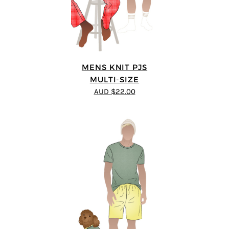
MENS KNIT PJS
MULTI-SIZE
AUD $22.00