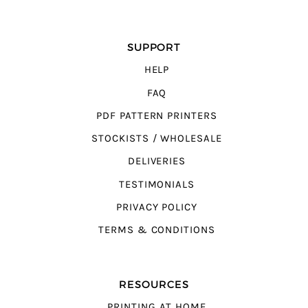
SUPPORT
HELP
FAQ
PDF PATTERN PRINTERS
STOCKISTS / WHOLESALE
DELIVERIES
TESTIMONIALS
PRIVACY POLICY
TERMS & CONDITIONS
RESOURCES
PRINTING AT HOME