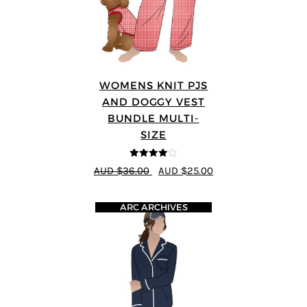
WOMENS KNIT PJS
AND DOGGY VEST
BUNDLE MULTI-
SIZE
4
out of 5
AUD $36.00
AUD $25.00
ARC ARCHIVES