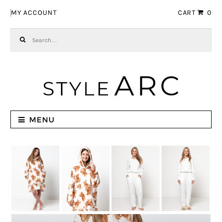
Skip to navigation
Skip to content
MY ACCOUNT
CART
0
Search for:
MENU