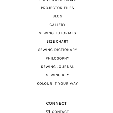
PROJECTOR FILES
BLOG
GALLERY
SEWING TUTORIALS
SIZE CHART
SEWING DICTIONARY
PHILOSOPHY
SEWING JOURNAL
SEWING KEY
COLOUR IT YOUR WAY
CONNECT
CONTACT