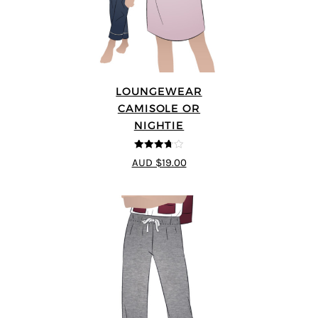
LOUNGEWEAR
CAMISOLE OR
NIGHTIE
3.67
out
AUD $19.00
of 5