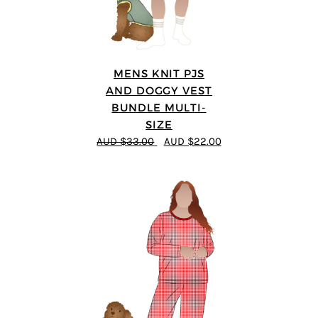
MENS KNIT PJS
AND DOGGY VEST
BUNDLE MULTI-
SIZE
AUD $33.00
AUD $22.00