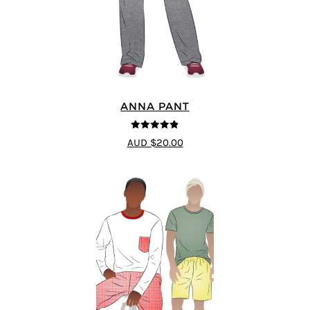
ANNA PANT
4.8
out of 5
AUD $20.00