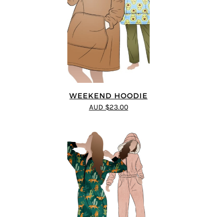
WEEKEND HOODIE
AUD $23.00