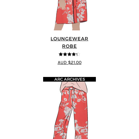
LOUNGEWEAR
ROBE
4.25
out of
AUD $21.00
5
ARC ARCHIVES