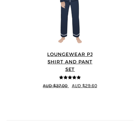
LOUNGEWEAR PJ
SHIRT AND PANT
SET
5
out of 5
AUD $37.00
AUD $29.60