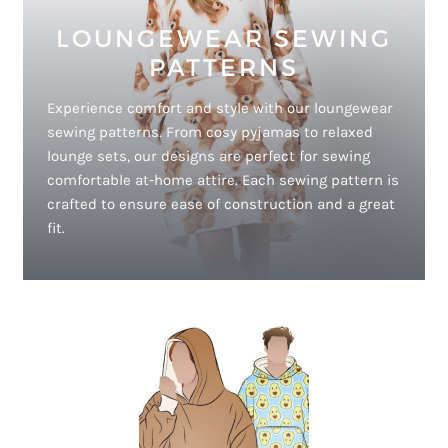
LOUNGEWEAR SEWING
PATTERNS
Experience comfort and style with our loungewear
sewing patterns. From cosy pyjamas to relaxed
lounge sets, our designs are perfect for sewing
comfortable at-home attire. Each sewing pattern is
crafted to ensure ease of construction and a great
fit.