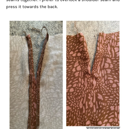
press it towards the back.