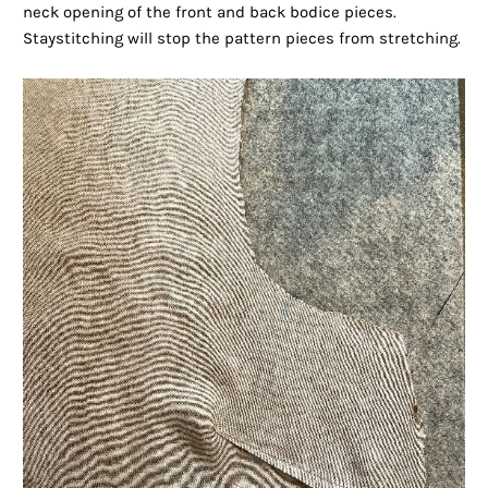
neck opening of the front and back bodice pieces.
Staystitching will stop the pattern pieces from stretching.