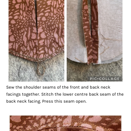
Sew the shoulder seams of the front and back neck
facings together. Stitch the lower centre back seam of the
back neck facing. Press this seam open.