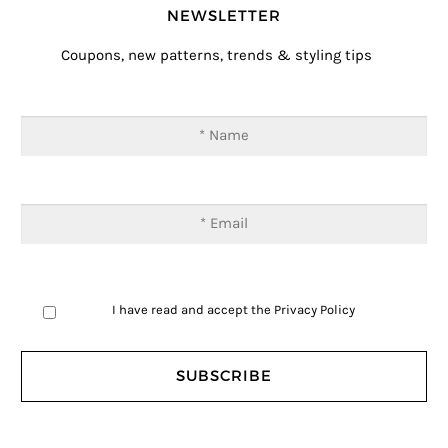
NEWSLETTER
Coupons, new patterns, trends & styling tips
I have read and accept the
Privacy Policy