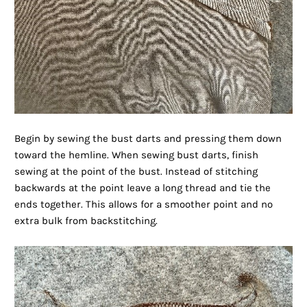
Begin by sewing the bust darts and pressing them down
toward the hemline. When sewing bust darts, finish
sewing at the point of the bust. Instead of stitching
backwards at the point leave a long thread and tie the
ends together. This allows for a smoother point and no
extra bulk from backstitching.