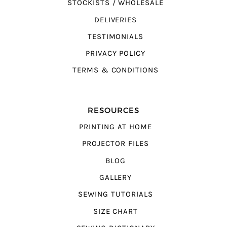
STOCKISTS / WHOLESALE
DELIVERIES
TESTIMONIALS
PRIVACY POLICY
TERMS & CONDITIONS
RESOURCES
PRINTING AT HOME
PROJECTOR FILES
BLOG
GALLERY
SEWING TUTORIALS
SIZE CHART