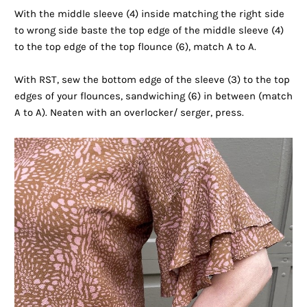
With the middle sleeve (4) inside matching the right side
to wrong side baste the top edge of the middle sleeve (4)
to the top edge of the top flounce (6), match A to A.
With RST, sew the bottom edge of the sleeve (3) to the top
edges of your flounces, sandwiching (6) in between (match
A to A). Neaten with an overlocker/ serger, press.