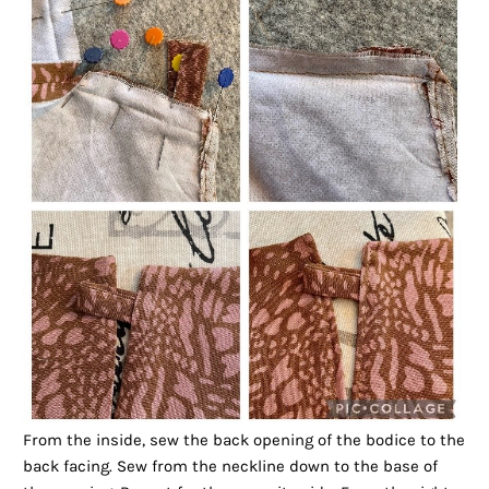
From the inside, sew the back opening of the bodice to the
back facing. Sew from the neckline down to the base of