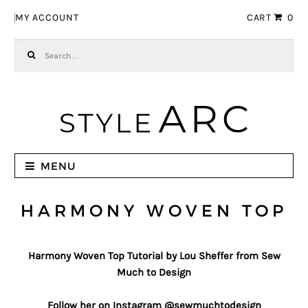
Skip to navigation
Skip to content
MY ACCOUNT
CART
0
Search for:
MENU
HARMONY WOVEN TOP
Harmony Woven Top Tutorial by Lou Sheffer from Sew
Much to Design
Follow her on Instagram @sewmuchtodesign