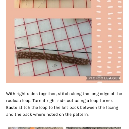
With right sides together, stitch along the long edge of the
rouleau loop. Turn it right side out using a loop turner.
Baste stitch the loop to the left back between the facing
and the back where noted on the pattern.