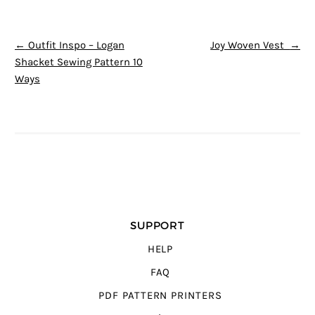
POST NAVIGATION
←
Outfit Inspo – Logan
Joy Woven Vest
→
Shacket Sewing Pattern 10
Ways
SUPPORT
HELP
FAQ
PDF PATTERN PRINTERS