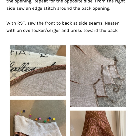
the opening. Repeat for the opposite side. From the right
side sew an edge stitch around the back opening.
With RST, sew the front to back at side seams. Neaten
with an overlocker/serger and press toward the back.