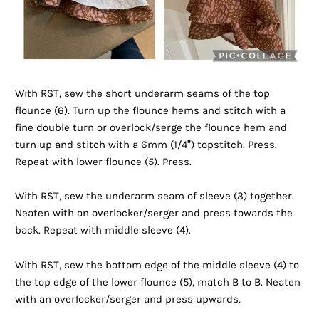
With RST, sew the short underarm seams of the top
flounce (6). Turn up the flounce hems and stitch with a
fine double turn or overlock/serge the flounce hem and
turn up and stitch with a 6mm (1/4”) topstitch. Press.
Repeat with lower flounce (5). Press.
With RST, sew the underarm seam of sleeve (3) together.
Neaten with an overlocker/serger and press towards the
back. Repeat with middle sleeve (4).
With RST, sew the bottom edge of the middle sleeve (4) to
the top edge of the lower flounce (5), match B to B. Neaten
with an overlocker/serger and press upwards.