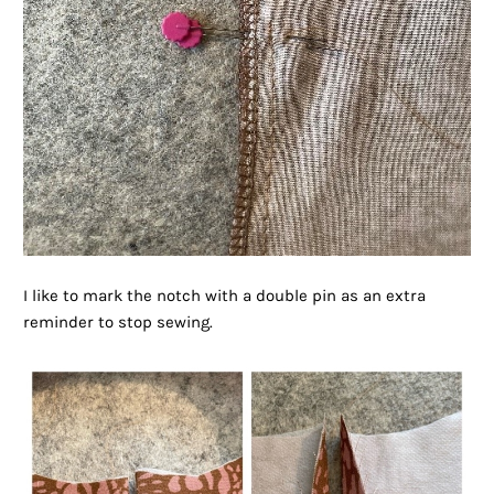
I like to mark the notch with a double pin as an extra
reminder to stop sewing.