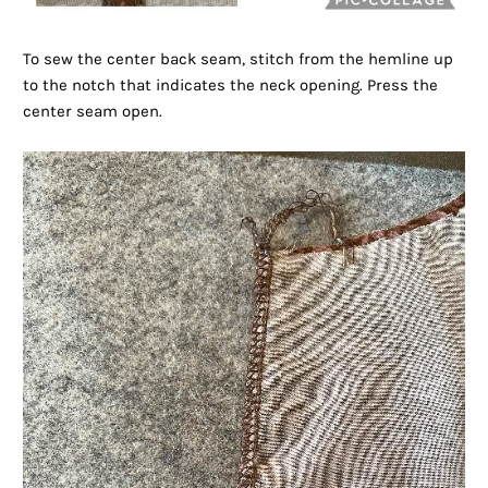
To sew the center back seam, stitch from the hemline up
to the notch that indicates the neck opening. Press the
center seam open.