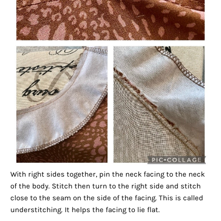
With right sides together, pin the neck facing to the neck
of the body. Stitch then turn to the right side and stitch
close to the seam on the side of the facing. This is called
understitching. It helps the facing to lie flat.