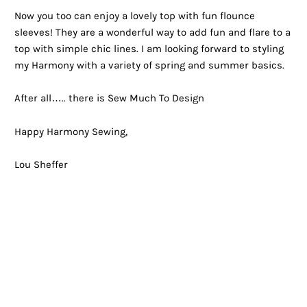
Now you too can enjoy a lovely top with fun flounce
sleeves! They are a wonderful way to add fun and flare to a
top with simple chic lines. I am looking forward to styling
my Harmony with a variety of spring and summer basics.
After all….. there is Sew Much To Design
Happy Harmony Sewing,
Lou Sheffer