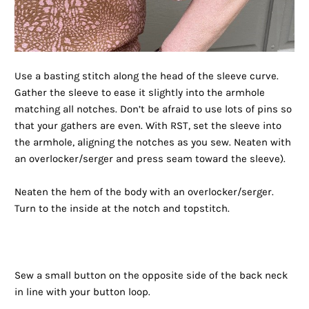
Use a basting stitch along the head of the sleeve curve.
Gather the sleeve to ease it slightly into the armhole
matching all notches. Don’t be afraid to use lots of pins so
that your gathers are even. With RST, set the sleeve into
the armhole, aligning the notches as you sew. Neaten with
an overlocker/serger and press seam toward the sleeve).
Neaten the hem of the body with an overlocker/serger.
Turn to the inside at the notch and topstitch.
Sew a small button on the opposite side of the back neck
in line with your button loop.