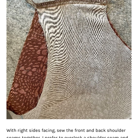
With right sides facing, sew the front and back shoulder
seams together. I prefer to overlock a shoulder seam and