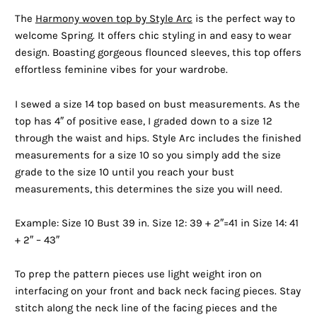
The
Harmony woven top by Style Arc
is the perfect way to
welcome Spring. It offers chic styling in and easy to wear
design. Boasting gorgeous flounced sleeves, this top offers
effortless feminine vibes for your wardrobe.
I sewed a size 14 top based on bust measurements. As the
top has 4″ of positive ease, I graded down to a size 12
through the waist and hips. Style Arc includes the finished
measurements for a size 10 so you simply add the size
grade to the size 10 until you reach your bust
measurements, this determines the size you will need.
Example: Size 10 Bust 39 in. Size 12: 39 + 2″=41 in Size 14: 41
+ 2″ – 43″
To prep the pattern pieces use light weight iron on
interfacing on your front and back neck facing pieces. Stay
stitch along the neck line of the facing pieces and the