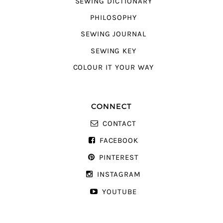
SEWING DICTIONARY
PHILOSOPHY
SEWING JOURNAL
SEWING KEY
COLOUR IT YOUR WAY
CONNECT
CONTACT
FACEBOOK
PINTEREST
INSTAGRAM
YOUTUBE