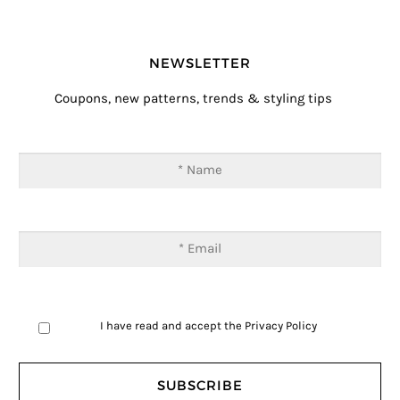
NEWSLETTER
Coupons, new patterns, trends & styling tips
I have read and accept the
Privacy Policy