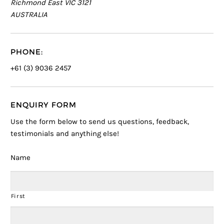
Richmond East VIC 3121
AUSTRALIA
PHONE:
+61 (3) 9036 2457
ENQUIRY FORM
Use the form below to send us questions, feedback,
testimonials and anything else!
Name
First