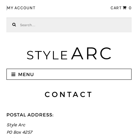
Skip to navigation
Skip to content
MY ACCOUNT
CART
0
Search for:
MENU
CONTACT
POSTAL ADDRESS:
Style Arc
PO Box 4257