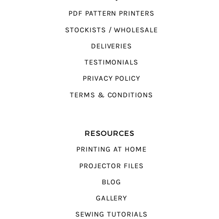
PDF PATTERN PRINTERS
STOCKISTS / WHOLESALE
DELIVERIES
TESTIMONIALS
PRIVACY POLICY
TERMS & CONDITIONS
RESOURCES
PRINTING AT HOME
PROJECTOR FILES
BLOG
GALLERY
SEWING TUTORIALS