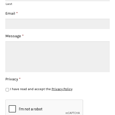
Last
Email
*
Message
*
Privacy
*
I have read and accept the
Privacy Policy