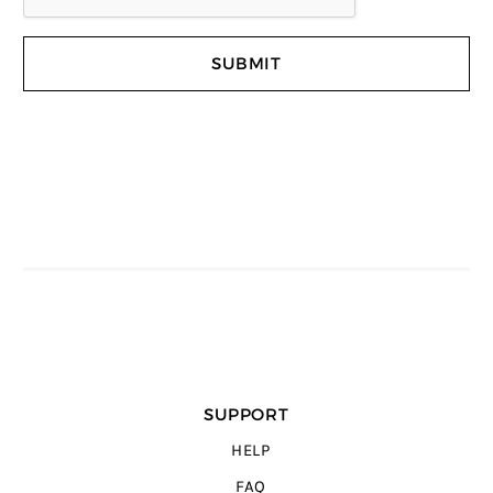
SUPPORT
HELP
FAQ