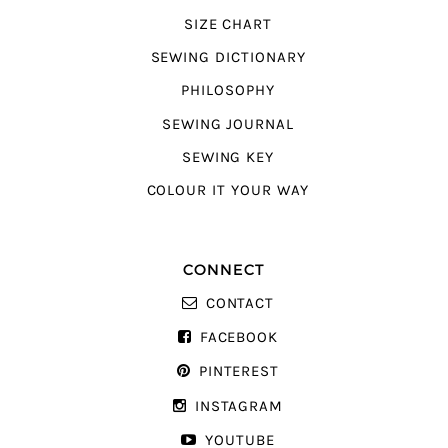
SIZE CHART
SEWING DICTIONARY
PHILOSOPHY
SEWING JOURNAL
SEWING KEY
COLOUR IT YOUR WAY
CONNECT
CONTACT
FACEBOOK
PINTEREST
INSTAGRAM
YOUTUBE