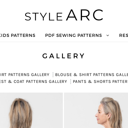
KIDS PATTERNS
PDF SEWING PATTERNS
RE
GALLERY
IRT PATTERNS GALLERY
BLOUSE & SHIRT PATTERNS GALL
EST & COAT PATTERNS GALLERY
PANTS & SHORTS PATTER