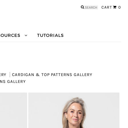
Search
CART
0
for:
SOURCES
TUTORIALS
ERY
CARDIGAN & TOP PATTERNS GALLERY
NS GALLERY