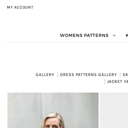
Skip to navigation
Skip to content
MY ACCOUNT
WOMENS PATTERNS
GALLERY
DRESS PATTERNS GALLERY
SK
JACKET V