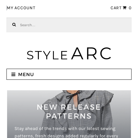
Skip to navigation
Skip to content
MY ACCOUNT
CART
0
Search for:
MENU
NEW RELEASE
PATTERNS
Stay ahead of the trends with our latest sewing
patterns, fresh designs added regularly for every