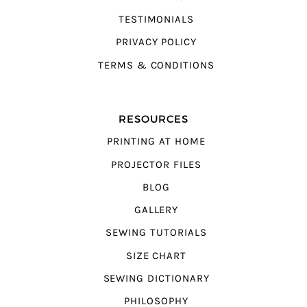
TESTIMONIALS
PRIVACY POLICY
TERMS & CONDITIONS
RESOURCES
PRINTING AT HOME
PROJECTOR FILES
BLOG
GALLERY
SEWING TUTORIALS
SIZE CHART
SEWING DICTIONARY
PHILOSOPHY