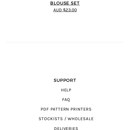
BLOUSE SET
AUD $23.00
SUPPORT
HELP
FAQ
PDF PATTERN PRINTERS
STOCKISTS / WHOLESALE
DELIVERIES