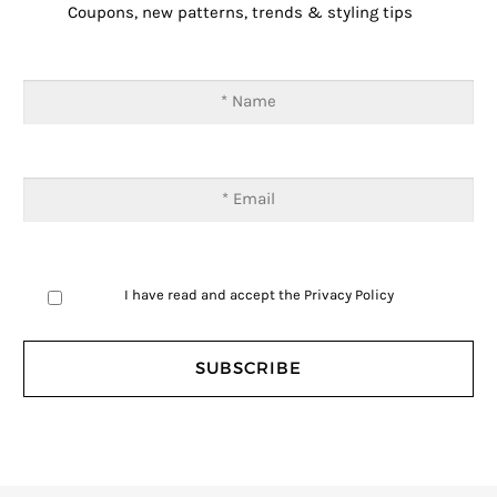
Coupons, new patterns, trends & styling tips
I have read and accept the
Privacy Policy