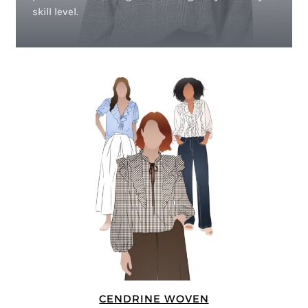
skill level.
CENDRINE WOVEN