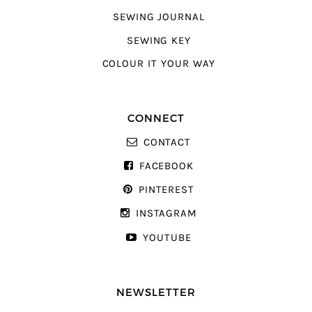
SEWING JOURNAL
SEWING KEY
COLOUR IT YOUR WAY
CONNECT
CONTACT
FACEBOOK
PINTEREST
INSTAGRAM
YOUTUBE
NEWSLETTER