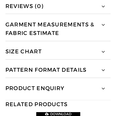
REVIEWS (0)
GARMENT MEASUREMENTS &
FABRIC ESTIMATE
SIZE CHART
PATTERN FORMAT DETAILS
PRODUCT ENQUIRY
RELATED PRODUCTS
DOWNLOAD