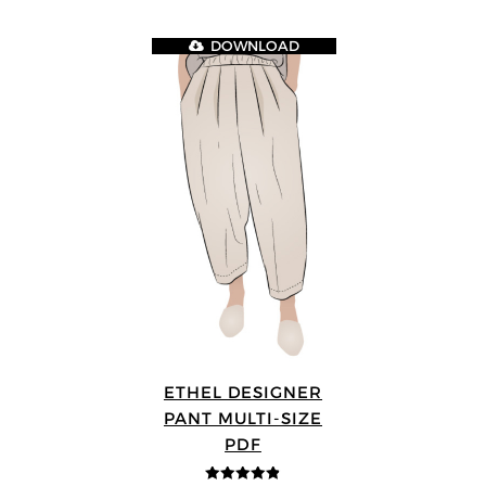
DOWNLOAD
ETHEL DESIGNER
PANT MULTI-SIZE
PDF