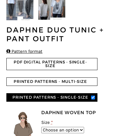
DAPHNE DUO TUNIC +
PANT OUTFIT

Pattern format
PDF DIGITAL PATTERNS - SINGLE-
SIZE
PRINTED PATTERNS - MULTI-SIZE
PRINTED PATTERNS - SINGLE-SIZE
DAPHNE WOVEN TOP
Size
*