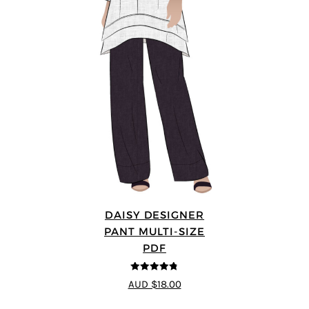
DAISY DESIGNER
PANT MULTI-SIZE
PDF
4.75
out of
AUD $18.00
5