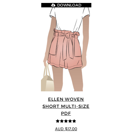
DOWNLOAD
ELLEN WOVEN
SHORT MULTI-SIZE
PDF
4.83
out of
AUD $17.00
5