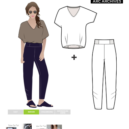
ARC ARCHIVES