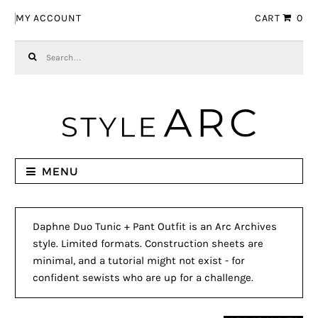
Skip to navigation
Skip to content
MY ACCOUNT
CART
0
Search for:
MENU
Daphne Duo Tunic + Pant Outfit is an Arc Archives
style. Limited formats. Construction sheets are
minimal, and a tutorial might not exist - for
confident sewists who are up for a challenge.