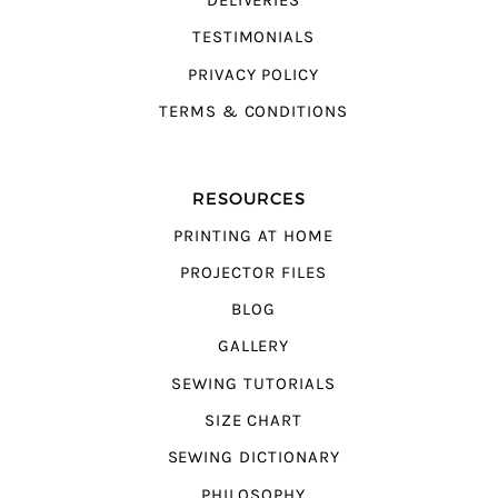
DELIVERIES
TESTIMONIALS
PRIVACY POLICY
TERMS & CONDITIONS
RESOURCES
PRINTING AT HOME
PROJECTOR FILES
BLOG
GALLERY
SEWING TUTORIALS
SIZE CHART
SEWING DICTIONARY
PHILOSOPHY