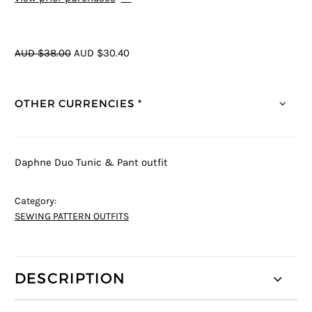
AUD $38.00
AUD $30.40
OTHER CURRENCIES *
Daphne Duo Tunic & Pant outfit
Category:
SEWING PATTERN OUTFITS
DESCRIPTION