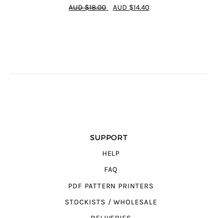
4.64
out of
AUD $18.00
AUD $14.40
5
SUPPORT
HELP
FAQ
PDF PATTERN PRINTERS
STOCKISTS / WHOLESALE