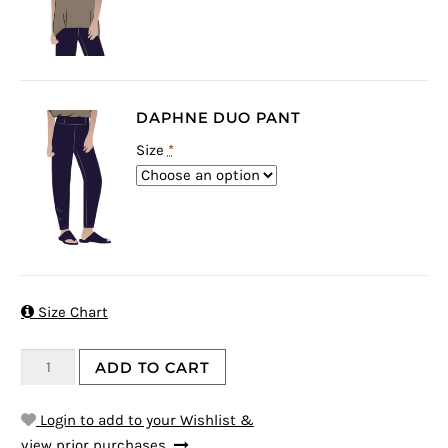
DAPHNE DUO PANT
Size
*

Size Chart
ADD TO CART
Login to add to your Wishlist &
view prior purchases