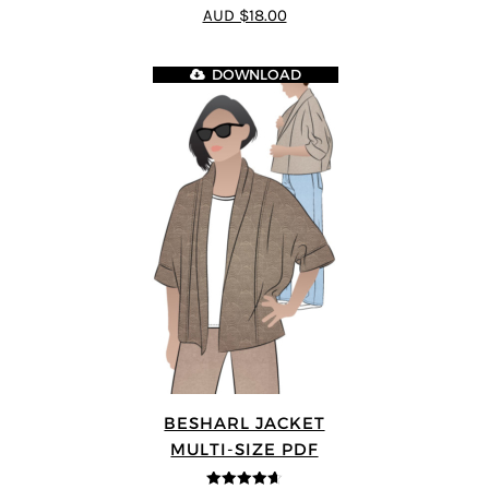
4.8
out of 5
AUD $18.00
DOWNLOAD
BESHARL JACKET
MULTI-SIZE PDF