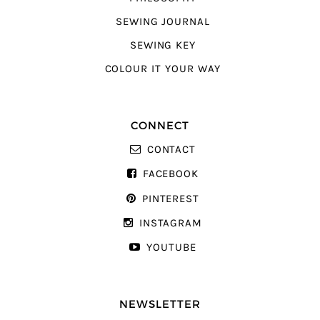
SEWING JOURNAL
SEWING KEY
COLOUR IT YOUR WAY
CONNECT
CONTACT
FACEBOOK
PINTEREST
INSTAGRAM
YOUTUBE
NEWSLETTER