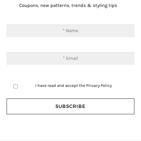
Coupons, new patterns, trends & styling tips
I have read and accept the
Privacy Policy