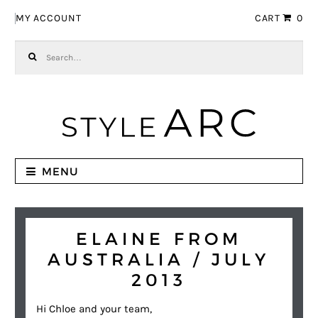
Skip to navigation
Skip to content
MY ACCOUNT
CART
0
Search for:
MENU
ELAINE FROM
AUSTRALIA / JULY
2013
Hi Chloe and your team,