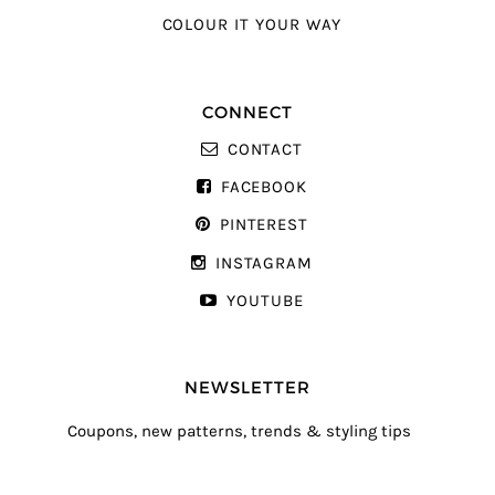
COLOUR IT YOUR WAY
CONNECT
CONTACT
FACEBOOK
PINTEREST
INSTAGRAM
YOUTUBE
NEWSLETTER
Coupons, new patterns, trends & styling tips