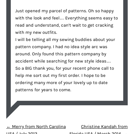
Just opened my parcel of patterns. Oh so happy
with the look and feel… Everything seems easy to
read and understand, can’t wait to get cracking
with my new outfits.
I will be telling all my sewing buddies about your
pattern company. I had no idea style arc was
around. Only found this pattern company by
accident while searching for new style ideas…
So a BIG thank you, for your recent phone call to
help me sort out my first order. I hope to be
ordering many more of your lovely up to date
patterns for years to come.
POST NAVIGATION
←
Merry from North Carolina
Christine Kandah from
USA / July 2013
Florida USA / March 2014
→