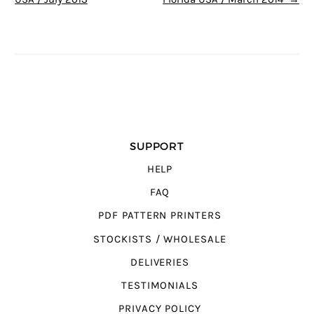
SUPPORT
HELP
FAQ
PDF PATTERN PRINTERS
STOCKISTS / WHOLESALE
DELIVERIES
TESTIMONIALS
PRIVACY POLICY