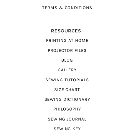
TERMS & CONDITIONS
RESOURCES
PRINTING AT HOME
PROJECTOR FILES
BLOG
GALLERY
SEWING TUTORIALS
SIZE CHART
SEWING DICTIONARY
PHILOSOPHY
SEWING JOURNAL
SEWING KEY