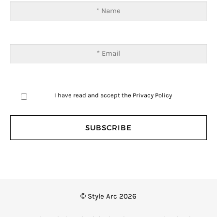
I have read and accept the
Privacy Policy
© Style Arc 2026