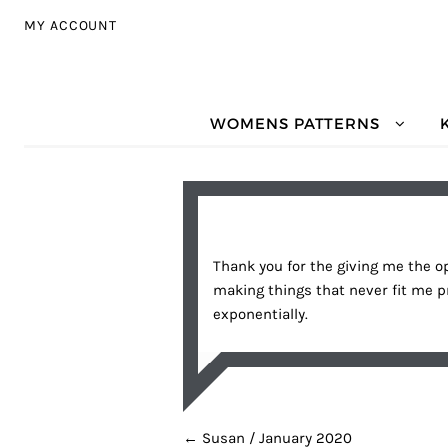
Skip to navigation
Skip to content
MY ACCOUNT
WOMENS PATTERNS
Thank you for the giving me the op
making things that never fit me p
exponentially.
POST NAVIGATION
←
Susan / January 2020