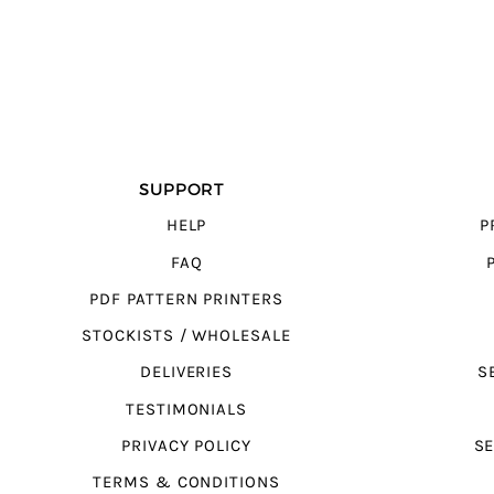
SUPPORT
HELP
P
FAQ
PDF PATTERN PRINTERS
STOCKISTS / WHOLESALE
DELIVERIES
S
TESTIMONIALS
PRIVACY POLICY
SE
TERMS & CONDITIONS