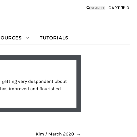
Search
CART
0
for:
SOURCES
TUTORIALS
was getting very despondent about
, has improved and flourished
Kim / March 2020
→