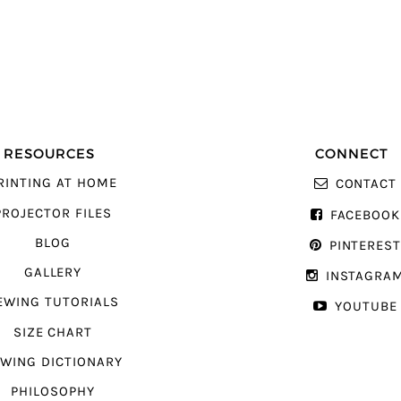
RESOURCES
CONNECT
RINTING AT HOME
CONTACT
PROJECTOR FILES
FACEBOOK
BLOG
PINTERES
GALLERY
INSTAGRA
EWING TUTORIALS
YOUTUBE
SIZE CHART
WING DICTIONARY
PHILOSOPHY