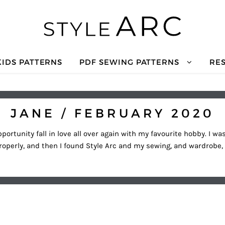
KIDS PATTERNS
PDF SEWING PATTERNS
RE
JANE / FEBRUARY 2020
portunity fall in love all over again with my favourite hobby. I 
roperly, and then I found Style Arc and my sewing, and wardrobe