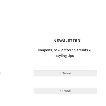
NEWSLETTER
Coupons, new patterns, trends &
styling tips
T
M