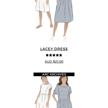
LACEY DRESS
4.75
out of
AUD $21.00
5
ARC ARCHIVES