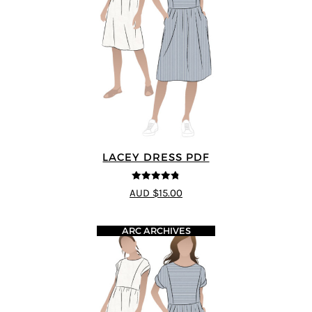
LACEY DRESS PDF
4.75
out of
AUD $15.00
5
ARC ARCHIVES