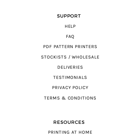
SUPPORT
HELP
FAQ
PDF PATTERN PRINTERS
STOCKISTS / WHOLESALE
DELIVERIES
TESTIMONIALS
PRIVACY POLICY
TERMS & CONDITIONS
RESOURCES
PRINTING AT HOME