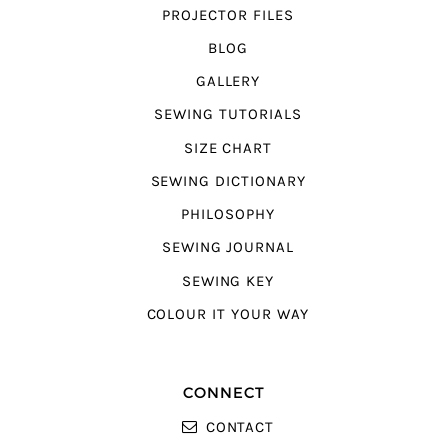
PROJECTOR FILES
BLOG
GALLERY
SEWING TUTORIALS
SIZE CHART
SEWING DICTIONARY
PHILOSOPHY
SEWING JOURNAL
SEWING KEY
COLOUR IT YOUR WAY
CONNECT
CONTACT