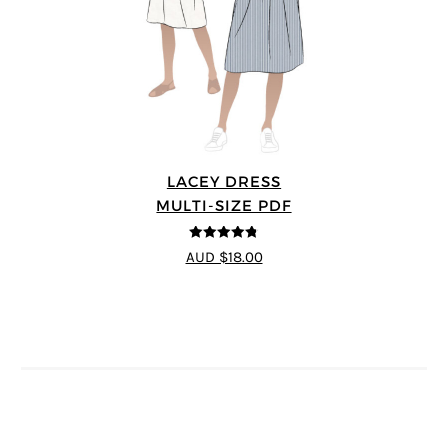
LACEY DRESS
MULTI-SIZE PDF
4.75
out of
AUD $18.00
5