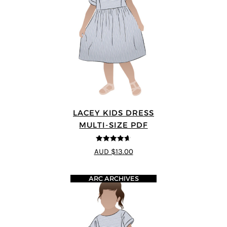
LACEY KIDS DRESS
MULTI-SIZE PDF
4.59
out of
AUD $13.00
5
ARC ARCHIVES