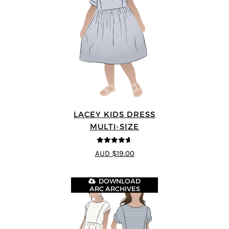
LACEY KIDS DRESS
MULTI-SIZE
4.59
out of
AUD $19.00
5
DOWNLOAD
ARC ARCHIVES