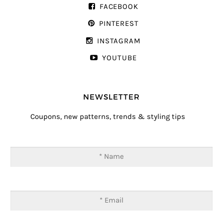
FACEBOOK
PINTEREST
INSTAGRAM
YOUTUBE
NEWSLETTER
Coupons, new patterns, trends & styling tips