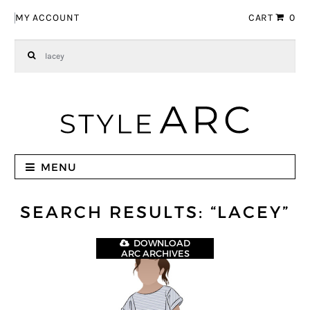
Skip to navigation
Skip to content
MY ACCOUNT
CART
0
Search for:
MENU
SEARCH RESULTS: “LACEY”
DOWNLOAD
ARC ARCHIVES