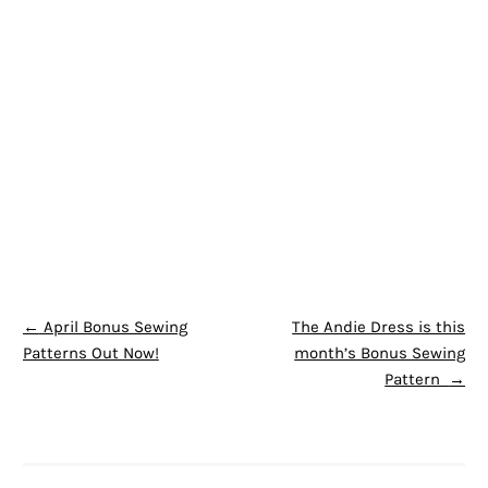
POST NAVIGATION
←
April Bonus Sewing
The Andie Dress is this
Patterns Out Now!
month’s Bonus Sewing
Pattern
→