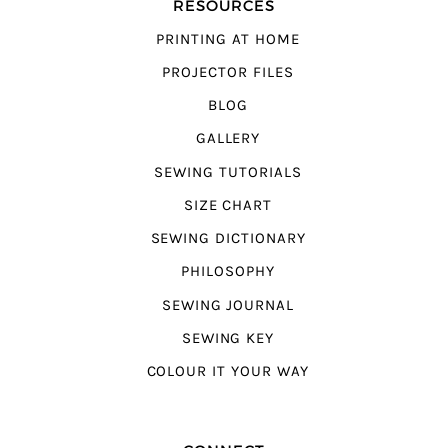
RESOURCES
PRINTING AT HOME
PROJECTOR FILES
BLOG
GALLERY
SEWING TUTORIALS
SIZE CHART
SEWING DICTIONARY
PHILOSOPHY
SEWING JOURNAL
SEWING KEY
COLOUR IT YOUR WAY