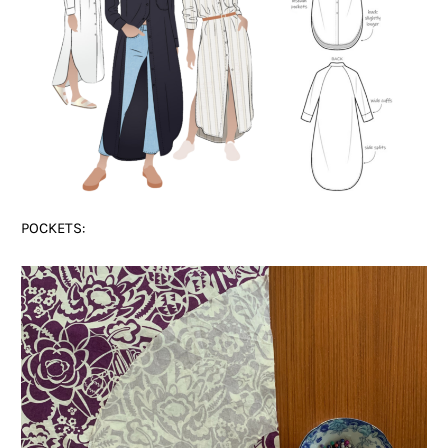
POCKETS: