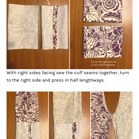
With right sides facing sew the cuff seams together, turn
to the right side and press in half lengthways.