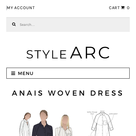
Skip to navigation
Skip to content
MY ACCOUNT
CART
0
Search for:
MENU
ANAIS WOVEN DRESS