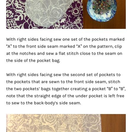
With right sides facing sew one set of the pockets marked
“A” to the front side seam marked “A” on the pattern, clip
at the notches and sew a flat stitch close to the seam on
the side of the pocket bag.
With right sides facing sew the second set of pockets to
the pockets that are sewn to the front side seam, stitch
the two pockets’ bags together creating a pocket “B” to “B”,
note that the straight edge of the under pocket is left free
to sew to the back-body’s side seam.