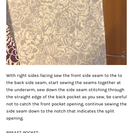
With right sides facing sew the front side seam to the to
the back side seam, start sewing the seams together at
the underarm, sew down the side seam stitching through
the straight edge of the back pocket as you sew, be careful
not to catch the front pocket opening, continue sewing the
side seam down to the notch that indicates the split
opening.
BREAST POCKET: