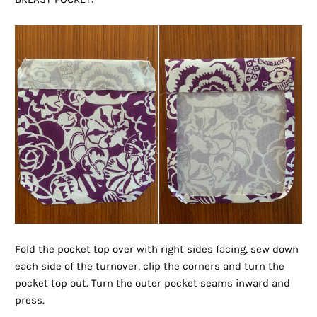
Fold the pocket top over with right sides facing, sew down
each side of the turnover, clip the corners and turn the
pocket top out. Turn the outer pocket seams inward and
press.