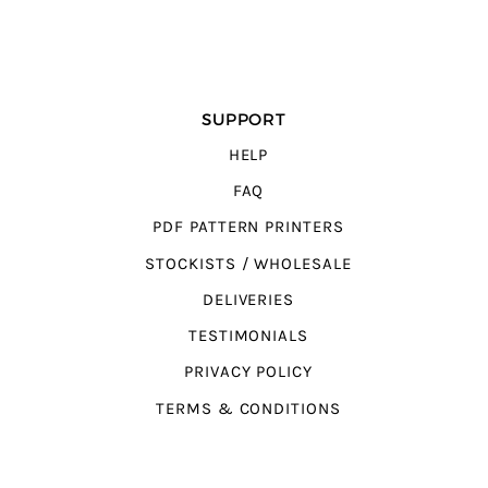
SUPPORT
HELP
FAQ
PDF PATTERN PRINTERS
STOCKISTS / WHOLESALE
DELIVERIES
TESTIMONIALS
PRIVACY POLICY
TERMS & CONDITIONS