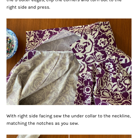
right side and press.
With right side facing sew the under collar to the neckline,
matching the notches as you sew.