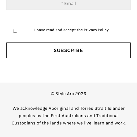
I have read and accept the
Privacy Policy
© Style Arc 2026
We acknowledge Aboriginal and Torres Strait Islander
peoples as the First Australians and Traditional
Custodians of the lands where we live, learn and work.