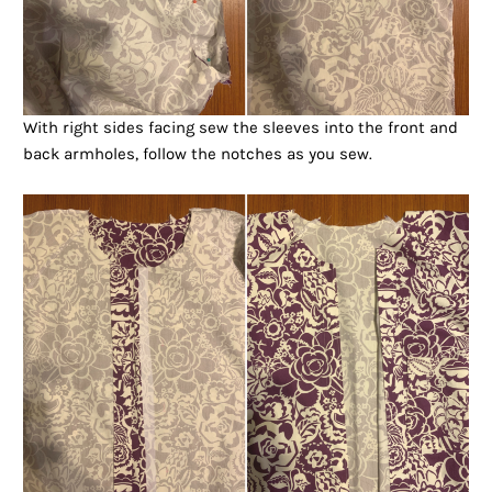
With right sides facing sew the sleeves into the front and
back armholes, follow the notches as you sew.