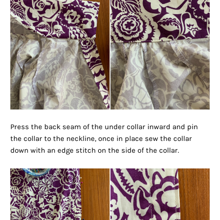
Press the back seam of the under collar inward and pin
the collar to the neckline, once in place sew the collar
down with an edge stitch on the side of the collar.