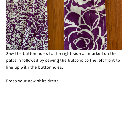
Sew the button holes to the right side as marked on the
pattern followed by sewing the buttons to the left front to
line up with the buttonholes.
Press your new shirt dress.