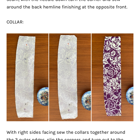
around the back hemline finishing at the opposite front.
COLLAR:
With right sides facing sew the collars together around
the 3 outer edges, clip the corners and turn out to the