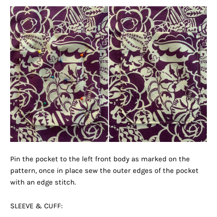
Pin the pocket to the left front body as marked on the
pattern, once in place sew the outer edges of the pocket
with an edge stitch.
SLEEVE & CUFF: