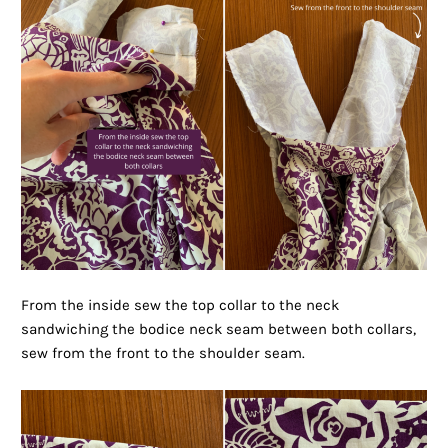
From the inside sew the top collar to the neck
sandwiching the bodice neck seam between both collars,
sew from the front to the shoulder seam.