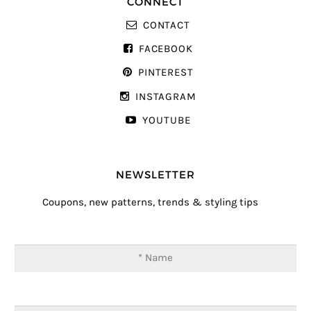
CONNECT
CONTACT
FACEBOOK
PINTEREST
INSTAGRAM
YOUTUBE
NEWSLETTER
Coupons, new patterns, trends & styling tips