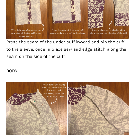
Press the seam of the under cuff inward and pin the cuff
to the sleeve, once in place sew and edge stitch along the
seam on the side of the cuff.
BODY: