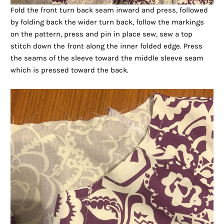
Fold the front turn back seam inward and press, followed
by folding back the wider turn back, follow the markings
on the pattern, press and pin in place sew, sew a top
stitch down the front along the inner folded edge. Press
the seams of the sleeve toward the middle sleeve seam
which is pressed toward the back.