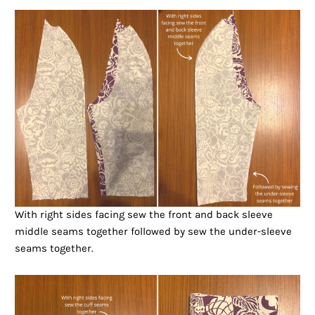
With right sides facing sew the front and back sleeve
middle seams together followed by sew the under-sleeve
seams together.