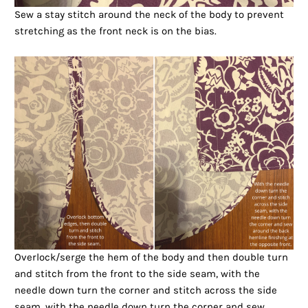
Sew a stay stitch around the neck of the body to prevent
stretching as the front neck is on the bias.
Overlock/serge the hem of the body and then double turn
and stitch from the front to the side seam, with the
needle down turn the corner and stitch across the side
seam, with the needle down turn the corner and sew