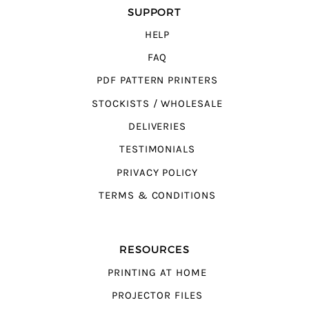
SUPPORT
HELP
FAQ
PDF PATTERN PRINTERS
STOCKISTS / WHOLESALE
DELIVERIES
TESTIMONIALS
PRIVACY POLICY
TERMS & CONDITIONS
RESOURCES
PRINTING AT HOME
PROJECTOR FILES