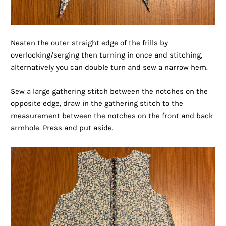
Neaten the outer straight edge of the frills by
overlocking/serging then turning in once and stitching,
alternatively you can double turn and sew a narrow hem.
Sew a large gathering stitch between the notches on the
opposite edge, draw in the gathering stitch to the
measurement between the notches on the front and back
armhole. Press and put aside.