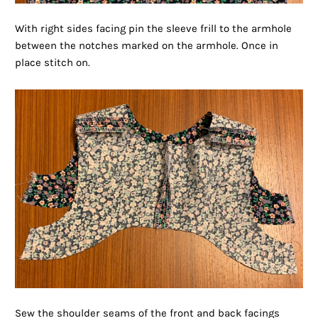
With right sides facing pin the sleeve frill to the armhole
between the notches marked on the armhole. Once in
place stitch on.
Sew the shoulder seams of the front and back facings