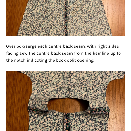
Overlock/serge each centre back seam. With right sides
facing sew the centre back seam from the hemline up to
the notch indicating the back split opening.