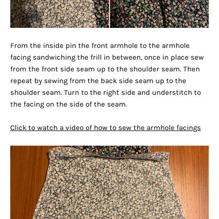
From the inside pin the front armhole to the armhole
facing sandwiching the frill in between, once in place sew
from the front side seam up to the shoulder seam. Then
repeat by sewing from the back side seam up to the
shoulder seam. Turn to the right side and understitch to
the facing on the side of the seam.
Click to watch a video of how to sew the armhole facings