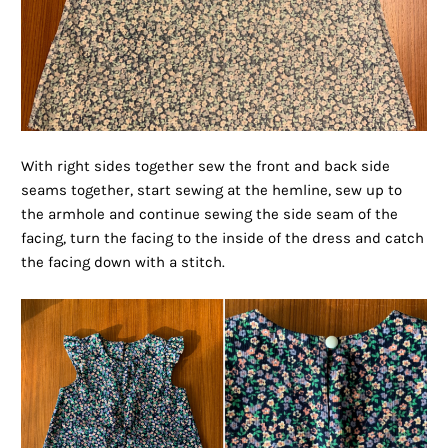
With right sides together sew the front and back side
seams together, start sewing at the hemline, sew up to
the armhole and continue sewing the side seam of the
facing, turn the facing to the inside of the dress and catch
the facing down with a stitch.