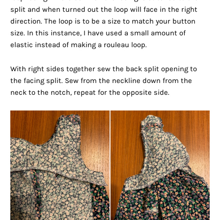
split and when turned out the loop will face in the right
direction. The loop is to be a size to match your button
size. In this instance, I have used a small amount of
elastic instead of making a rouleau loop.
With right sides together sew the back split opening to
the facing split. Sew from the neckline down from the
neck to the notch, repeat for the opposite side.