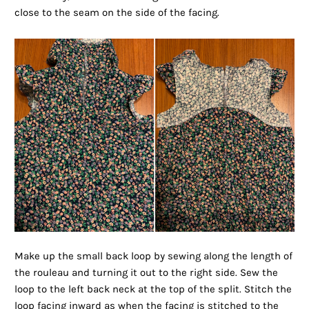
close to the seam on the side of the facing.
Make up the small back loop by sewing along the length of
the rouleau and turning it out to the right side. Sew the
loop to the left back neck at the top of the split. Stitch the
loop facing inward as when the facing is stitched to the