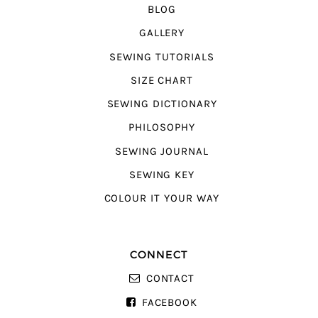
BLOG
GALLERY
SEWING TUTORIALS
SIZE CHART
SEWING DICTIONARY
PHILOSOPHY
SEWING JOURNAL
SEWING KEY
COLOUR IT YOUR WAY
CONNECT
CONTACT
FACEBOOK