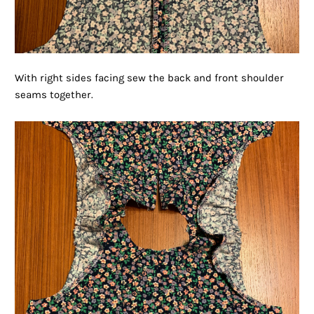
With right sides facing sew the back and front shoulder
seams together.