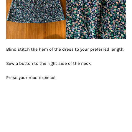
Blind stitch the hem of the dress to your preferred length.
Sew a button to the right side of the neck.
Press your masterpiece!