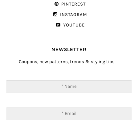
PINTEREST
INSTAGRAM
YOUTUBE
NEWSLETTER
Coupons, new patterns, trends & styling tips