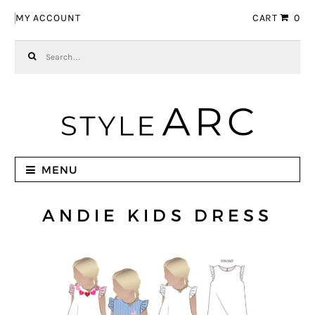
Skip to navigation
Skip to content
MY ACCOUNT
CART
0
Search for:
MENU
ANDIE KIDS DRESS