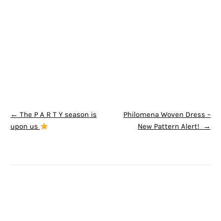
POST NAVIGATION
←
The P A R T Y season is
Philomena Woven Dress –
upon us
New Pattern Alert!
→