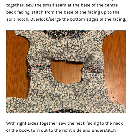
together, sew the small seam at the base of the centre
back facing, stitch from the base of the facing up to the
split notch. Overlock/serge the bottom edges of the facing.
With right sides together sew the neck facing to the neck
of the body, turn out to the right side and understitch