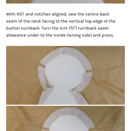
With RST and notches aligned, sew the centre back
seam of the neck facing to the vertical top edge of the
button turnback. Turn the 1cm (
⅜”)
turnback seam
allowance under to the inside (wrong side) and press.