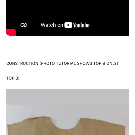
CONSTRUCTION (PHOTO TUTORIAL SHOWS TOP B ONLY)
TOP B: