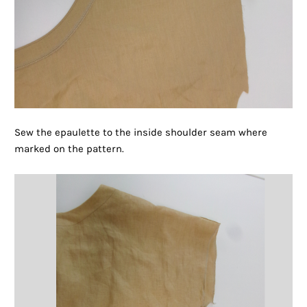
Sew the epaulette to the inside shoulder seam where
marked on the pattern.