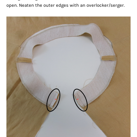
open. Neaten the outer edges with an overlocker/serger.