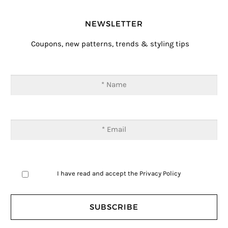
NEWSLETTER
Coupons, new patterns, trends & styling tips
I have read and accept the
Privacy Policy