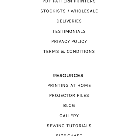
PDF PATTERN PRINTERS
STOCKISTS / WHOLESALE
DELIVERIES
TESTIMONIALS
PRIVACY POLICY
TERMS & CONDITIONS
RESOURCES
PRINTING AT HOME
PROJECTOR FILES
BLOG
GALLERY
SEWING TUTORIALS
SIZE CHART