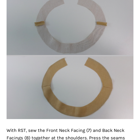
With RST, sew the Front Neck Facing (7) and Back Neck
Facings (8) together at the shoulders. Press the seams