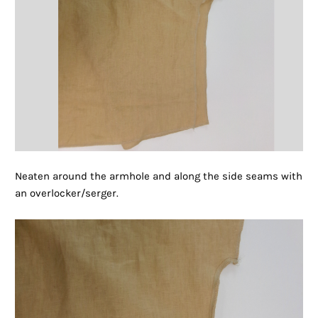
Neaten around the armhole and along the side seams with
an overlocker/serger.