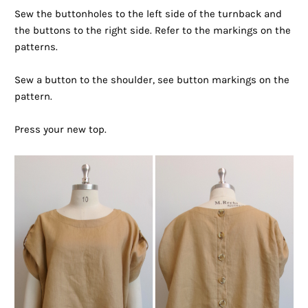
Sew the buttonholes to the left side of the turnback and
the buttons to the right side. Refer to the markings on the
patterns.
Sew a button to the shoulder, see button markings on the
pattern.
Press your new top.