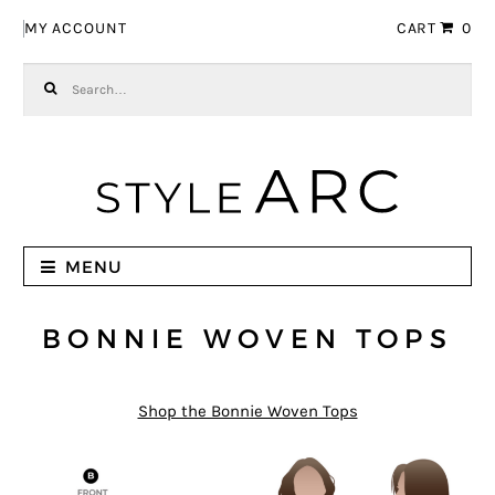
Skip to navigation
Skip to content
MY ACCOUNT
CART
0
Search for:
MENU
BONNIE WOVEN TOPS
Shop the Bonnie Woven Tops