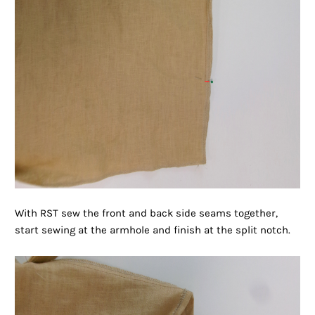
With RST sew the front and back side seams together,
start sewing at the armhole and finish at the split notch.