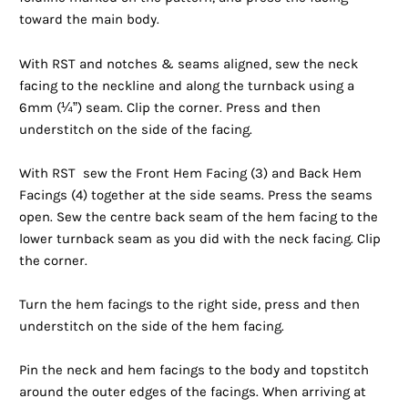
toward the main body.
With RST and notches & seams aligned, sew the neck
facing to the neckline and along the turnback using a
6mm (¼”) seam. Clip the corner. Press and then
understitch on the side of the facing.
With RST sew the Front Hem Facing (3) and Back Hem
Facings (4) together at the side seams. Press the seams
open. Sew the centre back seam of the hem facing to the
lower turnback seam as you did with the neck facing. Clip
the corner.
Turn the hem facings to the right side, press and then
understitch on the side of the hem facing.
Pin the neck and hem facings to the body and topstitch
around the outer edges of the facings. When arriving at