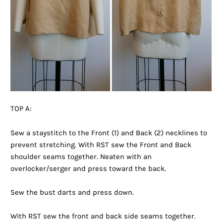
TOP A:
Sew a staystitch to the Front (1) and Back (2) necklines to
prevent stretching. With RST sew the Front and Back
shoulder seams together. Neaten with an
overlocker/serger and press toward the back.
Sew the bust darts and press down.
With RST sew the front and back side seams together.