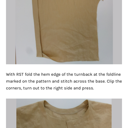
With RST fold the hem edge of the turnback at the foldline
marked on the pattern and stitch across the base. Clip the
corners, turn out to the right side and press.