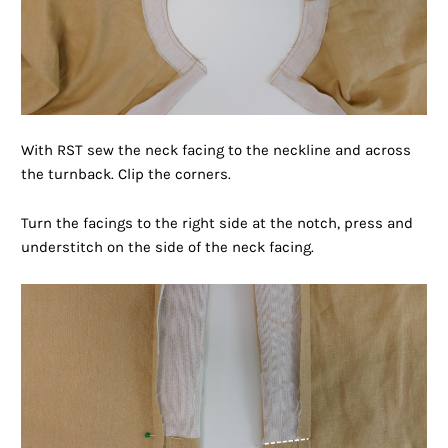
With RST sew the neck facing to the neckline and across
the turnback. Clip the corners.
Turn the facings to the right side at the notch, press and
understitch on the side of the neck facing.