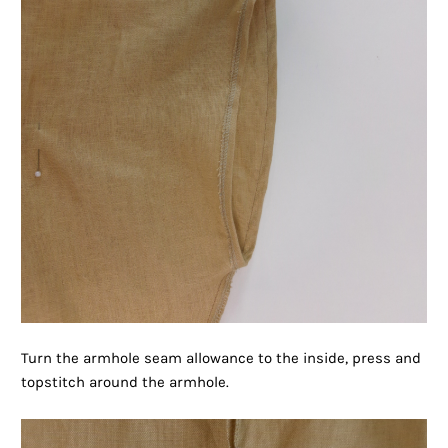
Turn the armhole seam allowance to the inside, press and
topstitch around the armhole.