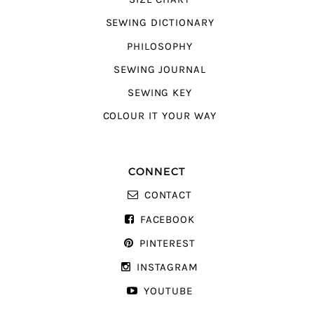
SEWING DICTIONARY
PHILOSOPHY
SEWING JOURNAL
SEWING KEY
COLOUR IT YOUR WAY
CONNECT
CONTACT
FACEBOOK
PINTEREST
INSTAGRAM
YOUTUBE