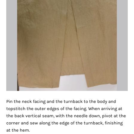
Pin the neck facing and the turnback to the body and
topstitch the outer edges of the facing. When arriving at
the back vertical seam, with the needle down, pivot at the
corner and sew along the edge of the turnback, finishing
at the hem.