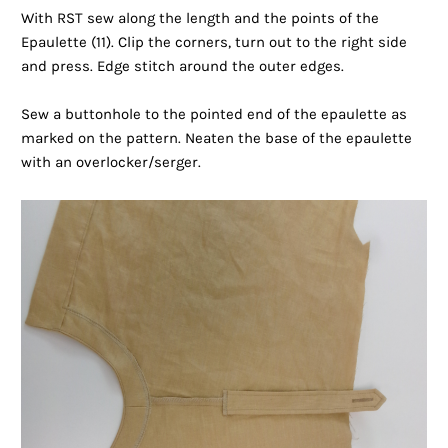
With RST sew along the length and the points of the
Epaulette (11). Clip the corners, turn out to the right side
and press. Edge stitch around the outer edges.
Sew a buttonhole to the pointed end of the epaulette as
marked on the pattern. Neaten the base of the epaulette
with an overlocker/serger.