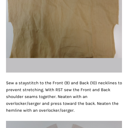
Sew a staystitch to the Front (9) and Back (10) necklines to
prevent stretching. With RST sew the Front and Back
shoulder seams together. Neaten with an
overlocker/serger and press toward the back. Neaten the
hemline with an overlocker/serger.