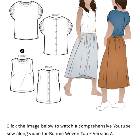
Click the image below to watch a comprehensive Youtube
sew along video for Bonnie Woven Top – Version A