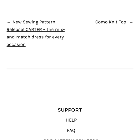
POST NAVIGATION
←
New Sewing Pattern
Como Knit Top
→
Release! CARTER – the mix-
and-match dress for every
occasion
SUPPORT
HELP
FAQ