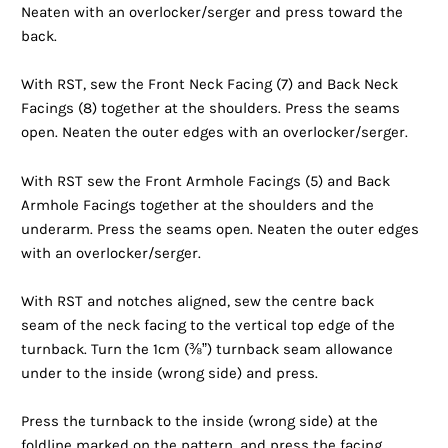
Neaten with an overlocker/serger and press toward the
back.
With RST, sew the Front Neck Facing (7) and Back Neck
Facings (8) together at the shoulders. Press the seams
open. Neaten the outer edges with an overlocker/serger.
With RST sew the Front Armhole Facings (5) and Back
Armhole Facings together at the shoulders and the
underarm. Press the seams open. Neaten the outer edges
with an overlocker/serger.
With RST and notches aligned, sew the centre back
seam of the neck facing to the vertical top edge of the
turnback. Turn the 1cm (⅜”) turnback seam allowance
under to the inside (wrong side) and press.
Press the turnback to the inside (wrong side) at the
foldline marked on the pattern, and press the facing