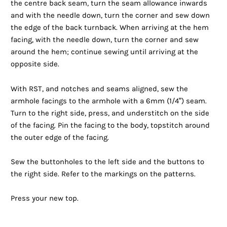
the centre back seam, turn the seam allowance inwards
and with the needle down, turn the corner and sew down
the edge of the back turnback. When arriving at the hem
facing, with the needle down, turn the corner and sew
around the hem; continue sewing until arriving at the
opposite side.
With RST, and notches and seams aligned, sew the
armhole facings to the armhole with a 6mm (1/4”) seam.
Turn to the right side, press, and understitch on the side
of the facing. Pin the facing to the body, topstitch around
the outer edge of the facing.
Sew the buttonholes to the left side and the buttons to
the right side. Refer to the markings on the patterns.
Press your new top.