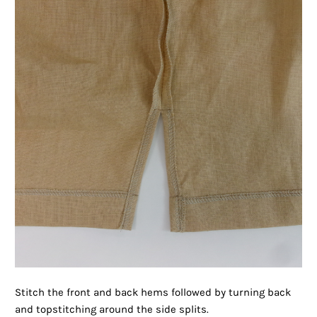
Stitch the front and back hems followed by turning back
and topstitching around the side splits.