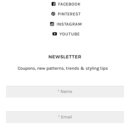
FACEBOOK
PINTEREST
INSTAGRAM
YOUTUBE
NEWSLETTER
Coupons, new patterns, trends & styling tips