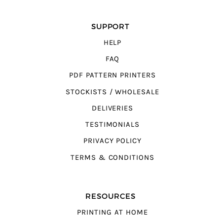
SUPPORT
HELP
FAQ
PDF PATTERN PRINTERS
STOCKISTS / WHOLESALE
DELIVERIES
TESTIMONIALS
PRIVACY POLICY
TERMS & CONDITIONS
RESOURCES
PRINTING AT HOME