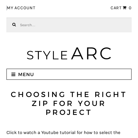
Skip to navigation
Skip to content
MY ACCOUNT
CART
0
Search for:
MENU
CHOOSING THE RIGHT
ZIP FOR YOUR
PROJECT
Click to watch a Youtube tutorial for how to select the