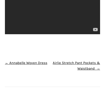
POST NAVIGATION
←
Annabelle Woven Dress
Airlie Stretch Pant Pockets &
Waistband
→