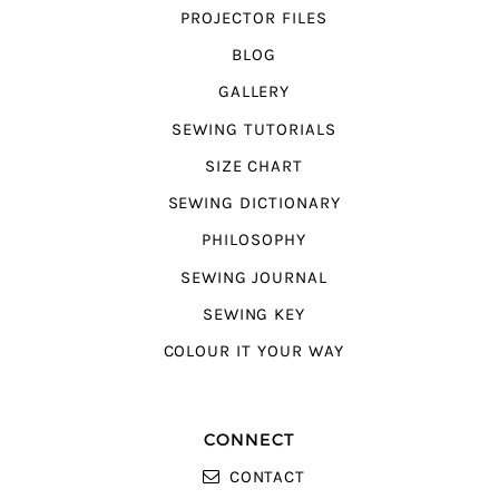
PROJECTOR FILES
BLOG
GALLERY
SEWING TUTORIALS
SIZE CHART
SEWING DICTIONARY
PHILOSOPHY
SEWING JOURNAL
SEWING KEY
COLOUR IT YOUR WAY
CONNECT
CONTACT