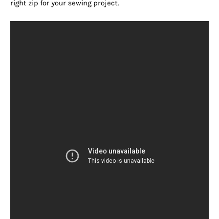
right zip for your sewing project.