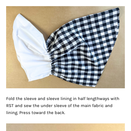
Fold the sleeve and sleeve lining in half lengthways with
RST and sew the under sleeve of the main fabric and
lining. Press toward the back.