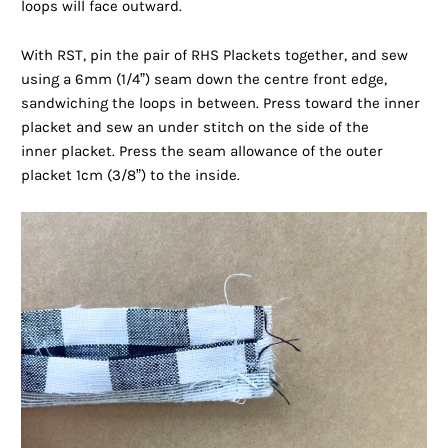
loops will face outward.
With RST, pin the pair of RHS Plackets together, and sew
using a 6mm (1/4”) seam down the centre front edge,
sandwiching the loops in between. Press toward the inner
placket and sew an under stitch on the side of the
inner placket. Press the seam allowance of the outer
placket 1cm (3/8”) to the inside.