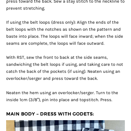
press toward the back. Sew a stay stitch to the neckline to
prevent stretching.
If using the belt loops (dress only): Align the ends of the
belt loops with the notches as shown on the pattern and
baste into place. The loops will face inward; when the side
seams are complete, the loops will face outward.
With RST, sew the front to back at the side seams,
sandwiching the belt loops if using, and taking care to not
catch the back of the pockets (if using). Neaten using an
overlocker/serger and press toward the back.
Neaten the hem using an overlocker/serger. Turn to the
inside 1cm (3/8”), pin into place and topstitch. Press.
MAIN BODY – DRESS WITH GODETS: