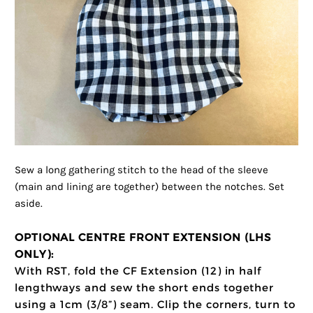
Sew a long gathering stitch to the head of the sleeve
(main and lining are together) between the notches. Set
aside.
OPTIONAL CENTRE FRONT EXTENSION (LHS
ONLY):
With RST, fold the CF Extension (12) in half
lengthways and sew the short ends together
using a 1cm (3/8”) seam. Clip the corners, turn to