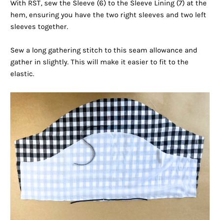
With RST, sew the Sleeve (6) to the Sleeve Lining (7) at the
hem, ensuring you have the two right sleeves and two left
sleeves together.
Sew a long gathering stitch to this seam allowance and
gather in slightly. This will make it easier to fit to the
elastic.