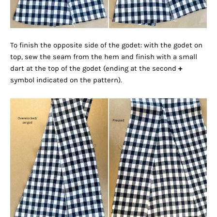
To finish the opposite side of the godet: with the godet on
top, sew the seam from the hem and finish with a small
dart at the top of the godet (ending at the second
+
symbol indicated on the pattern).