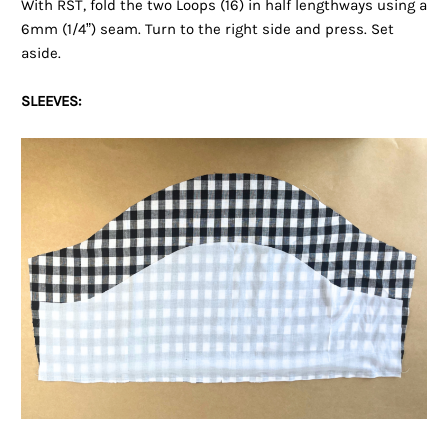
With RST, fold the two Loops (16) in half lengthways using a
6mm (1/4”) seam. Turn to the right side and press. Set
aside.
SLEEVES: