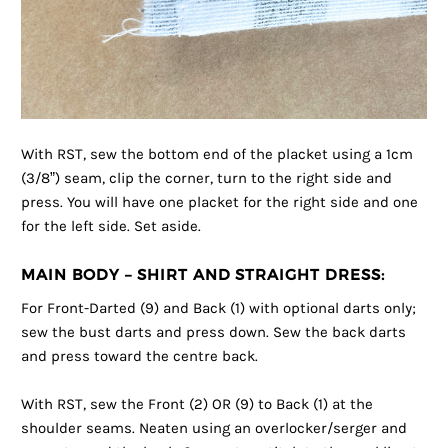
With RST, sew the bottom end of the placket using a 1cm
(3/8”) seam, clip the corner, turn to the right side and
press. You will have one placket for the right side and one
for the left side. Set aside.
MAIN BODY – SHIRT AND STRAIGHT DRESS:
For Front-Darted (9) and Back (1) with optional darts only;
sew the bust darts and press down. Sew the back darts
and press toward the centre back.
With RST, sew the Front (2) OR (9) to Back (1) at the
shoulder seams. Neaten using an overlocker/serger and