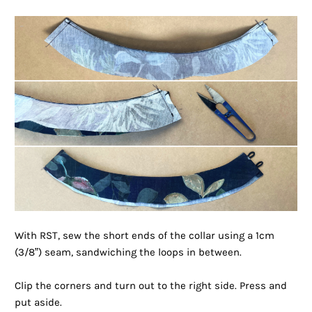
With RST, sew the short ends of the collar using a 1cm
(3/8”) seam, sandwiching the loops in between.
Clip the corners and turn out to the right side. Press and
put aside.