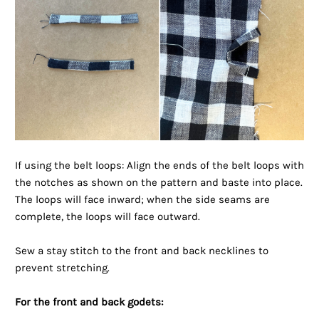
If using the belt loops: Align the ends of the belt loops with
the notches as shown on the pattern and baste into place.
The loops will face inward; when the side seams are
complete, the loops will face outward.
Sew a stay stitch to the front and back necklines to
prevent stretching.
For the front and back godets: