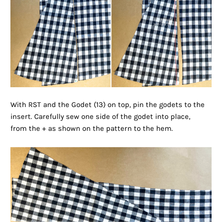
With RST and the Godet (13) on top, pin the godets to the
insert. Carefully sew one side of the godet into place,
from the + as shown on the pattern to the hem.