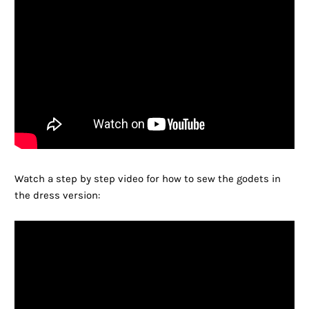
Watch a step by step video for how to sew the godets in
the dress version: