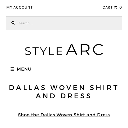
Skip to navigation
Skip to content
MY ACCOUNT
CART
0
Search for:
MENU
DALLAS WOVEN SHIRT
AND DRESS
Shop the Dallas Woven Shirt and Dress