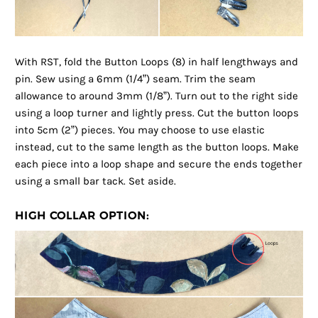
With RST, fold the Button Loops (8) in half lengthways and
pin. Sew using a 6mm (1/4”) seam. Trim the seam
allowance to around 3mm (1/8”). Turn out to the right side
using a loop turner and lightly press. Cut the button loops
into 5cm (2”) pieces. You may choose to use elastic
instead, cut to the same length as the button loops. Make
each piece into a loop shape and secure the ends together
using a small bar tack. Set aside.
HIGH COLLAR OPTION: