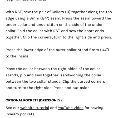
With RST, sew the pair of Collars (11) together along the top
edge using a 6mm (1/4″) seam. Press the seam toward the
under collar and understitch on the side of the under
collar. Fold the collar with RST and sew the short ends
together. Clip the corners, turn to the right side and press.
Press the lower edge of the outer collar stand 6mm (1/4”)
to the inside.
Place the collar between the right sides of the collar
stands, pin and sew together, sandwiching the collar
between the two collar stands. Clip the curved corners
and turn to the right side. Press and put aside.
OPTIONAL POCKETS (DRESS ONLY):
See our
website tutorial
and
YouTube video
for sewing
inseam pockets.