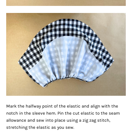
Mark the halfway point of the elastic and align with the
notch in the sleeve hem. Pin the cut elastic to the seam
allowance and sew into place using a zig zag stitch,
stretching the elastic as you sew.