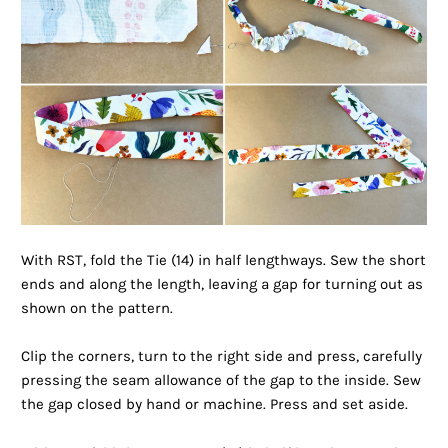
With RST, fold the Tie (14) in half lengthways. Sew the short
ends and along the length, leaving a gap for turning out as
shown on the pattern.
Clip the corners, turn to the right side and press, carefully
pressing the seam allowance of the gap to the inside. Sew
the gap closed by hand or machine. Press and set aside.