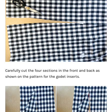
Carefully cut the four sections in the front and back as
shown on the pattern for the godet inserts.