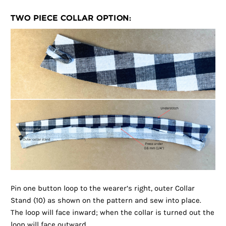
TWO PIECE COLLAR OPTION:
Pin one button loop to the wearer’s right, outer Collar
Stand (10) as shown on the pattern and sew into place.
The loop will face inward; when the collar is turned out the
loop will face outward.