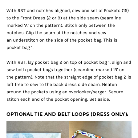
With RST and notches aligned, sew one set of Pockets (15)
to the Front Dress (2 or 9) at the side seam (seamline
marked ‘A’ on the pattern). Stitch only between the
notches. Clip the seam at the notches and sew
an understitch on the side of the pocket bag. This is
pocket bag 1.
With RST, lay pocket bag 2 on top of pocket bag 1, align and
sew both pocket bags together (seamline marked ‘B’ on
the pattern). Note that the straight edge of pocket bag 2 is
left free to sew to the back dress side seam. Neaten
around the pockets using an overlocker/serger. Secure
stitch each end of the pocket opening. Set aside.
OPTIONAL TIE AND BELT LOOPS (DRESS ONLY):