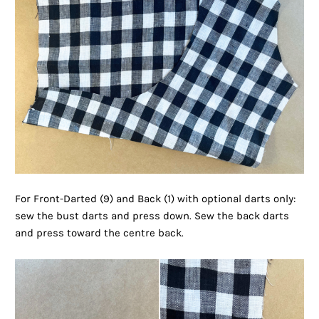
For Front-Darted (9) and Back (1) with optional darts only:
sew the bust darts and press down. Sew the back darts
and press toward the centre back.