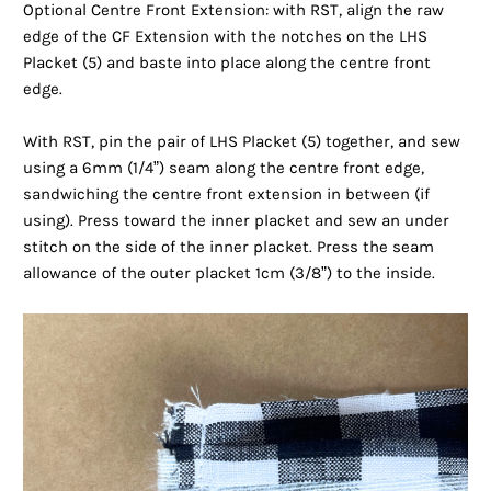
Optional Centre Front Extension: with RST, align the raw
edge of the CF Extension with the notches on the LHS
Placket (5) and baste into place along the centre front
edge.
With RST, pin the pair of LHS Placket (5) together, and sew
using a 6mm (1/4”) seam along the centre front edge,
sandwiching the centre front extension in between (if
using). Press toward the inner placket and sew an under
stitch on the side of the inner placket. Press the seam
allowance of the outer placket 1cm (3/8”) to the inside.