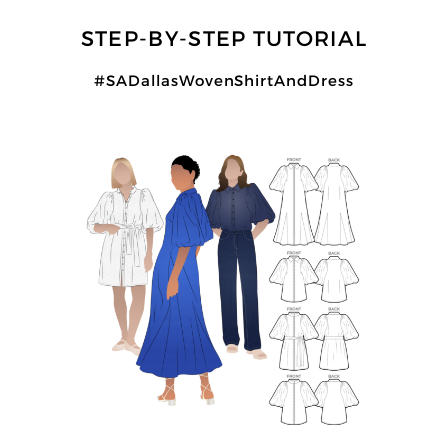
STEP-BY-STEP TUTORIAL
#SADallasWovenShirtAndDress