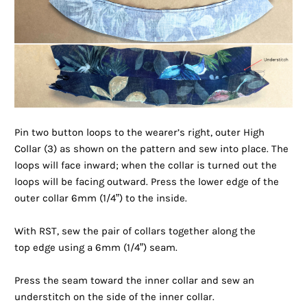
Pin two button loops to the wearer’s right, outer High
Collar (3) as shown on the pattern and sew into place. The
loops will face inward; when the collar is turned out the
loops will be facing outward. Press the lower edge of the
outer collar 6mm (1/4”) to the inside.
With RST, sew the pair of collars together along the
top
edge using a 6mm (1/4”) seam.
Press the seam toward the inner collar and sew an
understitch on the side of the inner collar.