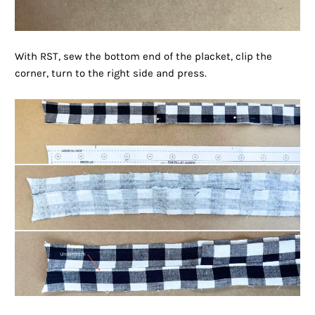
With RST, sew the bottom end of the placket, clip the
corner, turn to the right side and press.