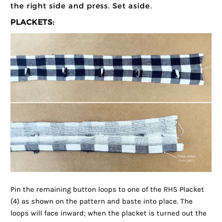
the right side and press. Set aside.
PLACKETS:
Pin the remaining button loops to one of the RHS Placket
(4) as shown on the pattern and baste into place. The
loops will face inward; when the placket is turned out the