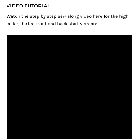
VIDEO TUTORIAL
Watch the step by step sew along video here for the high
collar, darted front and back shirt version: