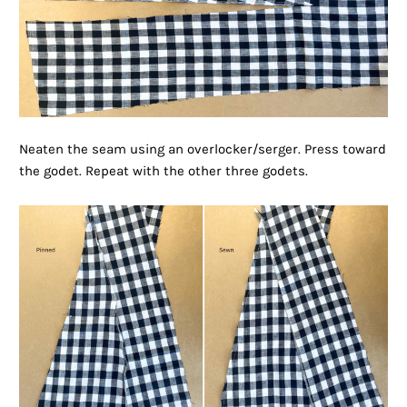
Neaten the seam using an overlocker/serger. Press toward
the godet. Repeat with the other three godets.