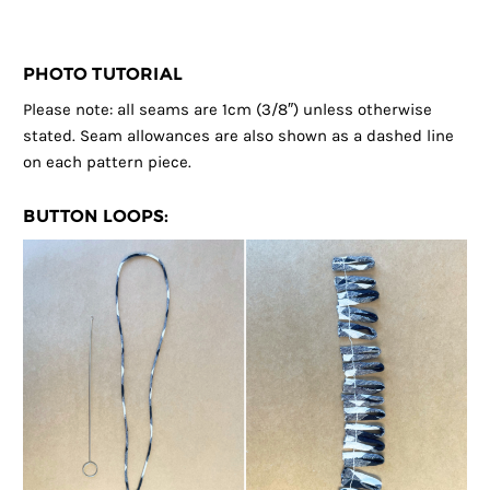
PHOTO TUTORIAL
Please note: all seams are 1cm (3/8″) unless otherwise
stated. Seam allowances are also shown as a dashed line
on each pattern piece.
BUTTON LOOPS: