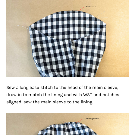
Sew a long ease stitch to the head of the main sleeve,
draw in to match the lining and with WST and notches
aligned, sew the main sleeve to the lining.