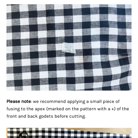
Please note
: we recommend applying a small piece of
fusing to the apex (marked on the pattern with a +) of the
front and back godets before cutting.