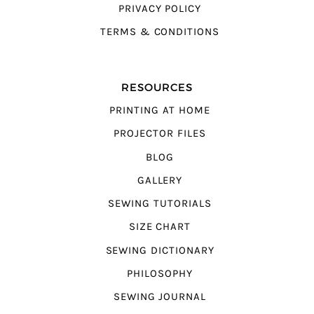
PRIVACY POLICY
TERMS & CONDITIONS
RESOURCES
PRINTING AT HOME
PROJECTOR FILES
BLOG
GALLERY
SEWING TUTORIALS
SIZE CHART
SEWING DICTIONARY
PHILOSOPHY
SEWING JOURNAL