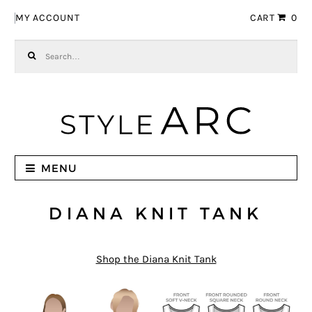
Skip to navigation
Skip to content
MY ACCOUNT
CART
0
Search for:
MENU
DIANA KNIT TANK
Shop the Diana Knit Tank