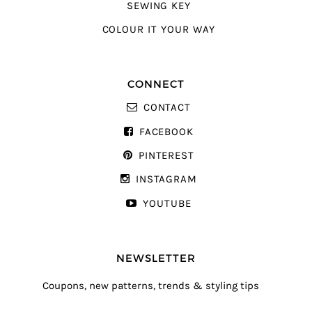
SEWING KEY
COLOUR IT YOUR WAY
CONNECT
CONTACT
FACEBOOK
PINTEREST
INSTAGRAM
YOUTUBE
NEWSLETTER
Coupons, new patterns, trends & styling tips