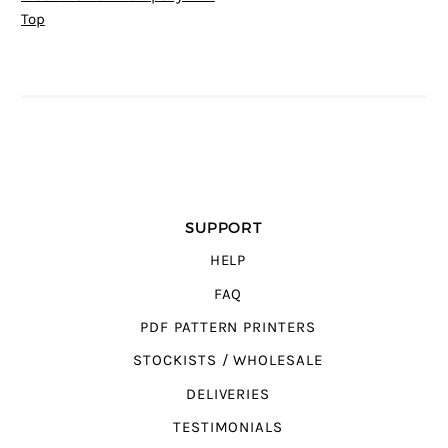
Top
SUPPORT
HELP
FAQ
PDF PATTERN PRINTERS
STOCKISTS / WHOLESALE
DELIVERIES
TESTIMONIALS