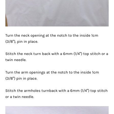
Turn the neck opening at the notch to the inside 1cm
(3/8”), pin in place.
Stitch the neck turn back with a 6mm (1/4”) top stitch or a
twin needle.
Turn the arm openings at the notch to the inside 1cm
(3/8”) pin in place.
Stitch the armholes turnback with a 6mm (1/4”) top stitch
or a twin needle.