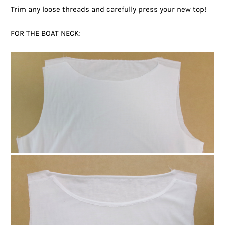
Trim any loose threads and carefully press your new top!
FOR THE BOAT NECK: