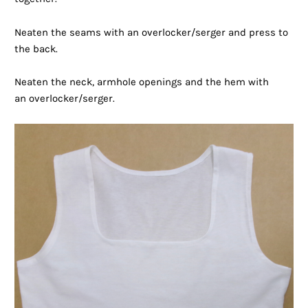
Neaten the seams with an overlocker/serger and press to
the back.
Neaten the neck, armhole openings and the hem with
an overlocker/serger.