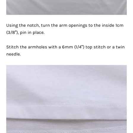
Using the notch, turn the arm openings to the inside 1cm
(3/8”), pin in place.
Stitch the armholes with a 6mm (1/4”) top stitch or a twin
needle.