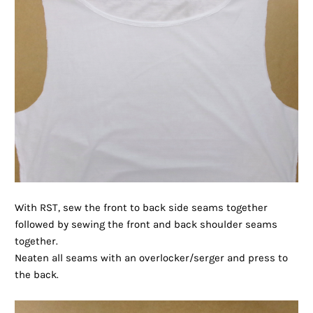
With RST, sew the front to back side seams together
followed by sewing the front and back shoulder seams
together.
Neaten all seams with an overlocker/serger and press to
the back.