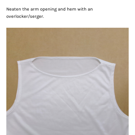
Neaten the arm opening and hem with an
overlocker/serger.