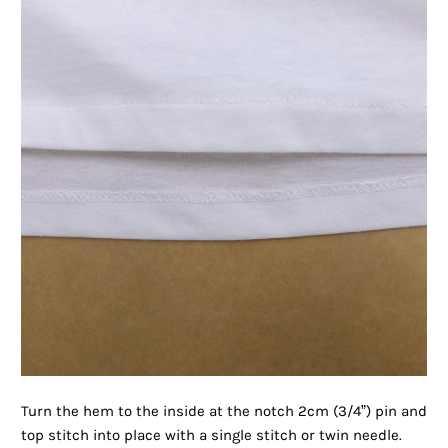
Turn the hem to the inside at the notch 2cm (3/4”) pin and
top stitch into place with a single stitch or twin needle.