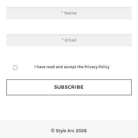
I have read and accept the
Privacy Policy
© Style Arc 2026