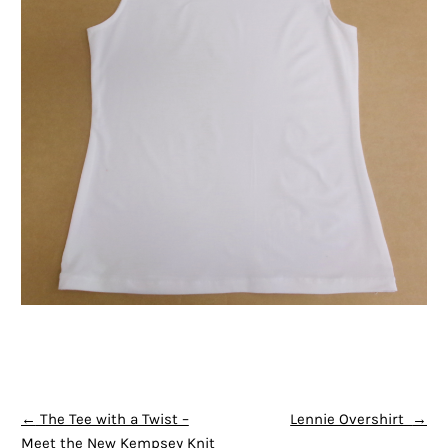
POST NAVIGATION
←
The Tee with a Twist –
Lennie Overshirt
→
Meet the New Kempsey Knit