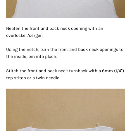
Neaten the front and back neck opening with an
overlocker/serger.
Using the notch, turn the front and back neck openings to
the inside, pin into place.
Stitch the front and back neck turnback with a 6mm (1/4”)
top stitch or a twin needle.