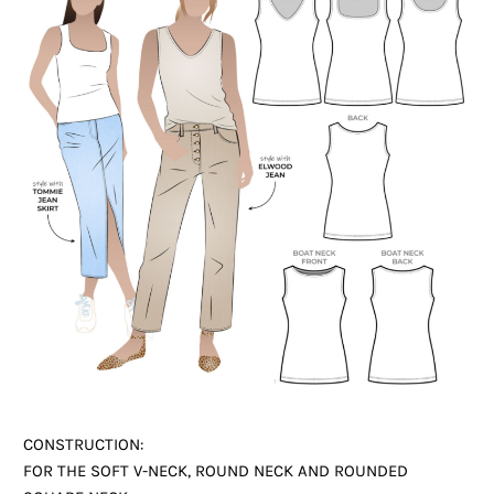
CONSTRUCTION:
FOR THE SOFT V-NECK, ROUND NECK AND ROUNDED