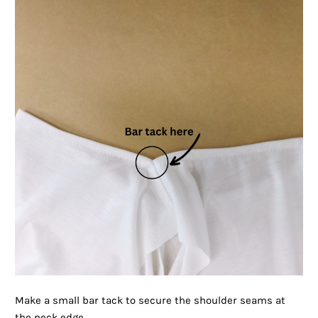
Make a small bar tack to secure the shoulder seams at
the neck edge.