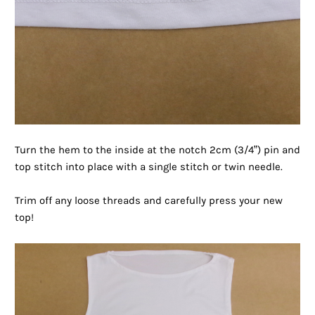
Turn the hem to the inside at the notch 2cm (3/4”) pin and
top stitch into place with a single stitch or twin needle.
Trim off any loose threads and carefully press your new
top!