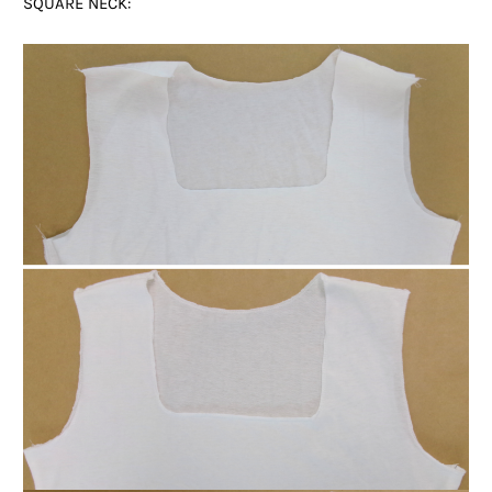
SQUARE NECK: