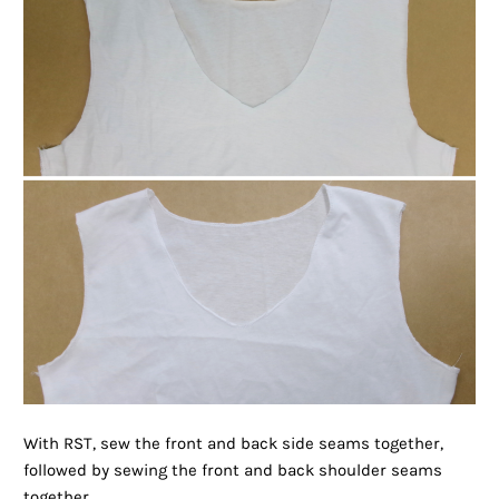
With RST, sew the front and back side seams together,
followed by sewing the front and back shoulder seams
together.