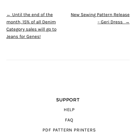
POST NAVIGATION
←
Until the end of the
New Sewing Pattern Release
month, 15% of all Denim
– Geri Dress
→
Category sales will go to
Jeans for Genes!
SUPPORT
HELP
FAQ
PDF PATTERN PRINTERS