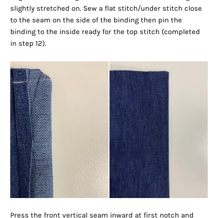
slightly stretched on. Sew a flat stitch/under stitch close
to the seam on the side of the binding then pin the
binding to the inside ready for the top stitch (completed
in step 12).
Press the front vertical seam inward at first notch and