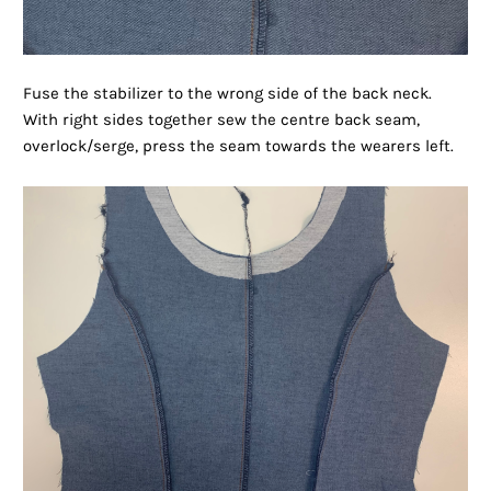
Fuse the stabilizer to the wrong side of the back neck.
With right sides together sew the centre back seam,
overlock/serge, press the seam towards the wearers left.