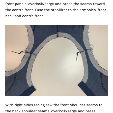
front panels, overlock/serge and press the seams toward
the centre front. Fuse the stabilizer to the armholes, front
neck and centre front.
With right sides facing sew the front shoulder seams to
the back shoulder seams, overlock/serge and press