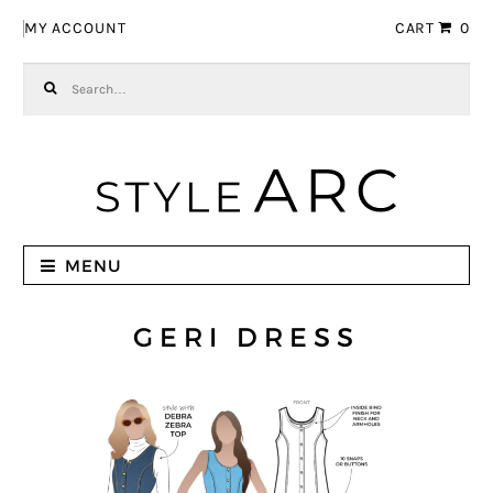
Skip to navigation
Skip to content
MY ACCOUNT
CART
0
Search for:
MENU
GERI DRESS