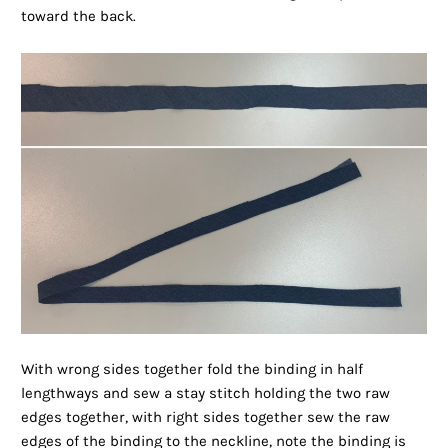
toward the back.
With wrong sides together fold the binding in half
lengthways and sew a stay stitch holding the two raw
edges together, with right sides together sew the raw
edges of the binding to the neckline, note the binding is