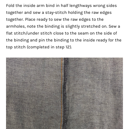
Fold the inside arm bind in half lengthways wrong sides
together and sew a stay-stitch holding the raw edges
together. Place ready to sew the raw edges to the
armholes, note the binding is slightly stretched on. Sew a
flat stitch/under stitch close to the seam on the side of
the binding and pin the binding to the inside ready for the
top stitch (completed in step 12).