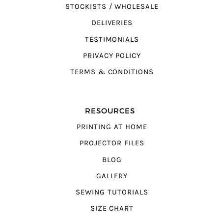
STOCKISTS / WHOLESALE
DELIVERIES
TESTIMONIALS
PRIVACY POLICY
TERMS & CONDITIONS
RESOURCES
PRINTING AT HOME
PROJECTOR FILES
BLOG
GALLERY
SEWING TUTORIALS
SIZE CHART