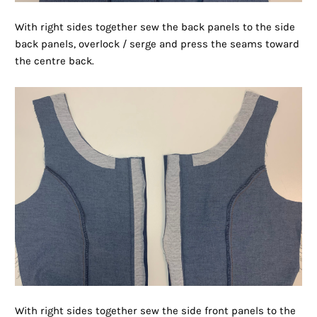
With right sides together sew the back panels to the side
back panels, overlock / serge and press the seams toward
the centre back.
With right sides together sew the side front panels to the