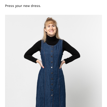
Press your new dress.