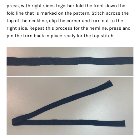
press, with right sides together fold the front down the
fold line that is marked on the pattern. Stitch across the
top of the neckline, clip the corner and turn out to the
right side. Repeat this process for the hemline, press and
pin the turn back in place ready for the top stitch.