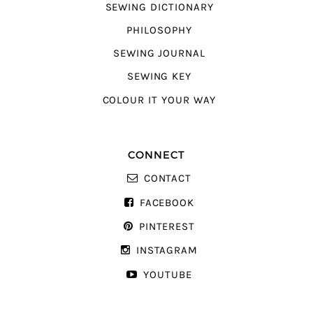
SEWING DICTIONARY
PHILOSOPHY
SEWING JOURNAL
SEWING KEY
COLOUR IT YOUR WAY
CONNECT
CONTACT
FACEBOOK
PINTEREST
INSTAGRAM
YOUTUBE