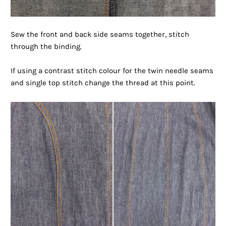
Sew the front and back side seams together, stitch
through the binding.
If using a contrast stitch colour for the twin needle seams
and single top stitch change the thread at this point.