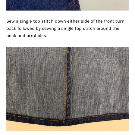
Sew a single top stitch down either side of the front turn
back followed by sewing a single top stitch around the
neck and armholes.