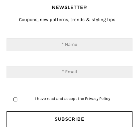
NEWSLETTER
Coupons, new patterns, trends & styling tips
I have read and accept the
Privacy Policy