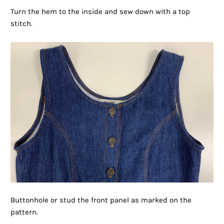
Turn the hem to the inside and sew down with a top
stitch.
Buttonhole or stud the front panel as marked on the
pattern.