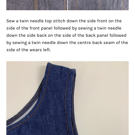
Sew a twin needle top stitch down the side front on the
side of the front panel followed by sewing a twin needle
down the side back on the side of the back panel followed
by sewing a twin needle down the centre back seam of the
side of the wears left.