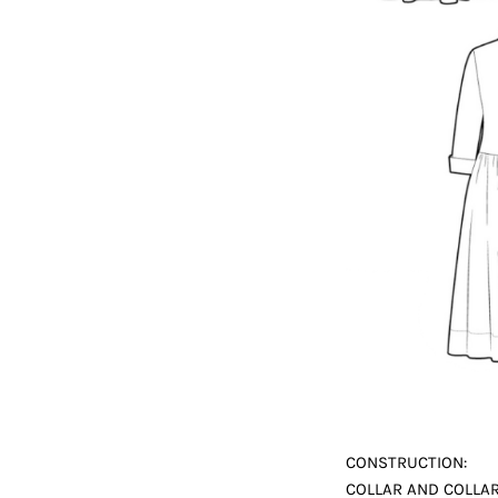
CONSTRUCTION:
COLLAR AND COLLAR