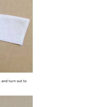
s and turn out to