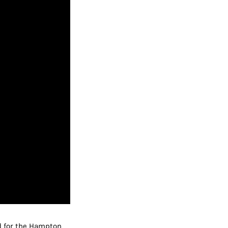
d for the Hampton