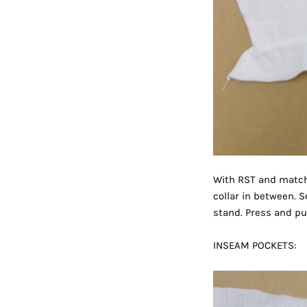
With RST and matchi
collar in between. S
stand. Press and put
INSEAM POCKETS: