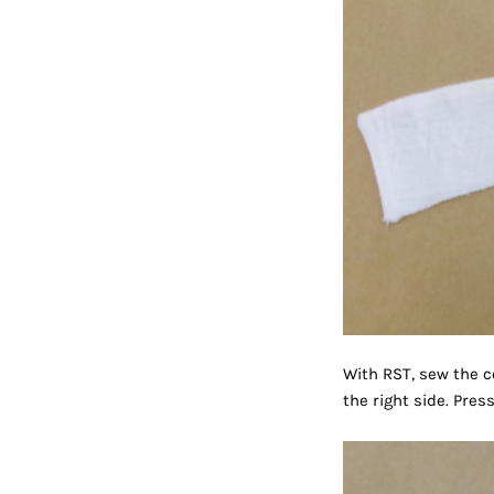
With RST, sew the co
the right side. Pres