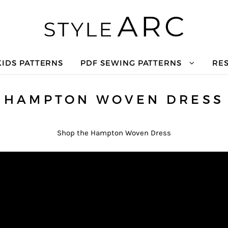
KIDS PATTERNS
PDF SEWING PATTERNS
RE
HAMPTON WOVEN DRESS
Shop the Hampton Woven Dress