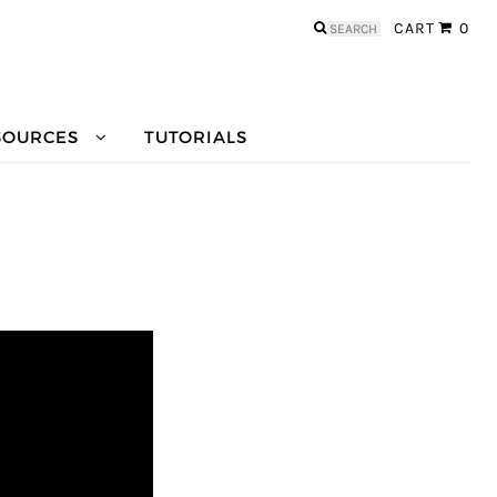
Search
CART
0
for:
SOURCES
TUTORIALS