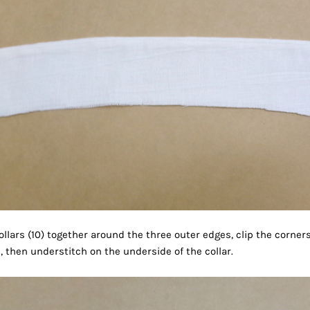
llars (10) together around the three outer edges, clip the corner
s, then understitch on the underside of the collar.