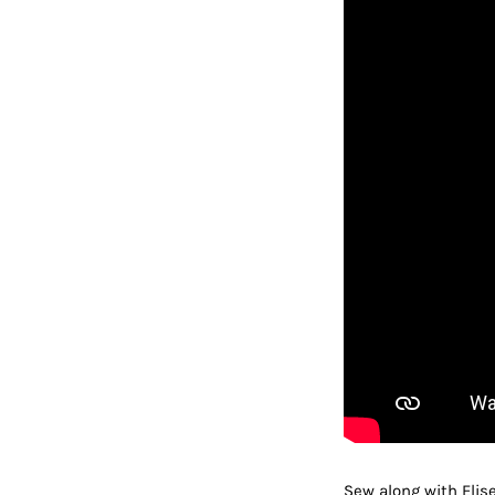
Sew along with Elis