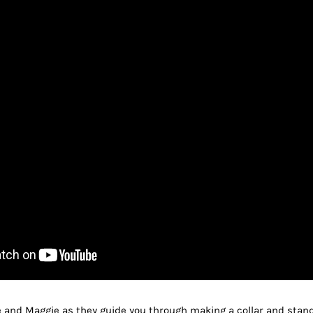
e and Maggie as they guide you through making a collar and stan