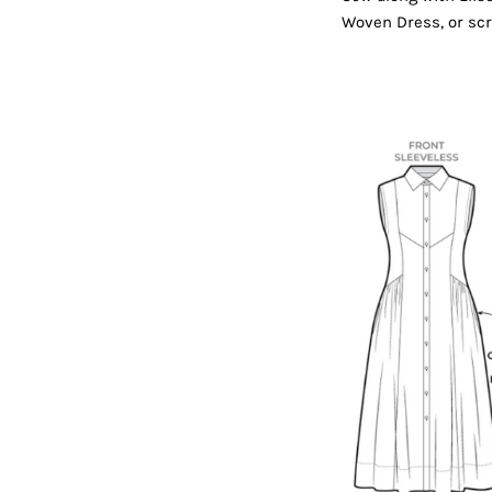
Woven Dress, or scr