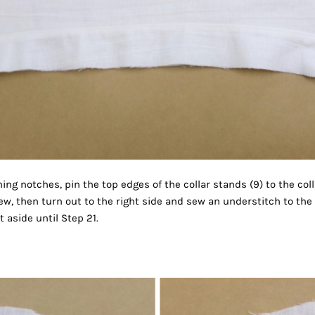
ng notches, pin the top edges of the collar stands (9) to the col
ew, then turn out to the right side and sew an understitch to the i
 aside until Step 21.