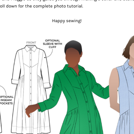
oll down for the complete photo tutorial.
Happy sewing!