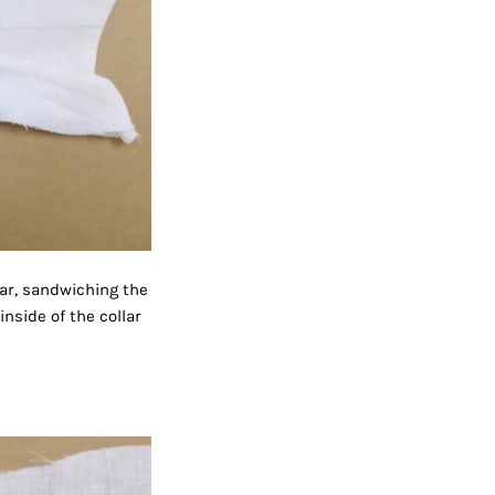
lar, sandwiching the
nside of the collar