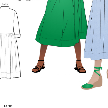
 STAND: