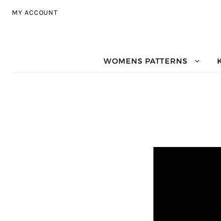
Skip to navigation
Skip to content
MY ACCOUNT
WOMENS PATTERNS