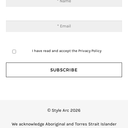
I have read and accept the
Privacy Policy
© Style Arc 2026
We acknowledge Aboriginal and Torres Strait Islander