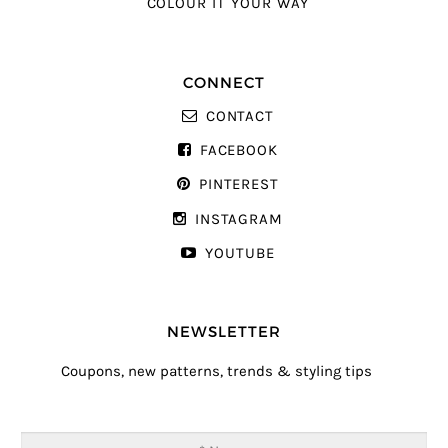
COLOUR IT YOUR WAY
CONNECT
CONTACT
FACEBOOK
PINTEREST
INSTAGRAM
YOUTUBE
NEWSLETTER
Coupons, new patterns, trends & styling tips