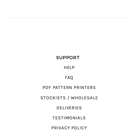
SUPPORT
HELP
FAQ
PDF PATTERN PRINTERS
STOCKISTS / WHOLESALE
DELIVERIES
TESTIMONIALS
PRIVACY POLICY