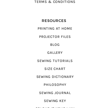
TERMS & CONDITIONS
RESOURCES
PRINTING AT HOME
PROJECTOR FILES
BLOG
GALLERY
SEWING TUTORIALS
SIZE CHART
SEWING DICTIONARY
PHILOSOPHY
SEWING JOURNAL
SEWING KEY