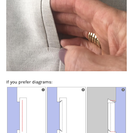
If you prefer diagrams: