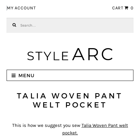
Skip to navigation
Skip to content
MY ACCOUNT
CART
0
Search for:
MENU
TALIA WOVEN PANT
WELT POCKET
This is how we suggest you sew
Talia Woven Pant welt
pocket.