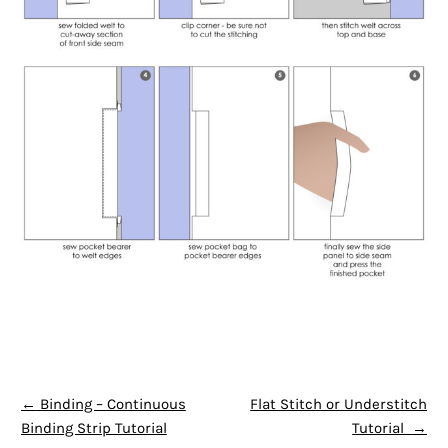
POST NAVIGATION
←
Binding – Continuous
Flat Stitch or Understitch
Binding Strip Tutorial
Tutorial
→