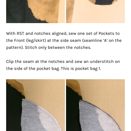
With RST and notches aligned, sew one set of Pockets to
the Front (leg/skirt) at the side seam (seamline ‘A’ on the
pattern). Stitch only between the notches.
Clip the seam at the notches and sew an understitch on
the side of the pocket bag. This is pocket bag 1.