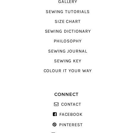
GALLERY
SEWING TUTORIALS
SIZE CHART
SEWING DICTIONARY
PHILOSOPHY
SEWING JOURNAL
SEWING KEY
COLOUR IT YOUR WAY
CONNECT
CONTACT
FACEBOOK
PINTEREST