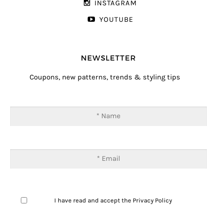
INSTAGRAM
YOUTUBE
NEWSLETTER
Coupons, new patterns, trends & styling tips
I have read and accept the
Privacy Policy