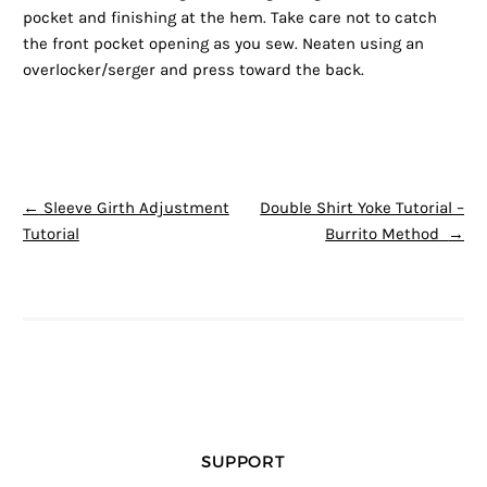
pocket and finishing at the hem. Take care not to catch
the front pocket opening as you sew. Neaten using an
overlocker/serger and press toward the back.
POST NAVIGATION
←
Sleeve Girth Adjustment
Double Shirt Yoke Tutorial –
Tutorial
Burrito Method
→
SUPPORT