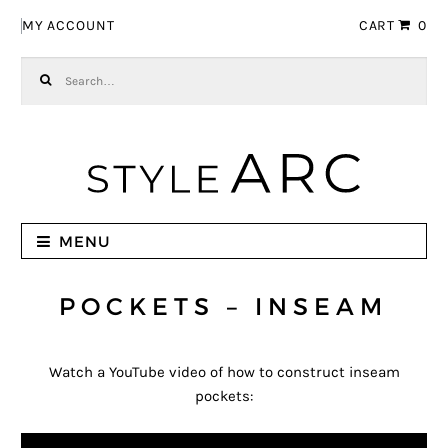
Skip to navigation
Skip to content
MY ACCOUNT
CART
0
Search for:
MENU
POCKETS – INSEAM
Watch a YouTube video of how to construct inseam
pockets: