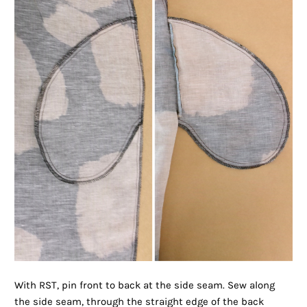
With RST, pin front to back at the side seam. Sew along
the side seam, through the straight edge of the back