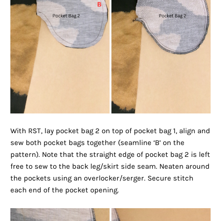
With RST, lay pocket bag 2 on top of pocket bag 1, align and
sew both pocket bags together (seamline ‘B’ on the
pattern). Note that the straight edge of pocket bag 2 is left
free to sew to the back leg/skirt side seam. Neaten around
the pockets using an overlocker/serger. Secure stitch
each end of the pocket opening.