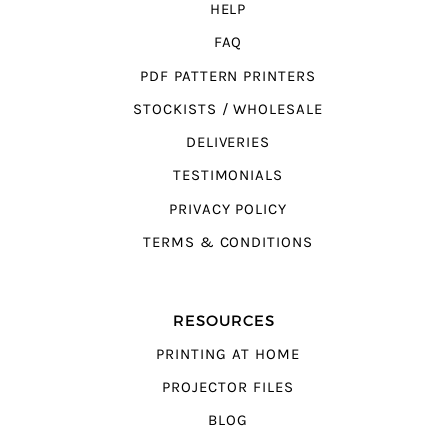
HELP
FAQ
PDF PATTERN PRINTERS
STOCKISTS / WHOLESALE
DELIVERIES
TESTIMONIALS
PRIVACY POLICY
TERMS & CONDITIONS
RESOURCES
PRINTING AT HOME
PROJECTOR FILES
BLOG