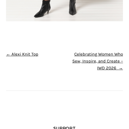
POST NAVIGATION
←
Alexi Knit Top
Celebrating Women Who
Sew, Inspire, and Create –
IWD 2026
→
SUPPORT