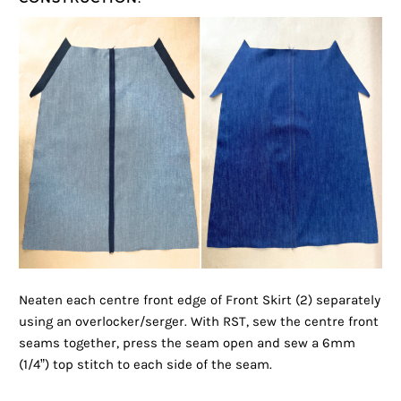
Neaten each centre front edge of Front Skirt (2) separately
using an overlocker/serger. With RST, sew the centre front
seams together, press the seam open and sew a 6mm
(1/4”) top stitch to each side of the seam.