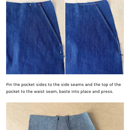
Pin the pocket sides to the side seams and the top of the
pocket to the waist seam, baste into place and press.