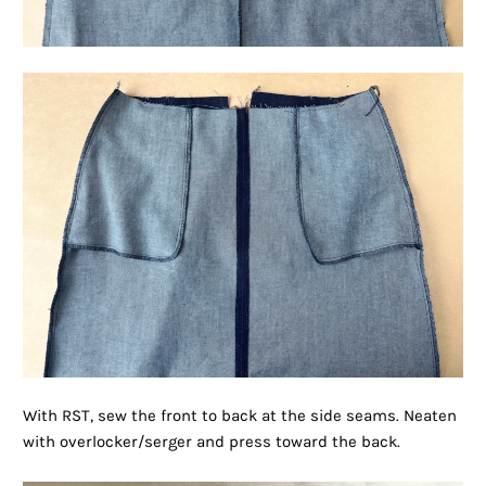
With RST, sew the front to back at the side seams. Neaten
with overlocker/serger and press toward the back.