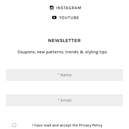
INSTAGRAM
YOUTUBE
NEWSLETTER
Coupons, new patterns, trends & styling tips
I have read and accept the
Privacy Policy