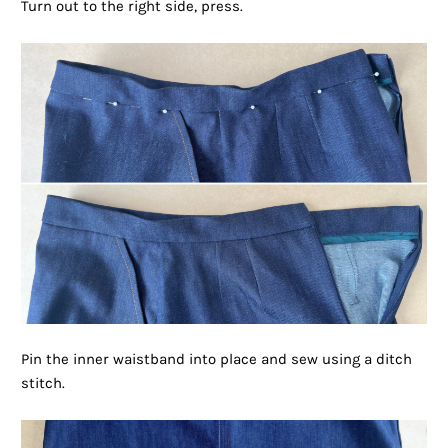
Turn out to the right side, press.
Pin the inner waistband into place and sew using a ditch
stitch.