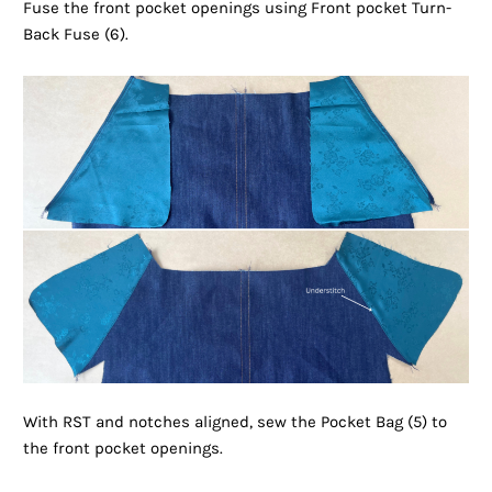
Fuse the front pocket openings using Front pocket Turn-
Back Fuse (6).
With RST and notches aligned, sew the Pocket Bag (5) to
the front pocket openings.