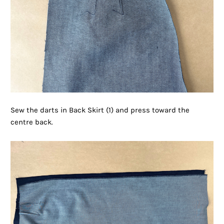
Sew the darts in Back Skirt (1) and press toward the
centre back.