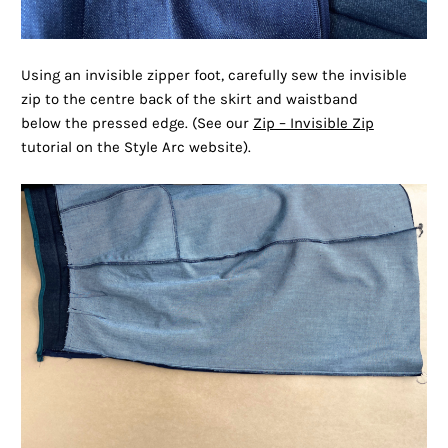
Using an invisible zipper foot, carefully sew the invisible
zip to the centre back of the skirt and waistband
below the pressed edge. (See our
Zip – Invisible Zip
tutorial on the Style Arc website).