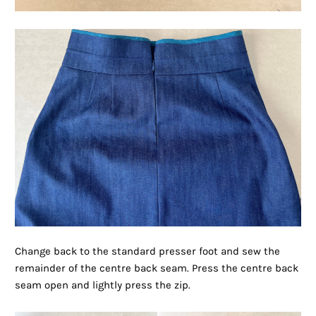
Change back to the standard presser foot and sew the
remainder of the centre back seam. Press the centre back
seam open and lightly press the zip.