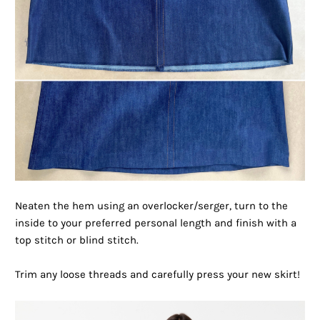
Neaten the hem using an overlocker/serger, turn to the
inside to your preferred personal length and finish with a
top stitch or blind stitch.
Trim any loose threads and carefully press your new skirt!