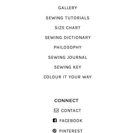
GALLERY
SEWING TUTORIALS
SIZE CHART
SEWING DICTIONARY
PHILOSOPHY
SEWING JOURNAL
SEWING KEY
COLOUR IT YOUR WAY
CONNECT
CONTACT
FACEBOOK
PINTEREST