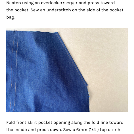
Neaten using an overlocker/serger and press toward
the pocket. Sew an understitch on the side of the pocket
bag.
Fold front skirt pocket opening along the fold line toward
the inside and press down. Sew a 6mm (1/4”) top stitch