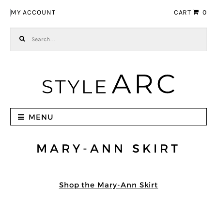
Skip to navigation
Skip to content
MY ACCOUNT
CART
0
Search for:
MENU
MARY-ANN SKIRT
Shop the Mary-Ann Skirt