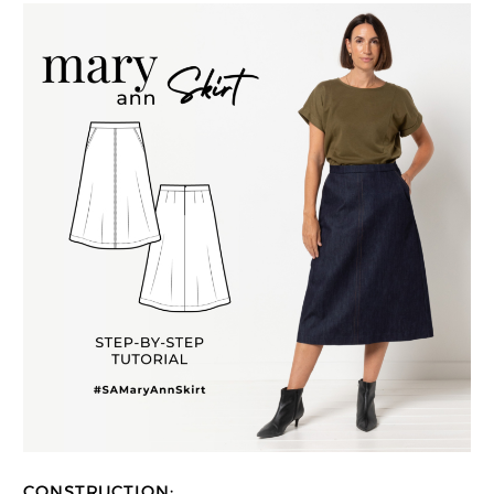
CONSTRUCTION: