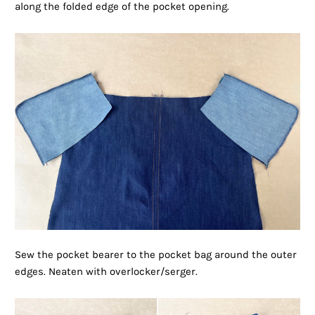
along the folded edge of the pocket opening.
Sew the pocket bearer to the pocket bag around the outer
edges. Neaten with overlocker/serger.