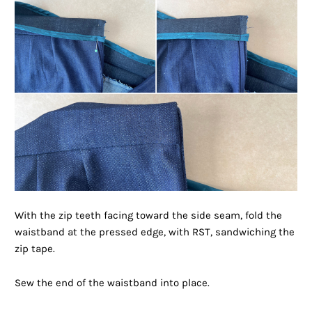
With the zip teeth facing toward the side seam, fold the
waistband at the pressed edge, with RST, sandwiching the
zip tape.
Sew the end of the waistband into place.