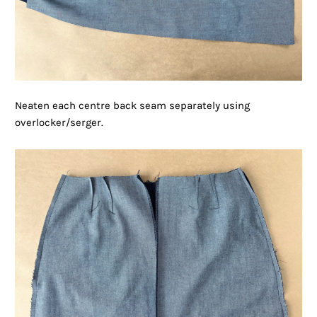
Neaten each centre back seam separately using
overlocker/serger.