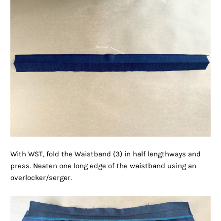
With WST, fold the Waistband (3) in half lengthways and
press. Neaten one long edge of the waistband using an
overlocker/serger.