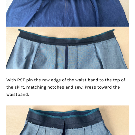
With RST pin the raw edge of the waist band to the top of
the skirt, matching notches and sew. Press toward the
waistband.