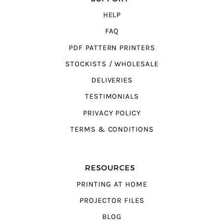
HELP
FAQ
PDF PATTERN PRINTERS
STOCKISTS / WHOLESALE
DELIVERIES
TESTIMONIALS
PRIVACY POLICY
TERMS & CONDITIONS
RESOURCES
PRINTING AT HOME
PROJECTOR FILES
BLOG