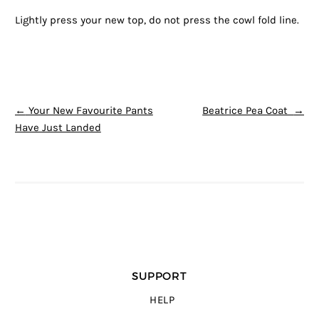
Lightly press your new top, do not press the cowl fold line.
POST NAVIGATION
←
Your New Favourite Pants
Beatrice Pea Coat
→
Have Just Landed
SUPPORT
HELP