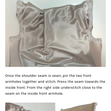
Once the shoulder seam is sewn, pin the two front
armholes together and stitch. Press the seam towards the
inside front. From the right side understitch close to the
seam on the inside front armhole.