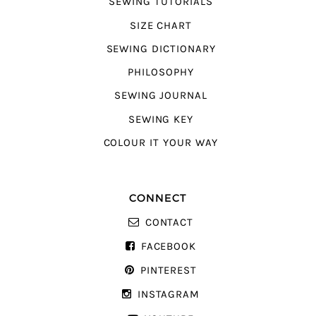
SEWING TUTORIALS
SIZE CHART
SEWING DICTIONARY
PHILOSOPHY
SEWING JOURNAL
SEWING KEY
COLOUR IT YOUR WAY
CONNECT
CONTACT
FACEBOOK
PINTEREST
INSTAGRAM