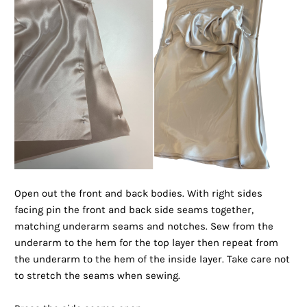
Open out the front and back bodies. With right sides
facing pin the front and back side seams together,
matching underarm seams and notches. Sew from the
underarm to the hem for the top layer then repeat from
the underarm to the hem of the inside layer. Take care not
to stretch the seams when sewing.