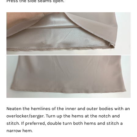
Press the side seams open.
Neaten the hemlines of the inner and outer bodies with an
overlocker/serger. Turn up the hems at the notch and
stitch. If preferred, double turn both hems and stitch a
narrow hem.