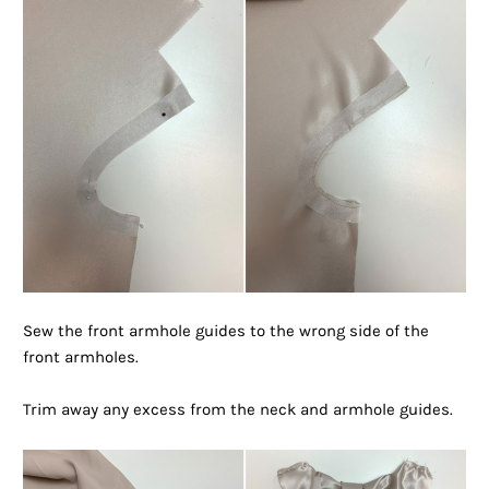
Sew the front armhole guides to the wrong side of the
front armholes.
Trim away any excess from the neck and armhole guides.