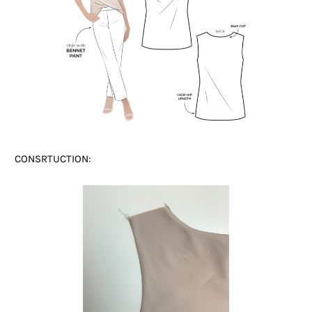
CONSRTUCTION: