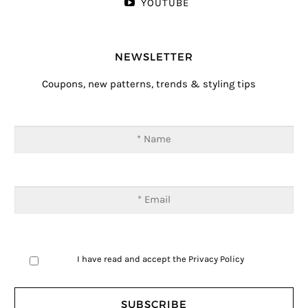
YOUTUBE
NEWSLETTER
Coupons, new patterns, trends & styling tips
I have read and accept the
Privacy Policy