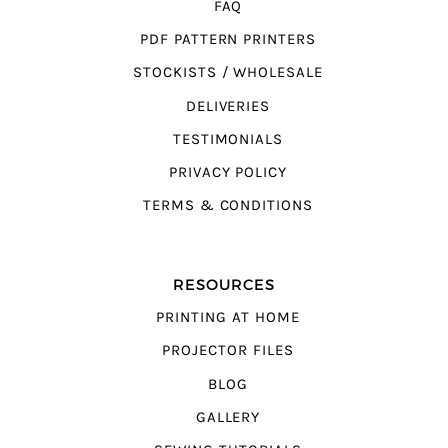
FAQ
PDF PATTERN PRINTERS
STOCKISTS / WHOLESALE
DELIVERIES
TESTIMONIALS
PRIVACY POLICY
TERMS & CONDITIONS
RESOURCES
PRINTING AT HOME
PROJECTOR FILES
BLOG
GALLERY