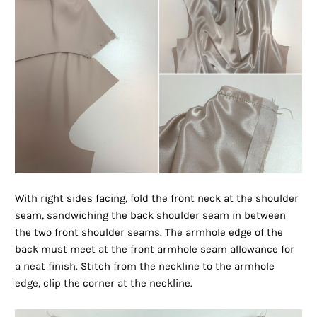
With right sides facing, fold the front neck at the shoulder
seam, sandwiching the back shoulder seam in between
the two front shoulder seams. The armhole edge of the
back must meet at the front armhole seam allowance for
a neat finish. Stitch from the neckline to the armhole
edge, clip the corner at the neckline.