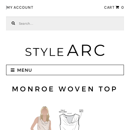
Skip to navigation
Skip to content
MY ACCOUNT
CART
0
Search for:
MENU
MONROE WOVEN TOP