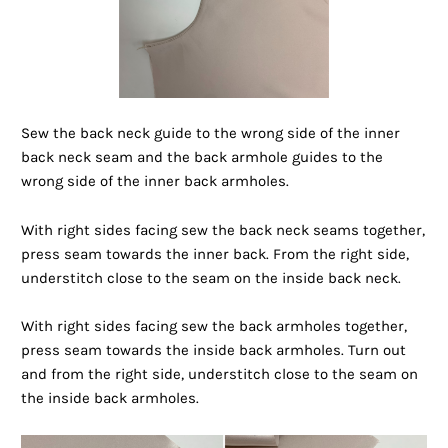
Sew the back neck guide to the wrong side of the inner
back neck seam and the back armhole guides to the
wrong side of the inner back armholes.
With right sides facing sew the back neck seams together,
press seam towards the inner back. From the right side,
understitch close to the seam on the inside back neck.
With right sides facing sew the back armholes together,
press seam towards the inside back armholes. Turn out
and from the right side, understitch close to the seam on
the inside back armholes.