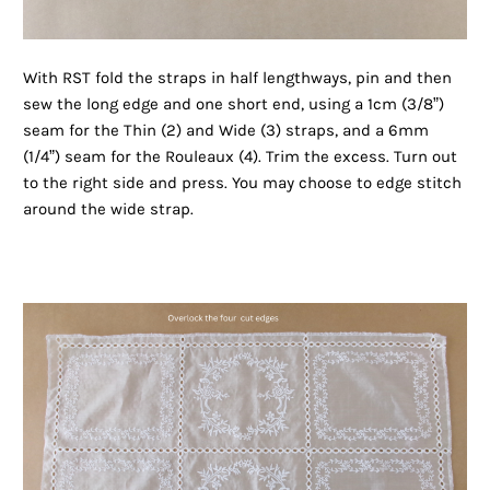
With RST fold the straps in half lengthways, pin and then
sew the long edge and one short end, using a 1cm (3/8”)
seam for the Thin (2) and Wide (3) straps, and a 6mm
(1/4”) seam for the Rouleaux (4). Trim the excess. Turn out
to the right side and press. You may choose to edge stitch
around the wide strap.