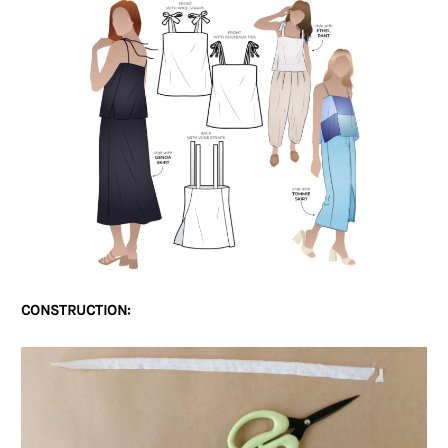
CONSTRUCTION: