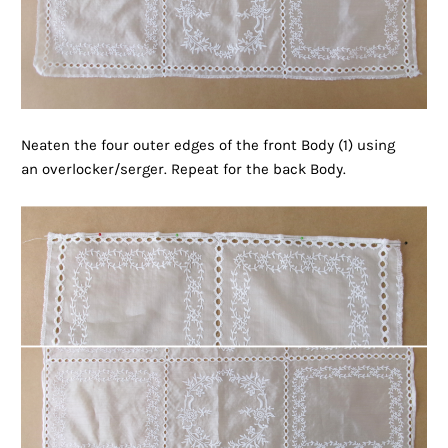
Neaten the four outer edges of the front Body (1) using
an overlocker/serger. Repeat for the back Body.