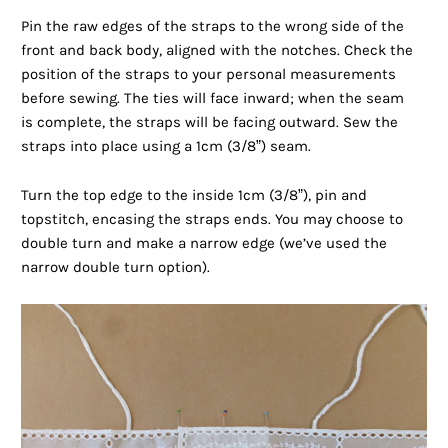
Pin the raw edges of the straps to the wrong side of the
front and back body, aligned with the notches. Check the
position of the straps to your personal measurements
before sewing. The ties will face inward; when the seam
is complete, the straps will be facing outward. Sew the
straps into place using a 1cm (3/8”) seam.
Turn the top edge to the inside 1cm (3/8”), pin and
topstitch, encasing the straps ends. You may choose to
double turn and make a narrow edge (we’ve used the
narrow double turn option).