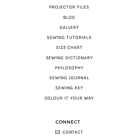
PROJECTOR FILES
BLOG
GALLERY
SEWING TUTORIALS
SIZE CHART
SEWING DICTIONARY
PHILOSOPHY
SEWING JOURNAL
SEWING KEY
COLOUR IT YOUR WAY
CONNECT
CONTACT