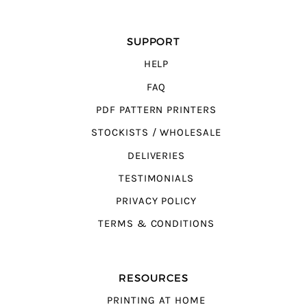
SUPPORT
HELP
FAQ
PDF PATTERN PRINTERS
STOCKISTS / WHOLESALE
DELIVERIES
TESTIMONIALS
PRIVACY POLICY
TERMS & CONDITIONS
RESOURCES
PRINTING AT HOME