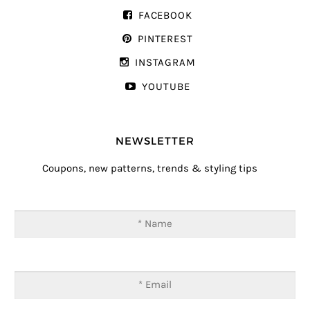
FACEBOOK
PINTEREST
INSTAGRAM
YOUTUBE
NEWSLETTER
Coupons, new patterns, trends & styling tips