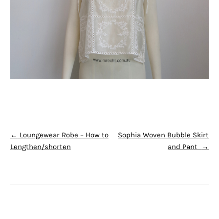
POST NAVIGATION
←
Loungewear Robe – How to
Sophia Woven Bubble Skirt
Lengthen/shorten
and Pant
→