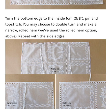
Turn the bottom edge to the inside 1cm (3/8”), pin and
topstitch. You may choose to double turn and make a
narrow, rolled hem (we’ve used the rolled hem option,
above). Repeat with the side edges.