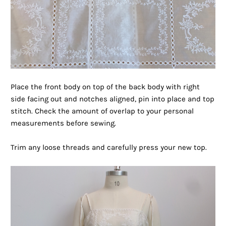
Place the front body on top of the back body with right
side facing out and notches aligned, pin into place and top
stitch. Check the amount of overlap to your personal
measurements before sewing.
Trim any loose threads and carefully press your new top.