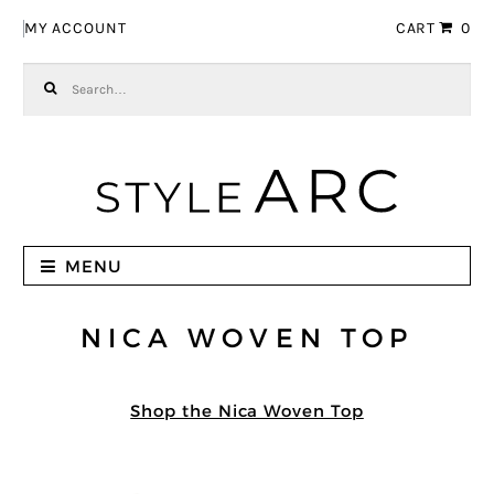
Skip to navigation
Skip to content
MY ACCOUNT
CART
0
Search for:
MENU
NICA WOVEN TOP
Shop the Nica Woven Top