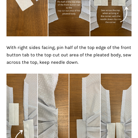
With right sides facing, pin half of the top edge of the front
button tab to the top cut out area of the pleated body, sew
across the top, keep needle down.