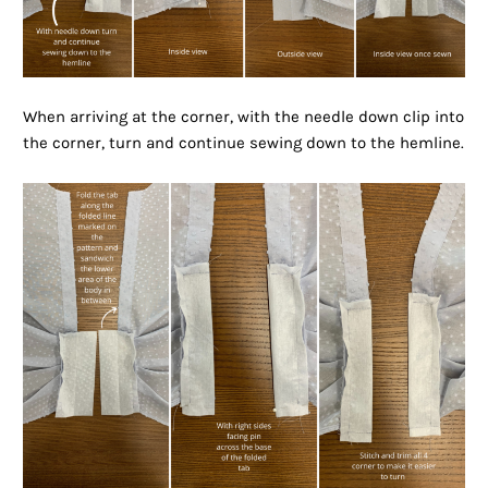
When arriving at the corner, with the needle down clip into
the corner, turn and continue sewing down to the hemline.