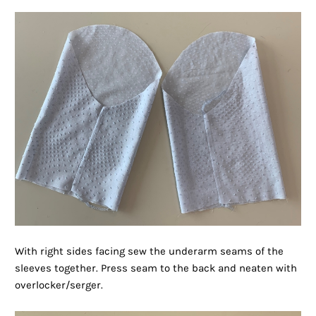
With right sides facing sew the underarm seams of the
sleeves together. Press seam to the back and neaten with
overlocker/serger.