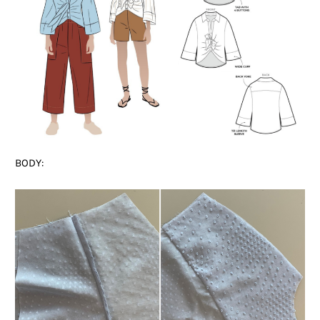
BODY: