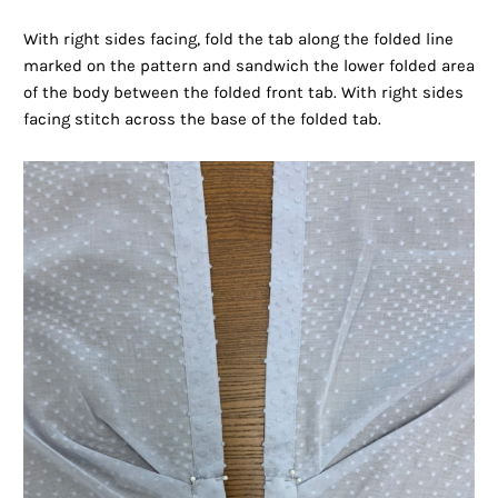
With right sides facing, fold the tab along the folded line
marked on the pattern and sandwich the lower folded area
of the body between the folded front tab. With right sides
facing stitch across the base of the folded tab.