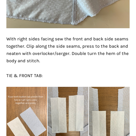
With right sides facing sew the front and back side seams
together. Clip along the side seams, press to the back and
neaten with overlocker/serger. Double turn the hem of the
body and stitch.
TIE & FRONT TAB: