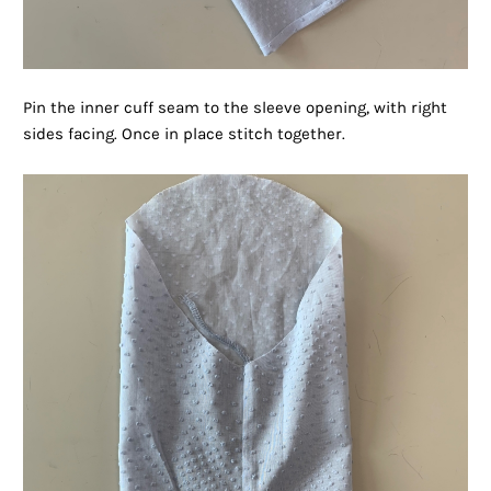
Pin the inner cuff seam to the sleeve opening, with right
sides facing. Once in place stitch together.