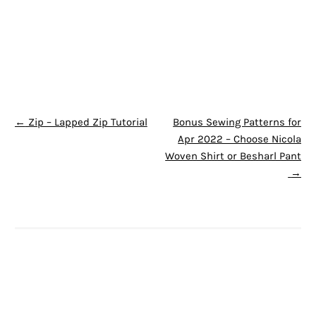
POST NAVIGATION
←
Zip – Lapped Zip Tutorial
Bonus Sewing Patterns for
Apr 2022 – Choose Nicola
Woven Shirt or Besharl Pant
→