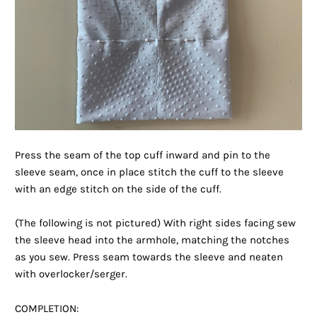
Press the seam of the top cuff inward and pin to the
sleeve seam, once in place stitch the cuff to the sleeve
with an edge stitch on the side of the cuff.
(The following is not pictured) With right sides facing sew
the sleeve head into the armhole, matching the notches
as you sew. Press seam towards the sleeve and neaten
with overlocker/serger.
COMPLETION: