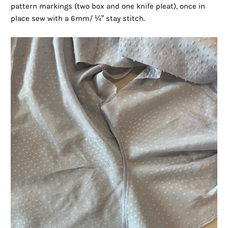
pattern markings (two box and one knife pleat), once in
place sew with a 6mm/ ¼” stay stitch.