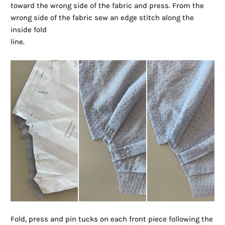
toward the wrong side of the fabric and press. From the
wrong side of the fabric sew an edge stitch along the
inside fold
line.
Fold, press and pin tucks on each front piece following the