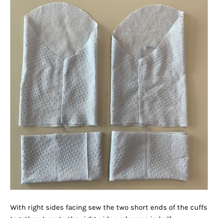
With right sides facing sew the two short ends of the cuffs