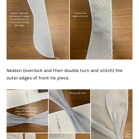
Neaten (overlock and then double turn and stitch) the
outer edges of front tie piece.