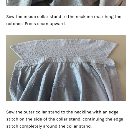
Sew the inside collar stand to the neckline matching the
notches. Press seam upward.
Sew the outer collar stand to the neckline with an edge
stitch on the side of the collar stand, continuing the edge
stitch completely around the collar stand.