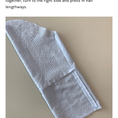
together, turn to the right side and press in half
lengthways.