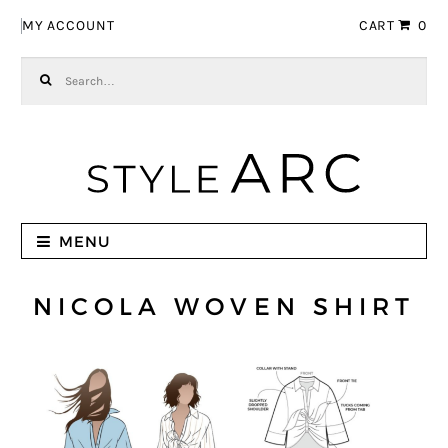
Skip to navigation
Skip to content
MY ACCOUNT
CART
0
Search for:
MENU
NICOLA WOVEN SHIRT