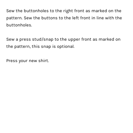
Sew the buttonholes to the right front as marked on the
pattern. Sew the buttons to the left front in line with the
buttonholes.
Sew a press stud/snap to the upper front as marked on
the pattern, this snap is optional.
Press your new shirt.