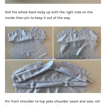
Roll the whole back body up with the right side on the
inside then pin to keep it out of the way.
Pin front shoulder to top yoke shoulder seam and sew, roll