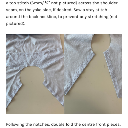
a top stitch (6mm/ ¼” not pictured) across the shoulder
seam, on the yoke side, if desired. Sew a stay stitch
around the back neckline, to prevent any stretching (not
pictured).
Following the notches, double fold the centre front pieces,