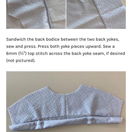
Sandwich the back bodice between the two back yokes,
sew and press. Press both yoke pieces upward. Sew a
6mm (¼”) top stitch across the back yoke seam, if desired
(not pictured).