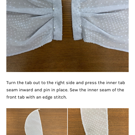
Turn the tab out to the right side and press the inner tab
seam inward and pin in place. Sew the inner seam of the
front tab with an edge stitch.