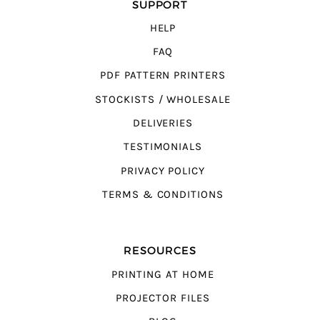
SUPPORT
HELP
FAQ
PDF PATTERN PRINTERS
STOCKISTS / WHOLESALE
DELIVERIES
TESTIMONIALS
PRIVACY POLICY
TERMS & CONDITIONS
RESOURCES
PRINTING AT HOME
PROJECTOR FILES