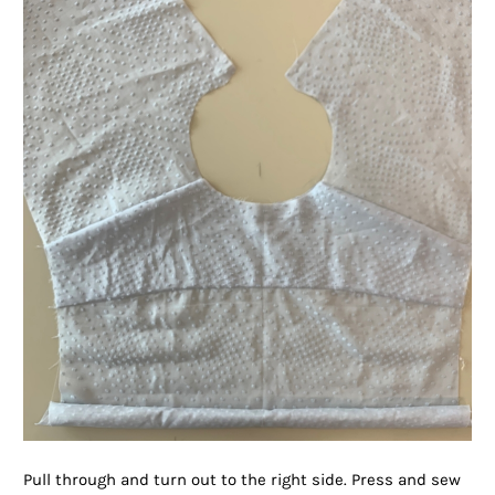
Pull through and turn out to the right side. Press and sew