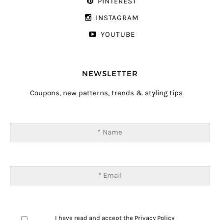
PINTEREST
INSTAGRAM
YOUTUBE
NEWSLETTER
Coupons, new patterns, trends & styling tips
I have read and accept the
Privacy Policy