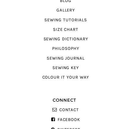
BLOG
GALLERY
SEWING TUTORIALS
SIZE CHART
SEWING DICTIONARY
PHILOSOPHY
SEWING JOURNAL
SEWING KEY
COLOUR IT YOUR WAY
CONNECT
CONTACT
FACEBOOK