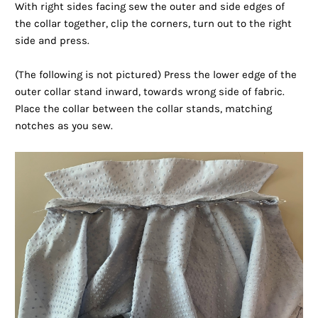
With right sides facing sew the outer and side edges of
the collar together, clip the corners, turn out to the right
side and press.
(The following is not pictured) Press the lower edge of the
outer collar stand inward, towards wrong side of fabric.
Place the collar between the collar stands, matching
notches as you sew.