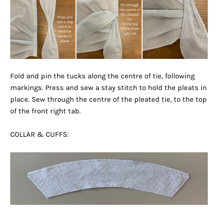
Fold and pin the tucks along the centre of tie, following
markings. Press and sew a stay stitch to hold the pleats in
place. Sew through the centre of the pleated tie, to the top
of the front right tab.
COLLAR & CUFFS: