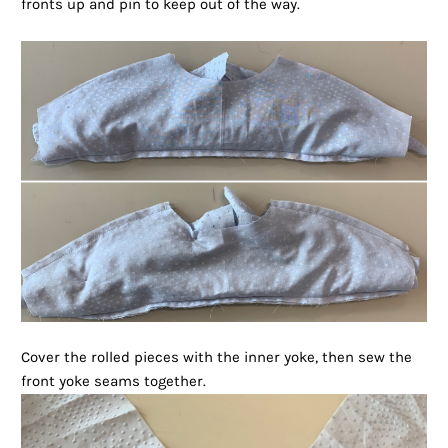
fronts up and pin to keep out of the way.
Cover the rolled pieces with the inner yoke, then sew the
front yoke seams together.