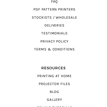
FAQ
PDF PATTERN PRINTERS
STOCKISTS / WHOLESALE
DELIVERIES
TESTIMONIALS
PRIVACY POLICY
TERMS & CONDITIONS
RESOURCES
PRINTING AT HOME
PROJECTOR FILES
BLOG
GALLERY