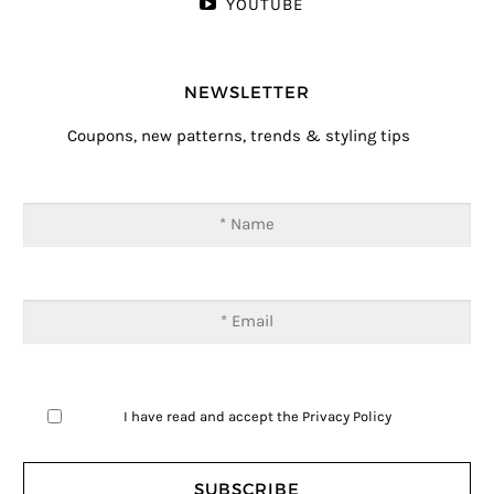
YOUTUBE
NEWSLETTER
Coupons, new patterns, trends & styling tips
I have read and accept the
Privacy Policy