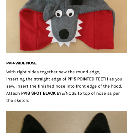
PP14 WIDE NOSE:
With right sides together sew the round edge,
inserting the straight edge of
PP15 POINTED TEETH
as you
sew. Insert the finished nose into front edge of the hood.
Attach
PP13 SPOT BLACK
EYE/NOSE to top of nose as per
the sketch.