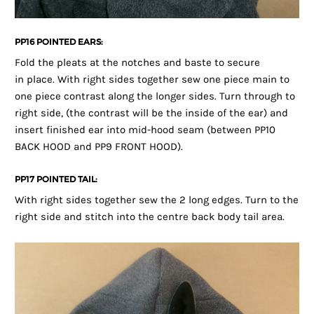
PP16 POINTED EARS:
Fold the pleats at the notches and baste to secure
in place. With right sides together sew one piece main to
one piece contrast along the longer sides. Turn through to
right side, (the contrast will be the inside of the ear) and
insert finished ear into mid-hood seam (between PP10
BACK HOOD and PP9 FRONT HOOD).
PP17 POINTED TAIL:
With right sides together sew the 2 long edges. Turn to the
right side and stitch into the centre back body tail area.