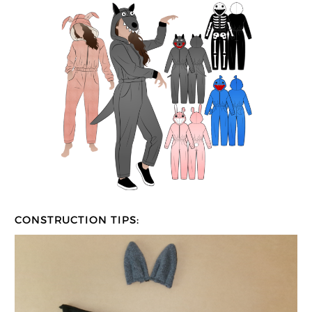
CONSTRUCTION TIPS: