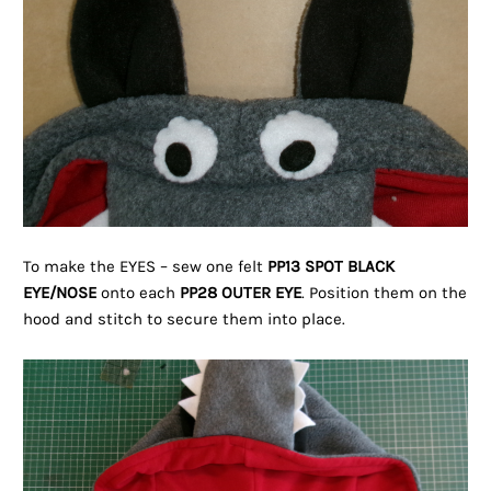
To make the EYES – sew one felt
PP13 SPOT BLACK
EYE/NOSE
onto each
PP28 OUTER EYE
. Position them on the
hood and stitch to secure them into place.