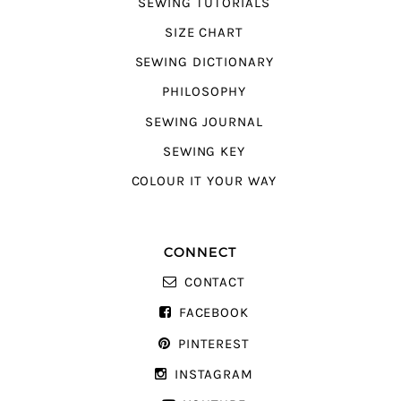
SEWING TUTORIALS
SIZE CHART
SEWING DICTIONARY
PHILOSOPHY
SEWING JOURNAL
SEWING KEY
COLOUR IT YOUR WAY
CONNECT
CONTACT
FACEBOOK
PINTEREST
INSTAGRAM