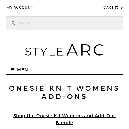
Skip to navigation
Skip to content
MY ACCOUNT
CART
0
Search for:
MENU
ONESIE KNIT WOMENS
ADD-ONS
Shop the Onesie Kit Womens and Add-Ons
Bundle