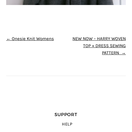
POST NAVIGATION
←
Onesie Knit Womens
NEW NOW – HARRY WOVEN
TOP + DRESS SEWING
PATTERN
→
SUPPORT
HELP