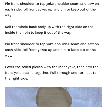
Pin front shoulder to top yoke shoulder seam and sew on
each side, roll front yokes up and pin to keep out of the
way.
Roll the whole back body up with the right side on the
inside then pin to keep it out of the way.
Pin front shoulder to top yoke shoulder seam and sew on
each side, roll front yokes up and pin to keep out of the
way.
Cover the rolled pieces with the inner yoke, then sew the
front yoke seams together. Pull through and turn out to
the right side.