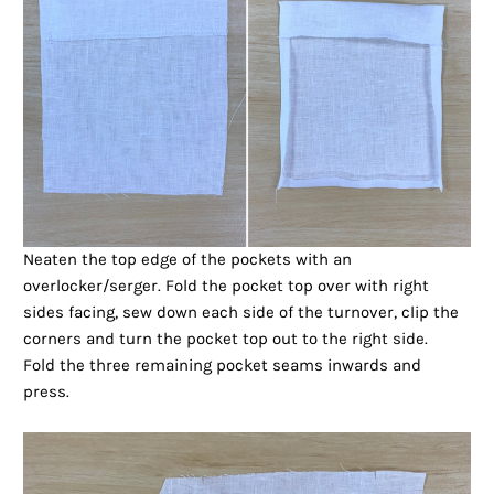
Neaten the top edge of the pockets with an
overlocker/serger. Fold the pocket top over with right
sides facing, sew down each side of the turnover, clip the
corners and turn the pocket top out to the right side.
Fold the three remaining pocket seams inwards and
press.