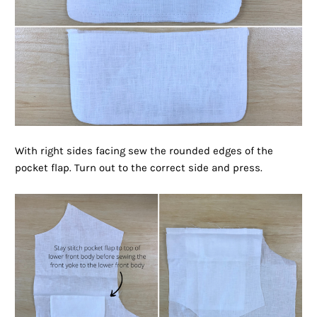
With right sides facing sew the rounded edges of the
pocket flap. Turn out to the correct side and press.