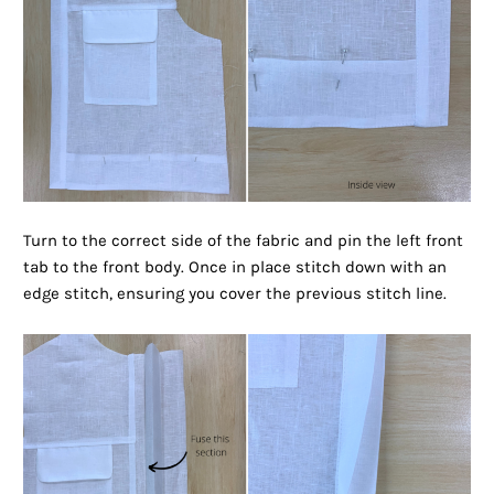
Turn to the correct side of the fabric and pin the left front
tab to the front body. Once in place stitch down with an
edge stitch, ensuring you cover the previous stitch line.