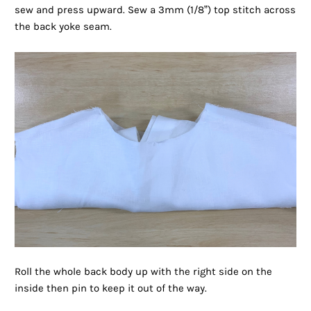
sew and press upward. Sew a 3mm (1/8”) top stitch across
the back yoke seam.
Roll the whole back body up with the right side on the
inside then pin to keep it out of the way.