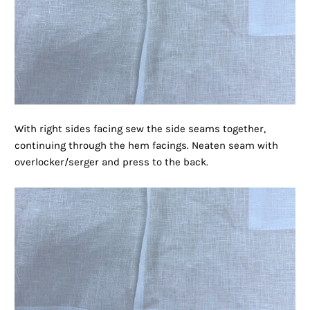
With right sides facing sew the side seams together,
continuing through the hem facings. Neaten seam with
overlocker/serger and press to the back.