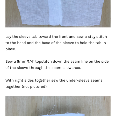
Lay the sleeve tab toward the front and sew a stay stitch
to the head and the base of the sleeve to hold the tab in
place.
Sew a 6mm/1/4″ topstitch down the seam line on the side
of the sleeve through the seam allowance.
With right sides together sew the under-sleeve seams
together (not pictured).