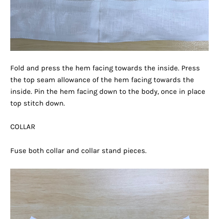
Fold and press the hem facing towards the inside. Press
the top seam allowance of the hem facing towards the
inside. Pin the hem facing down to the body, once in place
top stitch down.
COLLAR
Fuse both collar and collar stand pieces.