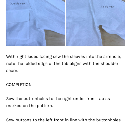
With right sides facing sew the sleeves into the armhole,
note the folded edge of the tab aligns with the shoulder
seam.
COMPLETION
Sew the buttonholes to the right under front tab as
marked on the pattern.
Sew buttons to the left front in line with the buttonholes.