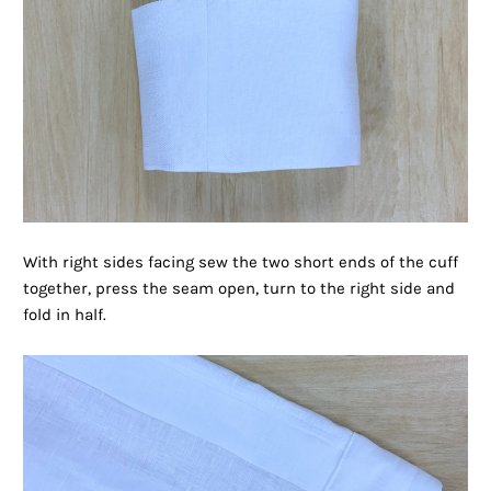
With right sides facing sew the two short ends of the cuff
together, press the seam open, turn to the right side and
fold in half.