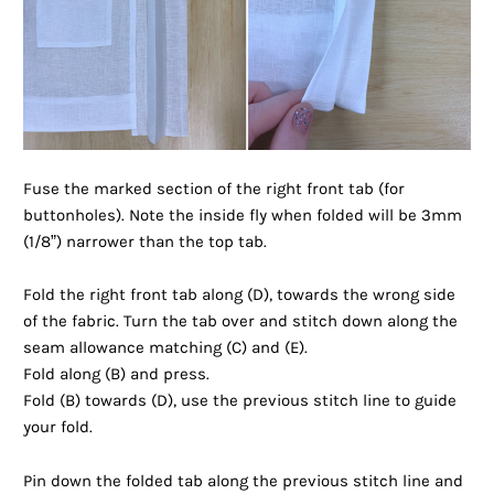
Fuse the marked section of the right front tab (for
buttonholes). Note the inside fly when folded will be 3mm
(1/8”) narrower than the top tab.
Fold the right front tab along (D), towards the wrong side
of the fabric. Turn the tab over and stitch down along the
seam allowance matching (C) and (E).
Fold along (B) and press.
Fold (B) towards (D), use the previous stitch line to guide
your fold.
Pin down the folded tab along the previous stitch line and