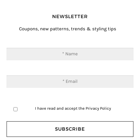
NEWSLETTER
Coupons, new patterns, trends & styling tips
I have read and accept the
Privacy Policy