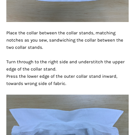
Place the collar between the collar stands, matching
notches as you sew, sandwiching the collar between the
two collar stands.
Turn through to the right side and understitch the upper
edge of the collar stand.
Press the lower edge of the outer collar stand inward,
towards wrong side of fabric.