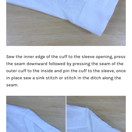
Sew the inner edge of the cuff to the sleeve opening, press
the seam downward followed by pressing the seam of the
outer cuff to the inside and pin the cuff to the sleeve, once
in place sew a sink stitch or stitch in the ditch along the
seam.