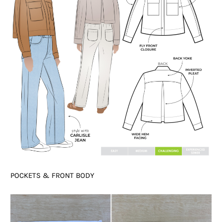
POCKETS & FRONT BODY