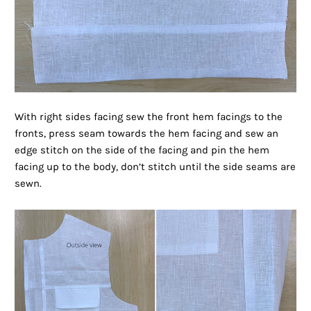
With right sides facing sew the front hem facings to the
fronts, press seam towards the hem facing and sew an
edge stitch on the side of the facing and pin the hem
facing up to the body, don’t stitch until the side seams are
sewn.