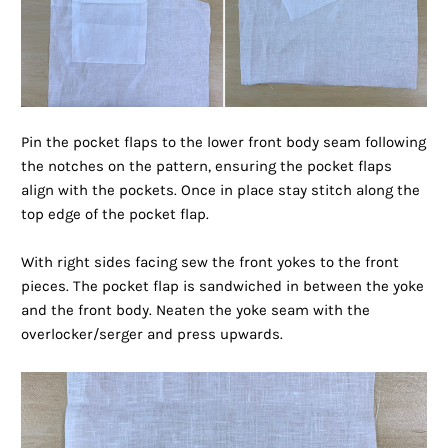
Pin the pocket flaps to the lower front body seam following
the notches on the pattern, ensuring the pocket flaps
align with the pockets. Once in place stay stitch along the
top edge of the pocket flap.
With right sides facing sew the front yokes to the front
pieces. The pocket flap is sandwiched in between the yoke
and the front body. Neaten the yoke seam with the
overlocker/serger and press upwards.