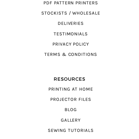
PDF PATTERN PRINTERS
STOCKISTS / WHOLESALE
DELIVERIES
TESTIMONIALS
PRIVACY POLICY
TERMS & CONDITIONS
RESOURCES
PRINTING AT HOME
PROJECTOR FILES
BLOG
GALLERY
SEWING TUTORIALS