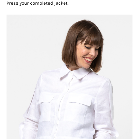
Press your completed jacket.