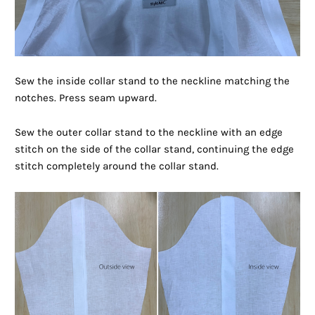
Sew the inside collar stand to the neckline matching the
notches. Press seam upward.
Sew the outer collar stand to the neckline with an edge
stitch on the side of the collar stand, continuing the edge
stitch completely around the collar stand.