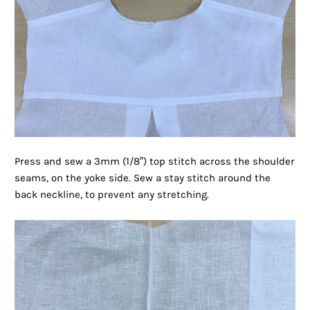
Press and sew a 3mm (1/8”) top stitch across the shoulder
seams, on the yoke side. Sew a stay stitch around the
back neckline, to prevent any stretching.