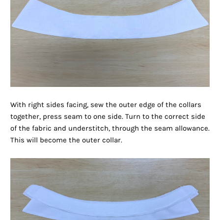
With right sides facing, sew the outer edge of the collars
together, press seam to one side. Turn to the correct side
of the fabric and understitch, through the seam allowance.
This will become the outer collar.