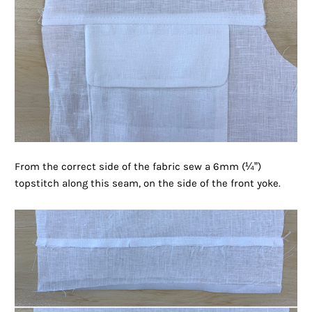
From the correct side of the fabric sew a 6mm (¼”)
topstitch along this seam, on the side of the front yoke.