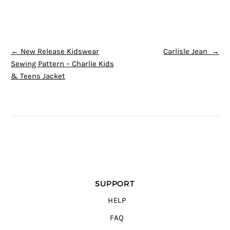
POST NAVIGATION
←
New Release Kidswear
Carlisle Jean
→
Sewing Pattern – Charlie Kids
& Teens Jacket
SUPPORT
HELP
FAQ