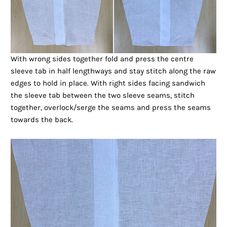
With wrong sides together fold and press the centre
sleeve tab in half lengthways and stay stitch along the raw
edges to hold in place. With right sides facing sandwich
the sleeve tab between the two sleeve seams, stitch
together, overlock/serge the seams and press the seams
towards the back.