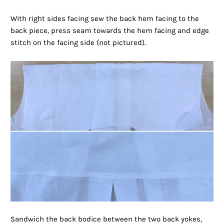
With right sides facing sew the back hem facing to the
back piece, press seam towards the hem facing and edge
stitch on the facing side (not pictured).
Sandwich the back bodice between the two back yokes,