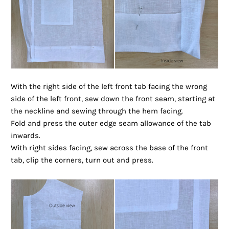
With the right side of the left front tab facing the wrong
side of the left front, sew down the front seam, starting at
the neckline and sewing through the hem facing.
Fold and press the outer edge seam allowance of the tab
inwards.
With right sides facing, sew across the base of the front
tab, clip the corners, turn out and press.