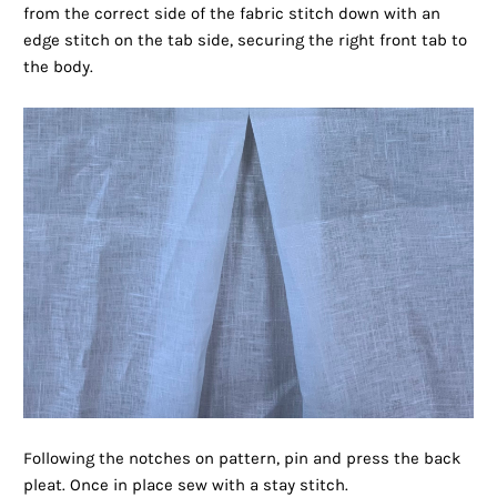
from the correct side of the fabric stitch down with an
edge stitch on the tab side, securing the right front tab to
the body.
Following the notches on pattern, pin and press the back
pleat. Once in place sew with a stay stitch.