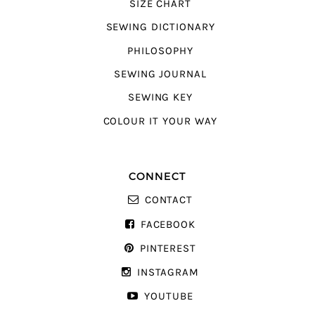
SIZE CHART
SEWING DICTIONARY
PHILOSOPHY
SEWING JOURNAL
SEWING KEY
COLOUR IT YOUR WAY
CONNECT
CONTACT
FACEBOOK
PINTEREST
INSTAGRAM
YOUTUBE