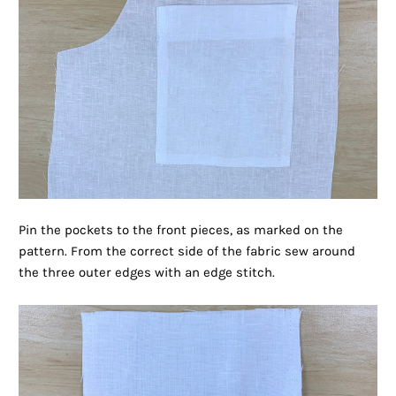
Pin the pockets to the front pieces, as marked on the
pattern. From the correct side of the fabric sew around
the three outer edges with an edge stitch.