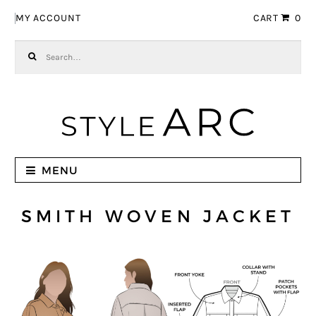
Skip to navigation
Skip to content
MY ACCOUNT
CART
0
Search for:
MENU
SMITH WOVEN JACKET