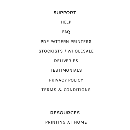
SUPPORT
HELP
FAQ
PDF PATTERN PRINTERS
STOCKISTS / WHOLESALE
DELIVERIES
TESTIMONIALS
PRIVACY POLICY
TERMS & CONDITIONS
RESOURCES
PRINTING AT HOME