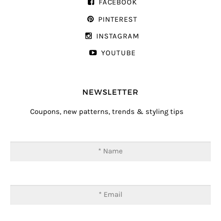
FACEBOOK
PINTEREST
INSTAGRAM
YOUTUBE
NEWSLETTER
Coupons, new patterns, trends & styling tips