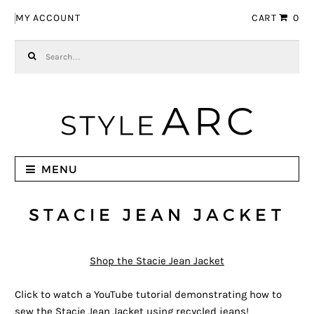
Skip to navigation
Skip to content
MY ACCOUNT
CART
0
Search for:
MENU
STACIE JEAN JACKET
Shop the Stacie Jean Jacket
Click to watch a YouTube tutorial demonstrating how to
sew the Stacie Jean Jacket using recycled jeans!