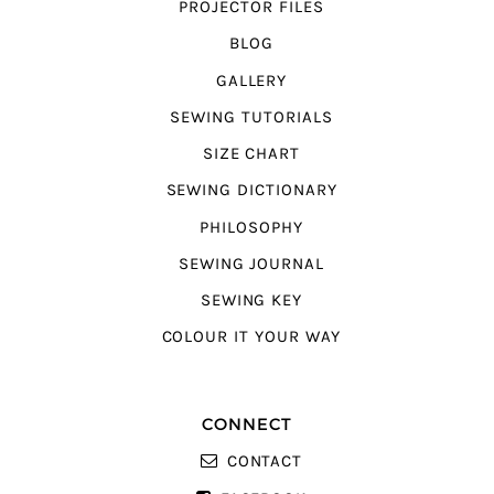
PROJECTOR FILES
BLOG
GALLERY
SEWING TUTORIALS
SIZE CHART
SEWING DICTIONARY
PHILOSOPHY
SEWING JOURNAL
SEWING KEY
COLOUR IT YOUR WAY
CONNECT
CONTACT