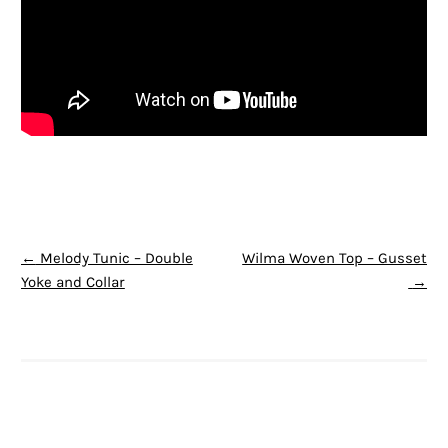
POST NAVIGATION
←
Melody Tunic – Double
Wilma Woven Top – Gusset
Yoke and Collar
→