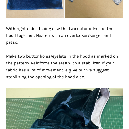
With right sides facing sew the two outer edges of the
hood together. Neaten with an overlocker/serger and
press.
Make two buttonholes/eyelets in the hood as marked on
the pattern. Reinforce the area with a stabilizer. If your
fabric has a lot of movement, e.g. velour we suggest
stabilizing the opening of the hood also.