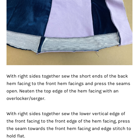
With right sides together sew the short ends of the back
hem facing to the front hem facings and press the seams
open. Neaten the top edge of the hem facing with an
overlocker/serger.
With right sides together sew the lower vertical edge of
the front facing to the front edge of the hem facing, press
the seam towards the front hem facing and edge stitch to
hold flat.