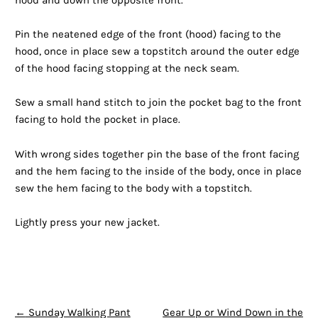
hood and down the opposite front.
Pin the neatened edge of the front (hood) facing to the
hood, once in place sew a topstitch around the outer edge
of the hood facing stopping at the neck seam.
Sew a small hand stitch to join the pocket bag to the front
facing to hold the pocket in place.
With wrong sides together pin the base of the front facing
and the hem facing to the inside of the body, once in place
sew the hem facing to the body with a topstitch.
Lightly press your new jacket.
POST NAVIGATION
←
Sunday Walking Pant
Gear Up or Wind Down in the