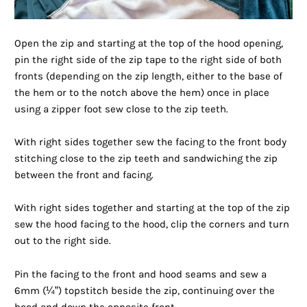
Open the zip and starting at the top of the hood opening,
pin the right side of the zip tape to the right side of both
fronts (depending on the zip length, either to the base of
the hem or to the notch above the hem) once in place
using a zipper foot sew close to the zip teeth.
With right sides together sew the facing to the front body
stitching close to the zip teeth and sandwiching the zip
between the front and facing.
With right sides together and starting at the top of the zip
sew the hood facing to the hood, clip the corners and turn
out to the right side.
Pin the facing to the front and hood seams and sew a
6mm (¼”) topstitch beside the zip, continuing over the