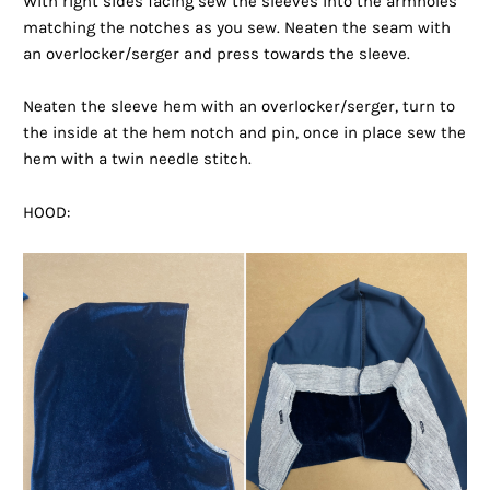
With right sides facing sew the sleeves into the armholes
matching the notches as you sew. Neaten the seam with
an overlocker/serger and press towards the sleeve.
Neaten the sleeve hem with an overlocker/serger, turn to
the inside at the hem notch and pin, once in place sew the
hem with a twin needle stitch.
HOOD: