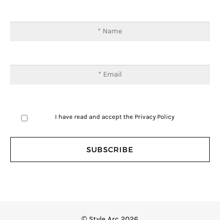
I have read and accept the
Privacy Policy
© Style Arc 2026