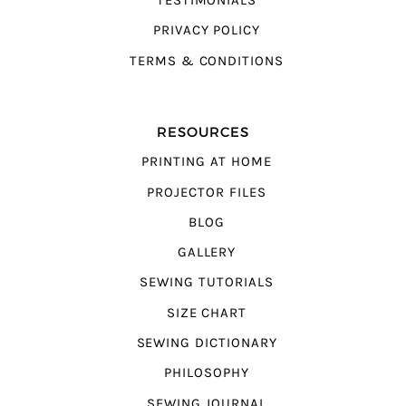
TESTIMONIALS
PRIVACY POLICY
TERMS & CONDITIONS
RESOURCES
PRINTING AT HOME
PROJECTOR FILES
BLOG
GALLERY
SEWING TUTORIALS
SIZE CHART
SEWING DICTIONARY
PHILOSOPHY
SEWING JOURNAL