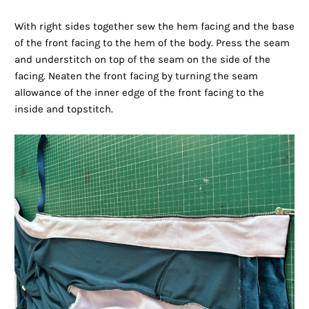
With right sides together sew the hem facing and the base
of the front facing to the hem of the body. Press the seam
and understitch on top of the seam on the side of the
facing. Neaten the front facing by turning the seam
allowance of the inner edge of the front facing to the
inside and topstitch.