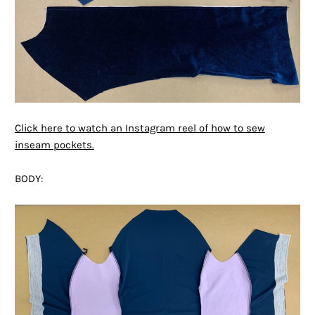
Click here to watch an Instagram reel of how to sew
inseam pockets.
BODY: