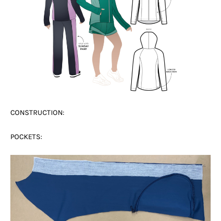
CONSTRUCTION:
POCKETS: