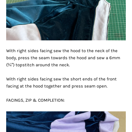
With right sides facing sew the hood to the neck of the
body, press the seam towards the hood and sew a 6mm
(¼”) topstitch around the neck.
With right sides facing sew the short ends of the front
facing at the hood together and press seam open.
FACINGS, ZIP & COMPLETION: