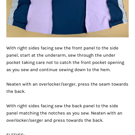
With right sides facing sew the front panel to the side
panel, start at the underarm, sew through the under
pocket taking care not to catch the front pocket opening
as you sew and continue sewing down to the hem.
Neaten with an overlocker/serger, press the seam towards
the back.
With right sides facing sew the back panel to the side
panel matching the notches as you sew. Neaten with an
overlocker/serger and press towards the back.