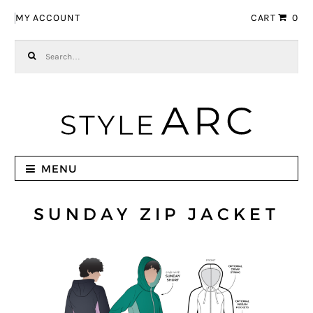
Skip to navigation
Skip to content
MY ACCOUNT
CART
0
Search for:
MENU
SUNDAY ZIP JACKET