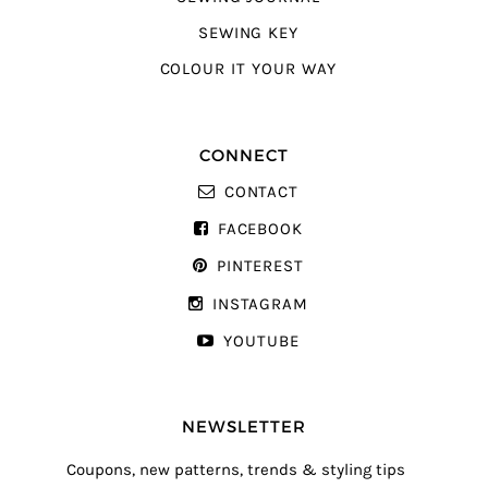
SEWING KEY
COLOUR IT YOUR WAY
CONNECT
CONTACT
FACEBOOK
PINTEREST
INSTAGRAM
YOUTUBE
NEWSLETTER
Coupons, new patterns, trends & styling tips