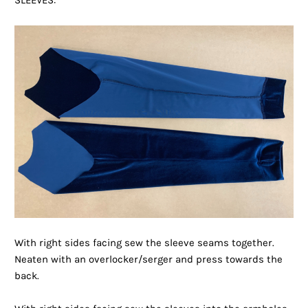
SLEEVES:
With right sides facing sew the sleeve seams together.
Neaten with an overlocker/serger and press towards the
back.