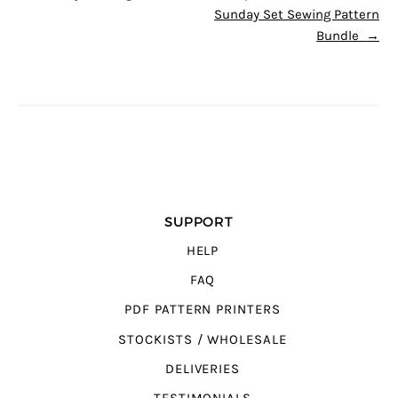
Sunday Set Sewing Pattern
Bundle
→
SUPPORT
HELP
FAQ
PDF PATTERN PRINTERS
STOCKISTS / WHOLESALE
DELIVERIES