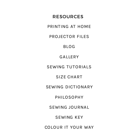
RESOURCES
PRINTING AT HOME
PROJECTOR FILES
BLOG
GALLERY
SEWING TUTORIALS
SIZE CHART
SEWING DICTIONARY
PHILOSOPHY
SEWING JOURNAL
SEWING KEY
COLOUR IT YOUR WAY