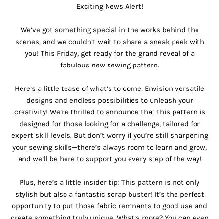
Exciting News Alert!
We’ve got something special in the works behind the
scenes, and we couldn’t wait to share a sneak peek with
you! This Friday, get ready for the grand reveal of a
fabulous new sewing pattern.
Here’s a little tease of what’s to come: Envision versatile
designs and endless possibilities to unleash your
creativity! We’re thrilled to announce that this pattern is
designed for those looking for a challenge, tailored for
expert skill levels. But don’t worry if you’re still sharpening
your sewing skills—there’s always room to learn and grow,
and we’ll be here to support you every step of the way!
Plus, here’s a little insider tip: This pattern is not only
stylish but also a fantastic scrap buster! It’s the perfect
opportunity to put those fabric remnants to good use and
create something truly unique. What’s more? You can even