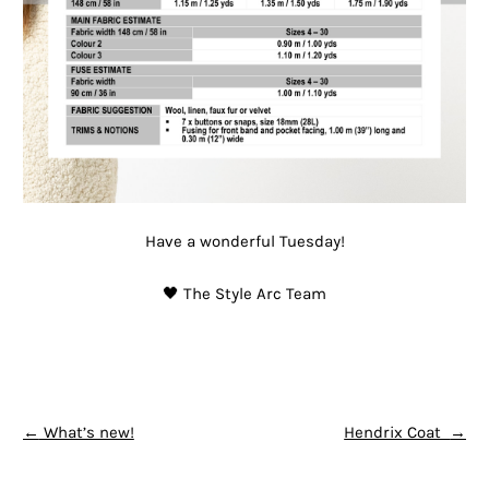
Have a wonderful Tuesday!
🖤 The Style Arc Team
POST NAVIGATION
←
What’s new!
Hendrix Coat
→