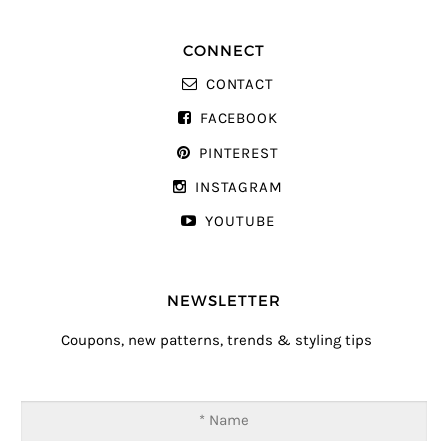
CONNECT
CONTACT
FACEBOOK
PINTEREST
INSTAGRAM
YOUTUBE
NEWSLETTER
Coupons, new patterns, trends & styling tips