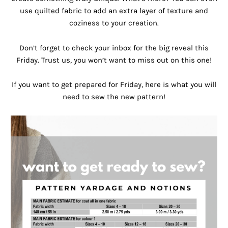
use quilted fabric to add an extra layer of texture and
coziness to your creation.
Don’t forget to check your inbox for the big reveal this
Friday. Trust us, you won’t want to miss out on this one!
If you want to get prepared for Friday, here is what you will
need to sew the new pattern!