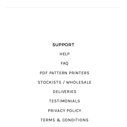
SUPPORT
HELP
FAQ
PDF PATTERN PRINTERS
STOCKISTS / WHOLESALE
DELIVERIES
TESTIMONIALS
PRIVACY POLICY
TERMS & CONDITIONS