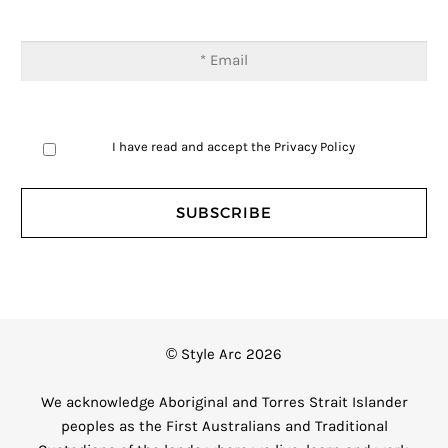
I have read and accept the
Privacy Policy
© Style Arc 2026
We acknowledge Aboriginal and Torres Strait Islander
peoples as the First Australians and Traditional