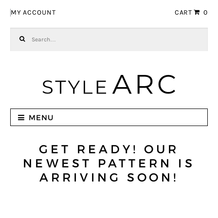
Skip to navigation
Skip to content
MY ACCOUNT
CART
0
Search for:
MENU
GET READY! OUR
NEWEST PATTERN IS
ARRIVING SOON!