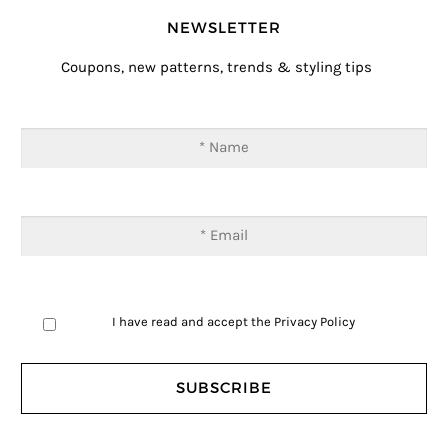
NEWSLETTER
Coupons, new patterns, trends & styling tips
I have read and accept the
Privacy Policy