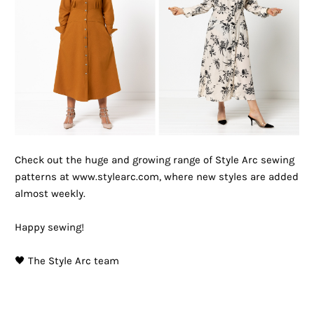
Check out the huge and growing range of Style Arc sewing
patterns at www.stylearc.com, where new styles are added
almost weekly.
Happy sewing!
🖤 The Style Arc team