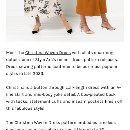
Meet the
Christina Woven Dress
with all its charming
details, one of Style Arc’s recent dress pattern releases.
Dress sewing patterns continue to be our most popular
styles in late 2023.
Christina is a button through calf-length dress with an A-
line skirt and mid-body yoke detail. A box-pleated back
with tucks, statement cuffs and inseam pockets finish off
this fabulous style!
The Christina Woven Dress pattern embodies timeless
elegance and is available in sizes 4 through to 30.