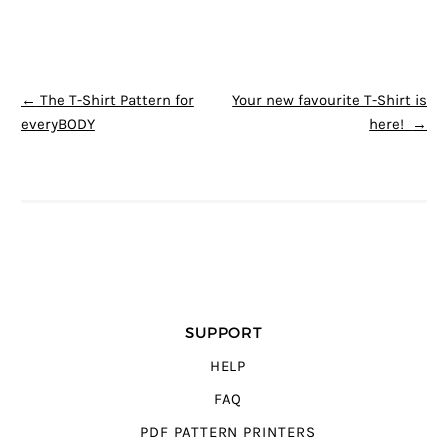
POST NAVIGATION
←
The T-Shirt Pattern for
Your new favourite T-Shirt is
everyBODY
here!
→
SUPPORT
HELP
FAQ
PDF PATTERN PRINTERS