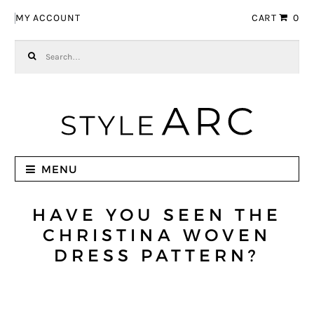
Skip to navigation
Skip to content
MY ACCOUNT
CART
0
Search for:
MENU
HAVE YOU SEEN THE
CHRISTINA WOVEN
DRESS PATTERN?