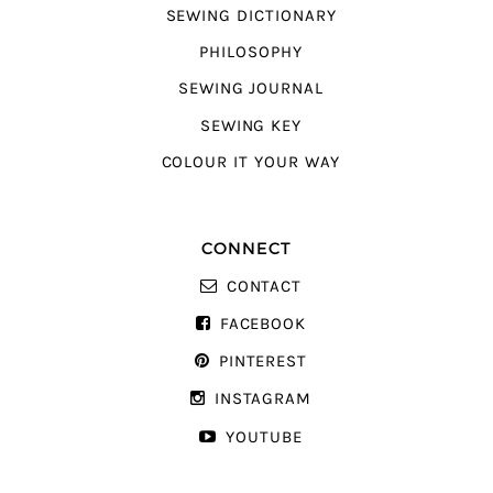
SEWING DICTIONARY
PHILOSOPHY
SEWING JOURNAL
SEWING KEY
COLOUR IT YOUR WAY
CONNECT
CONTACT
FACEBOOK
PINTEREST
INSTAGRAM
YOUTUBE