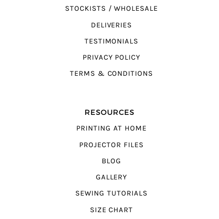
STOCKISTS / WHOLESALE
DELIVERIES
TESTIMONIALS
PRIVACY POLICY
TERMS & CONDITIONS
RESOURCES
PRINTING AT HOME
PROJECTOR FILES
BLOG
GALLERY
SEWING TUTORIALS
SIZE CHART