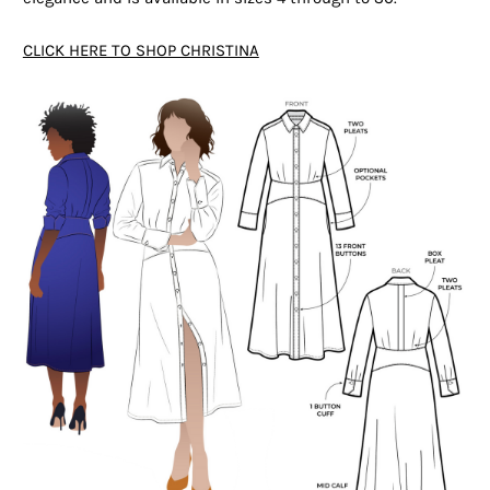
CLICK HERE TO SHOP CHRISTINA