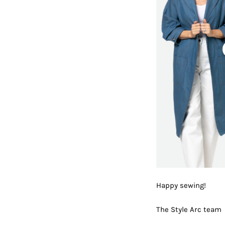
Happy sewing!
The Style Arc team