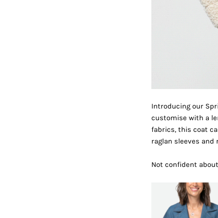
Introducing our Spr
customise with a len
fabrics, this coat 
raglan sleeves and re
Not confident abou