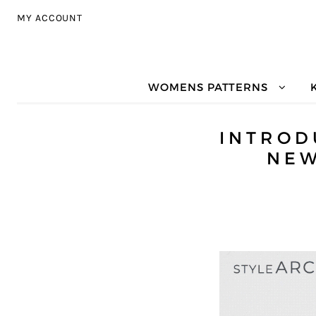
Skip to navigation
Skip to content
MY ACCOUNT
WOMENS PATTERNS
INTROD
NEW