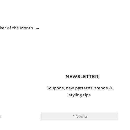
ker of the Month
→
NEWSLETTER
Coupons, new patterns, trends &
styling tips
T
M