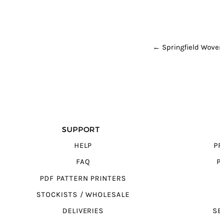
POST NAVI
←
Springfield Wove
SUPPORT
HELP
P
FAQ
PDF PATTERN PRINTERS
STOCKISTS / WHOLESALE
DELIVERIES
S