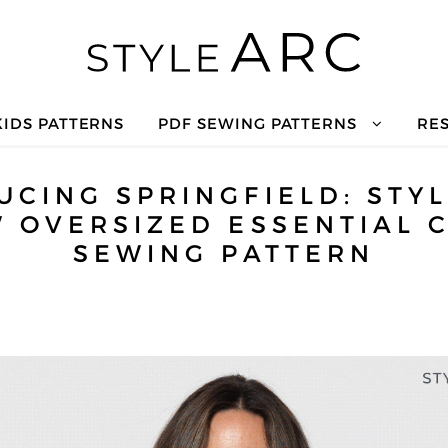
KIDS PATTERNS
PDF SEWING PATTERNS
RE
UCING SPRINGFIELD: STYL
 OVERSIZED ESSENTIAL 
SEWING PATTERN