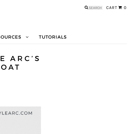
Search
CART
0
for:
SOURCES
TUTORIALS
E ARC’S
COAT