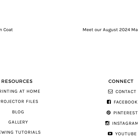
GATION
n Coat
Meet our August 2024 Ma
RESOURCES
CONNECT
RINTING AT HOME
CONTACT
PROJECTOR FILES
FACEBOOK
BLOG
PINTERES
GALLERY
INSTAGRA
EWING TUTORIALS
YOUTUBE