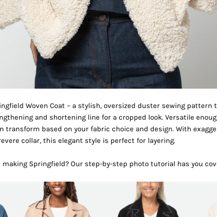
ingfield Woven Coat – a stylish, oversized duster sewing pattern 
gthening and shortening line for a cropped look. Versatile enough
can transform based on your fabric choice and design. With exagg
vere collar, this elegant style is perfect for layering.
t making Springfield? Our
step-by-step photo tutorial
has you cov