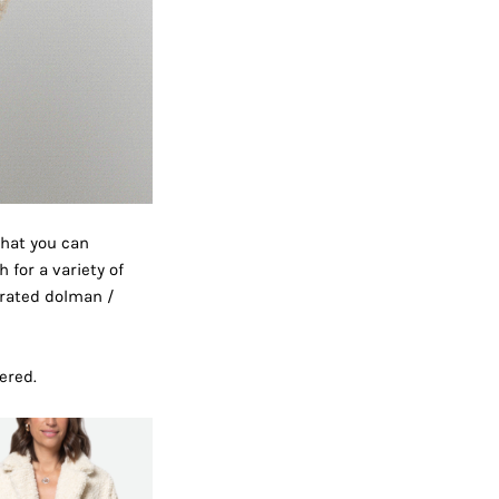
that you can
 for a variety of
erated dolman /
ered.