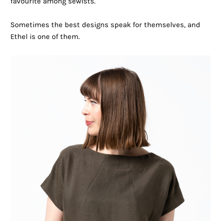
favourite among sewists.
Sometimes the best designs speak for themselves, and
Ethel is one of them.