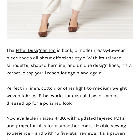
The
Ethel Designer Top
is back; a modern, easy-to-wear
piece that’s all about effortless style. With its relaxed
silhouette, shaped hemline, and unique design lines, it’s a
versatile top you’ll reach for again and again.
Perfect in linen, cotton, or other light-to-medium weight
woven fabrics, Ethel works for casual days or can be
dressed up for a polished look.
Now available in sizes 4–30, with updated layered PDFs
and projector files for a smoother, more flexible sewing
experience – and with 15 five-star reviews, it’s a proven