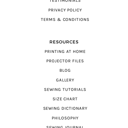
TESTIMONIALS
PRIVACY POLICY
TERMS & CONDITIONS
RESOURCES
PRINTING AT HOME
PROJECTOR FILES
BLOG
GALLERY
SEWING TUTORIALS
SIZE CHART
SEWING DICTIONARY
PHILOSOPHY
SEWING JOURNAL