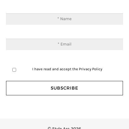
I have read and accept the
Privacy Policy
© Style Arc 2026