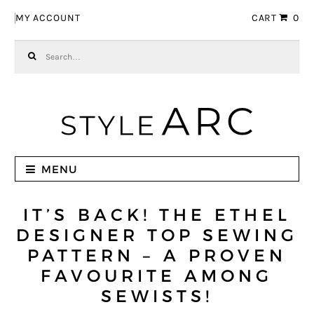
Skip to navigation
Skip to content
MY ACCOUNT
CART
0
Search for:
MENU
IT’S BACK! THE ETHEL
DESIGNER TOP SEWING
PATTERN – A PROVEN
FAVOURITE AMONG
SEWISTS!