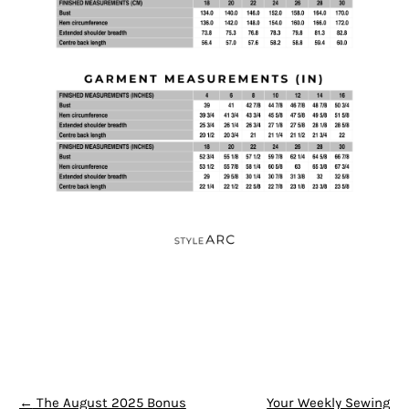
POST NAVIGATION
←
The August 2025 Bonus
Your Weekly Sewing