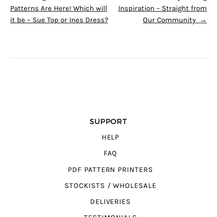
Patterns Are Here! Which will
Inspiration – Straight from
it be – Sue Top or Ines Dress?
Our Community
→
SUPPORT
HELP
FAQ
PDF PATTERN PRINTERS
STOCKISTS / WHOLESALE
DELIVERIES