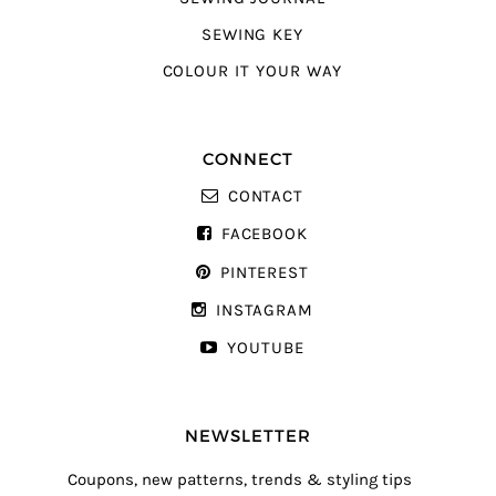
SEWING KEY
COLOUR IT YOUR WAY
CONNECT
CONTACT
FACEBOOK
PINTEREST
INSTAGRAM
YOUTUBE
NEWSLETTER
Coupons, new patterns, trends & styling tips