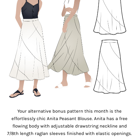
Your alternative bonus pattern this month is the
effortlessly chic Anita Peasant Blouse. Anita has a free
flowing body with adjustable drawstring neckline and
7/8th length raglan sleeves finished with elastic openings.