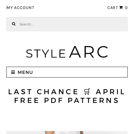
Skip to navigation
Skip to content
MY ACCOUNT
CART
0
Search for:
MENU
LAST CHANCE 🛒 APRIL
FREE PDF PATTERNS