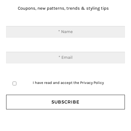
Coupons, new patterns, trends & styling tips
I have read and accept the
Privacy Policy