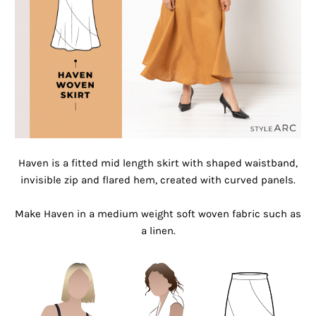
Haven is a fitted mid length skirt with shaped waistband,
invisible zip and flared hem, created with curved panels.
Make Haven in a medium weight soft woven fabric such as
a linen.