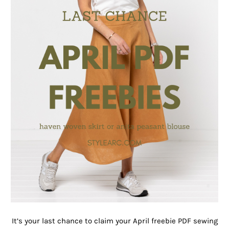
It’s your last chance to claim your April freebie PDF sewing