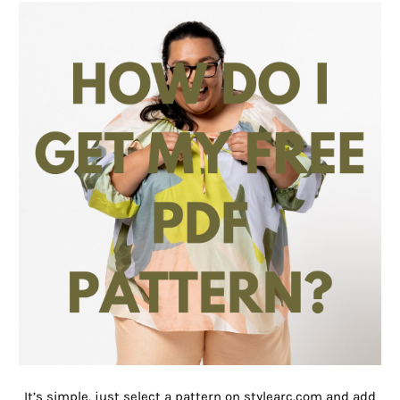
It’s simple, just select a pattern on stylearc.com and add