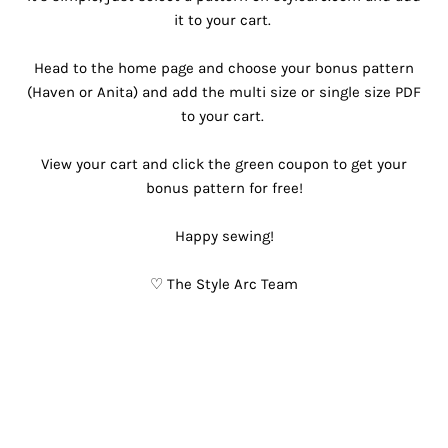
it to your cart. ⁠
Head to the home page and choose your bonus pattern
(Haven or Anita) and add the multi size or single size PDF
to your cart. ⁠
View your cart and click the green coupon to get your
bonus pattern for free!⁠
Happy sewing!
♡ The Style Arc Team