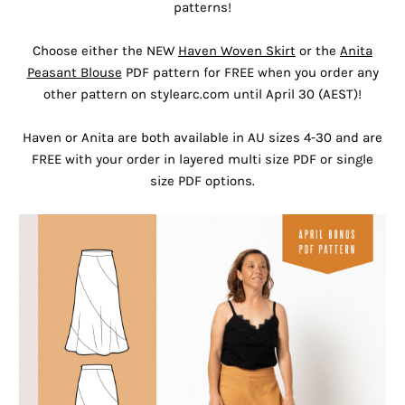
patterns!
Choose either the NEW
Haven Woven Skirt
or the
Anita
Peasant Blouse
PDF pattern for FREE when you order any
other pattern on stylearc.com until April 30 (AEST)!
Haven or Anita are both available in AU sizes 4-30 and are
FREE with your order in layered multi size PDF or single
size PDF options.