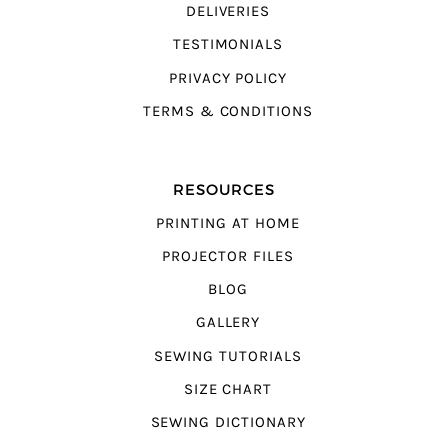
DELIVERIES
TESTIMONIALS
PRIVACY POLICY
TERMS & CONDITIONS
RESOURCES
PRINTING AT HOME
PROJECTOR FILES
BLOG
GALLERY
SEWING TUTORIALS
SIZE CHART
SEWING DICTIONARY