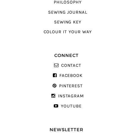
PHILOSOPHY
SEWING JOURNAL
SEWING KEY
COLOUR IT YOUR WAY
CONNECT
CONTACT
FACEBOOK
PINTEREST
INSTAGRAM
YOUTUBE
NEWSLETTER