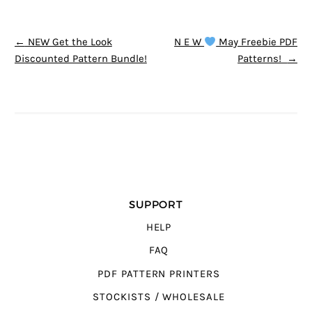
POST NAVIGATION
←
NEW Get the Look
N E W
May Freebie PDF
Discounted Pattern Bundle!
Patterns!
→
SUPPORT
HELP
FAQ
PDF PATTERN PRINTERS
STOCKISTS / WHOLESALE