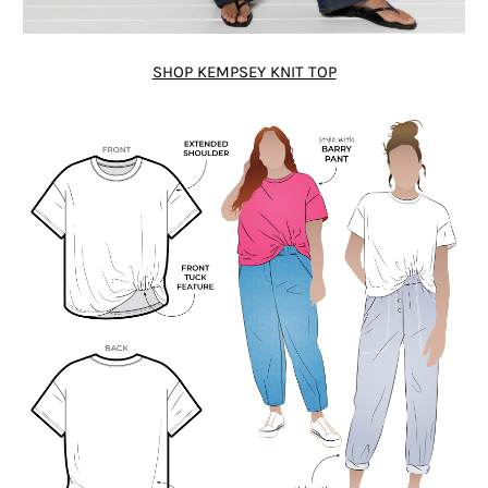
SHOP KEMPSEY KNIT TOP