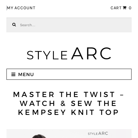
Skip to navigation
Skip to content
MY ACCOUNT
CART
0
Search for:
MENU
MASTER THE TWIST –
WATCH & SEW THE
KEMPSEY KNIT TOP