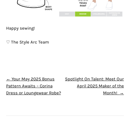
Happy sewing!
♡ The Style Arc Team
POST NAVIGATION
←
Your May 2025 Bonus
Spotlight On Talent: Meet Our
Pattern Awaits – Corina
April 2025 Maker of the
Dress or Loungewear Robe?
Month!
→