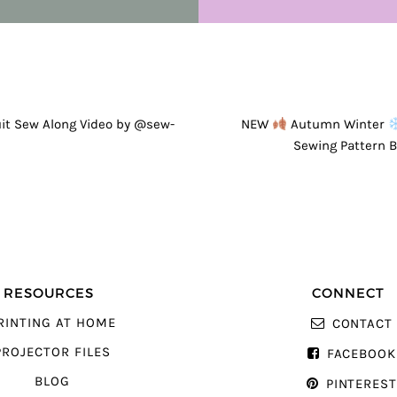
GATION
t Sew Along Video by @sew-
NEW
Autumn Winter
Sewing Pattern 
RESOURCES
CONNECT
RINTING AT HOME
CONTACT
PROJECTOR FILES
FACEBOOK
BLOG
PINTERES