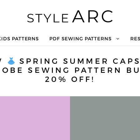
KIDS PATTERNS
PDF SEWING PATTERNS
RE
W
SPRING SUMMER CAP
OBE SEWING PATTERN BU
20% OFF!