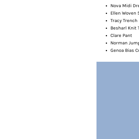
Nova Midi Dr
Ellen Woven 
Tracy Trench
Besharl Knit 
Clare Pant
Norman Jump
Genoa Bias Cu