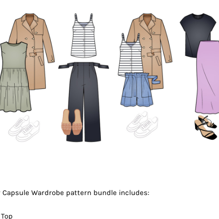
Capsule Wardrobe pattern bundle includes:
 Top