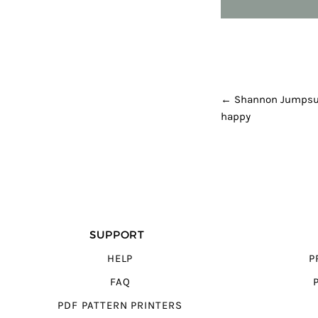
POST NAVI
←
Shannon Jumpsui
happy
SUPPORT
HELP
P
FAQ
PDF PATTERN PRINTERS