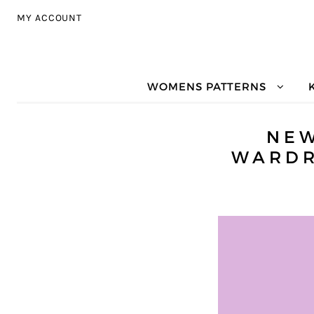
Skip to navigation
Skip to content
MY ACCOUNT
WOMENS PATTERNS
NE
WARDR