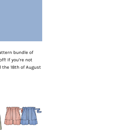
ttern bundle of
f! If you’re not
l the 18th of August