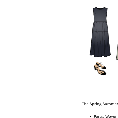
The Spring Summer 
Portia Woven