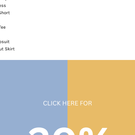
ess
Short
Tee
suit
t Skirt