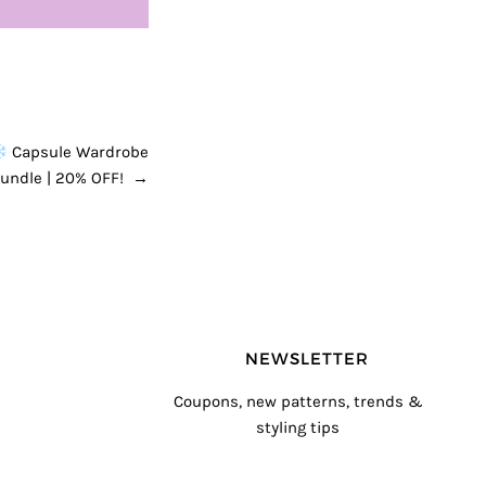
Capsule Wardrobe
Bundle | 20% OFF!
→
NEWSLETTER
Coupons, new patterns, trends &
styling tips
T