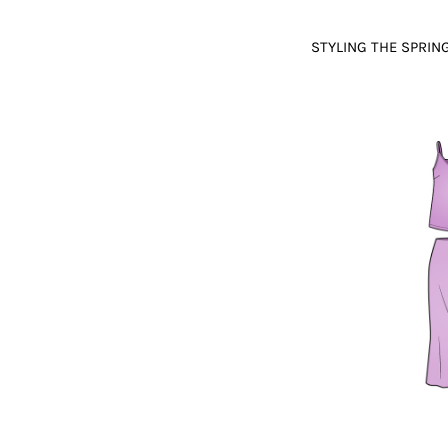
STYLING THE SPRI