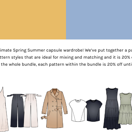
timate Spring Summer capsule wardrobe! We’ve put together a pa
ern styles that are ideal for mixing and matching and it is 20% of
the whole bundle, each pattern within the bundle is 20% off unti