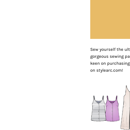
Sew yourself the ul
gorgeous sewing patt
keen on purchasing 
on stylearc.com!