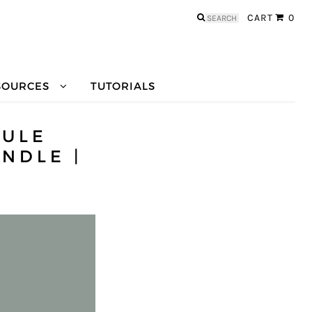
Search
CART
0
for:
SOURCES
TUTORIALS
SULE
NDLE |