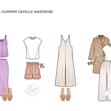
NG SUMMER CAPSULE WARDROBE