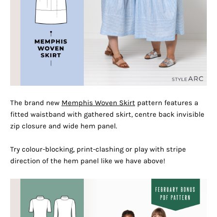
The brand new
Memphis Woven Skirt
pattern features a
fitted waistband with gathered skirt, centre back invisible
zip closure and wide hem panel.
Try colour-blocking, print-clashing or play with stripe
direction of the hem panel like we have above!