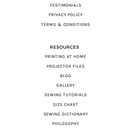
TESTIMONIALS
PRIVACY POLICY
TERMS & CONDITIONS
RESOURCES
PRINTING AT HOME
PROJECTOR FILES
BLOG
GALLERY
SEWING TUTORIALS
SIZE CHART
SEWING DICTIONARY
PHILOSOPHY