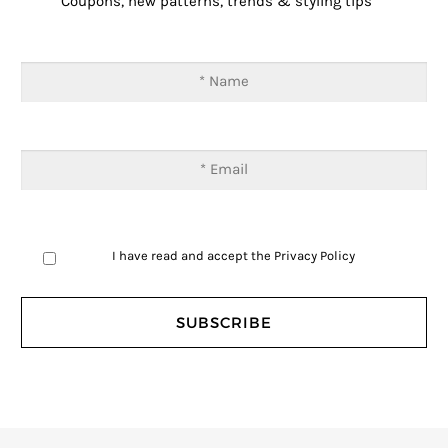
Coupons, new patterns, trends & styling tips
I have read and accept the
Privacy Policy