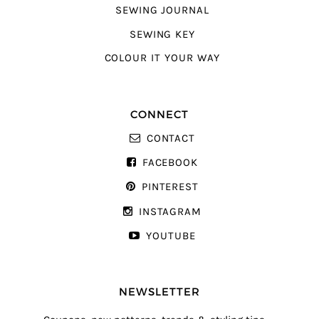
SEWING JOURNAL
SEWING KEY
COLOUR IT YOUR WAY
CONNECT
CONTACT
FACEBOOK
PINTEREST
INSTAGRAM
YOUTUBE
NEWSLETTER