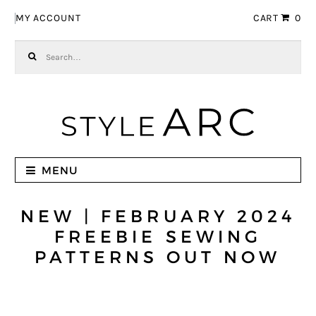
Skip to navigation
Skip to content
MY ACCOUNT
CART
0
Search for:
MENU
NEW | FEBRUARY 2024
FREEBIE SEWING
PATTERNS OUT NOW