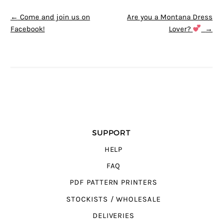
POST NAVIGATION
←
Come and join us on
Are you a Montana Dress
Facebook!
Lover?
→
SUPPORT
HELP
FAQ
PDF PATTERN PRINTERS
STOCKISTS / WHOLESALE
DELIVERIES