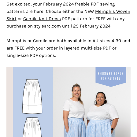
Get excited, your February 2024 freebie PDF sewing
patterns are here! Choose either the NEW
Memphis Woven
Skirt
or
Camile Knit Dress
PDF pattern for FREE with any
purchase on stylearc.com until 29 February 2024!
Memphis or Camile are both available in AU sizes 4-30 and
are FREE with your order in layered multi-size PDF or
single-size PDF options.