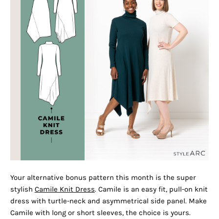
Your alternative bonus pattern this month is the super
stylish
Camile Knit Dress
. Camile is an easy fit, pull-on knit
dress with turtle-neck and asymmetrical side panel. Make
Camile with long or short sleeves, the choice is yours.