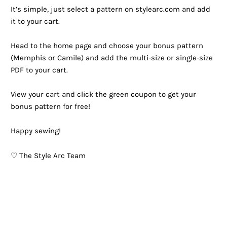
It’s simple, just select a pattern on stylearc.com and add
it to your cart. ⁠
Head to the home page and choose your bonus pattern
(Memphis or Camile) and add the multi-size or single-size
PDF to your cart. ⁠
View your cart and click the green coupon to get your
bonus pattern for free!⁠
Happy sewing!
♡ The Style Arc Team